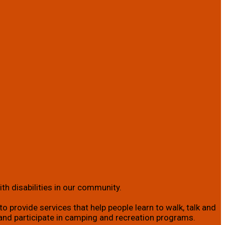
th disabilities in our community.
o provide services that help people learn to walk, talk and
ity; and participate in camping and recreation programs.