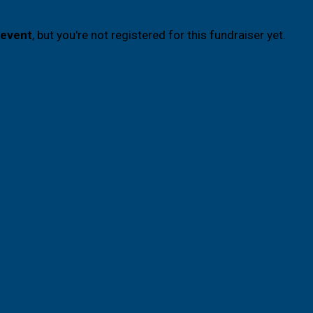
 event
, but you're not registered for this fundraiser yet.