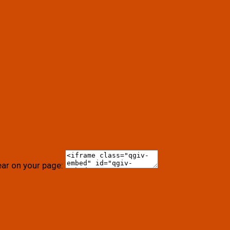
ear on your page: