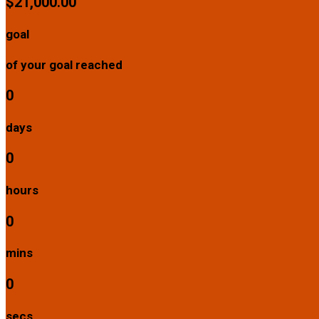
$21,000.00
goal
of your goal reached
0
days
0
hours
0
mins
0
secs