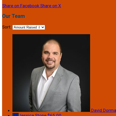
Share on Facebook
Share on X
Our Team
Sort:
David Dorm
JS
Jessica Stone
$65.00