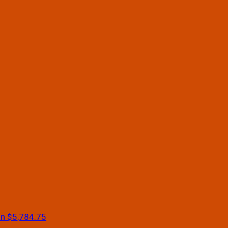
an
$5,784.75