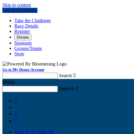
Skip to content
Log In or Sign Up
Take the Challenge
Race Details
Register
Donate
Sponsors
Groups/Teams
Store
Go to My Donor Account
Search

Menu
Search




Sign In or Sign Up