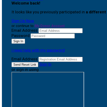
Welcome back
!
It looks like you previously participated in
a different
Sign Up Now
or continue to
My Donor Account
Email Address
Password
I need help with my password
Email Address
Sign In
or sign in using