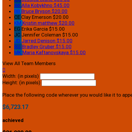
AK
Alla Kobykhno
$45.00
BB
Bruce Bryson
$20.00
CE
Clay Emerson
$20.00
KM
Kristin matthew
$20.00
EG
Erika Garcia
$15.00
JC
Jennifer Coleman
$15.00
JD
Jarred Denison
$15.00
BG
Bradley Gruber
$15.00
MK
Maria Kaftanovskaya
$15.00
View All Team Members

Width: (in pixels)
Height: (in pixels)
Place the following code wherever you would like it to app
$6,723.17
achieved