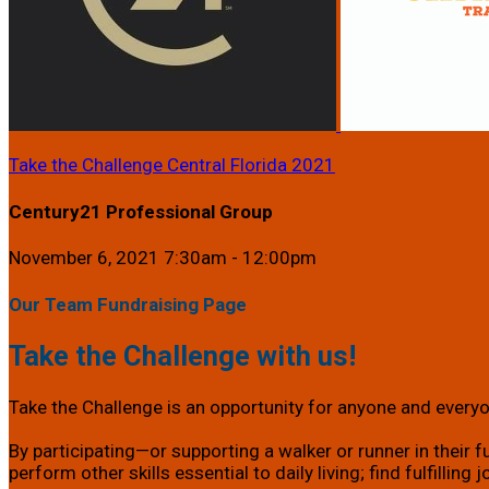
Take the Challenge Central Florida 2021
Century21 Professional Group
November 6, 2021 7:30am - 12:00pm
Our Team Fundraising Page
Take the Challenge with us!
Take the Challenge is an opportunity for anyone and everyon
By participating—or supporting a walker or runner in their f
perform other skills essential to daily living; find fulfillin