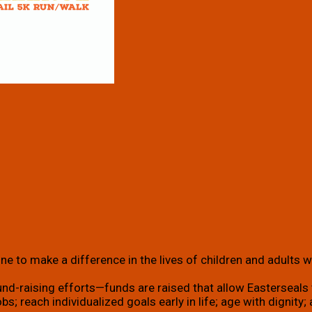
e to make a difference in the lives of children and adults wi
und-raising efforts—funds are raised that allow Easterseals t
g jobs; reach individualized goals early in life; age with dign