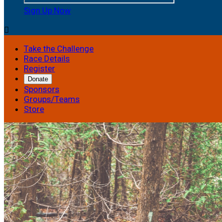
Sign Up Now

Take the Challenge
Race Details
Register
Donate
Sponsors
Groups/Teams
Store