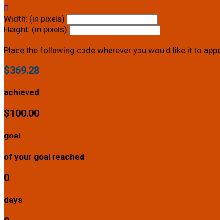

Width: (in pixels)
Height: (in pixels)
Place the following code wherever you would like it to app
$369.28
achieved
$100.00
goal
of your goal reached
0
days