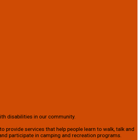
th disabilities in our community.
o provide services that help people learn to walk, talk and
ity; and participate in camping and recreation programs.