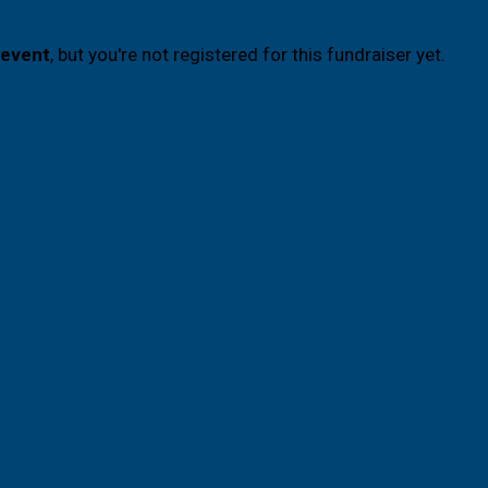
 event
, but you're not registered for this fundraiser yet.