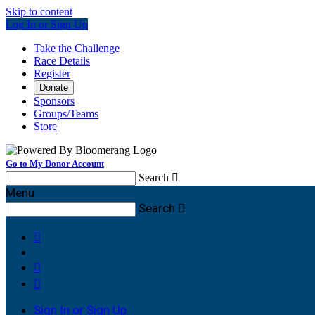
Skip to content
Log In or Sign Up
Take the Challenge
Race Details
Register
Donate
Sponsors
Groups/Teams
Store
Go to My Donor Account
Search

Menu
Search




Sign In or Sign Up