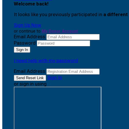
Welcome back
!
It looks like you previously participated in
a different
Sign Up Now
or continue to
My Donor Account
Email Address
Password
I need help with my password
Email Address
Sign In
or sign in using