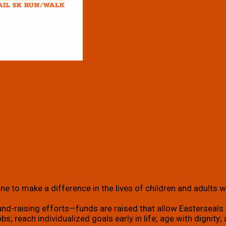
e to make a difference in the lives of children and adults wi
und-raising efforts—funds are raised that allow Easterseals t
g jobs; reach individualized goals early in life; age with dign