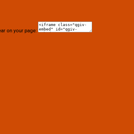
ear on your page: