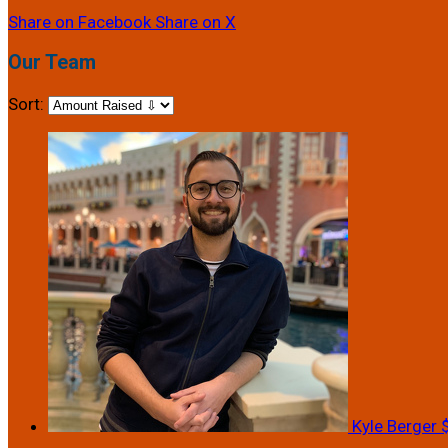
Share on Facebook
Share on X
Our Team
Sort:
Kyle Berger