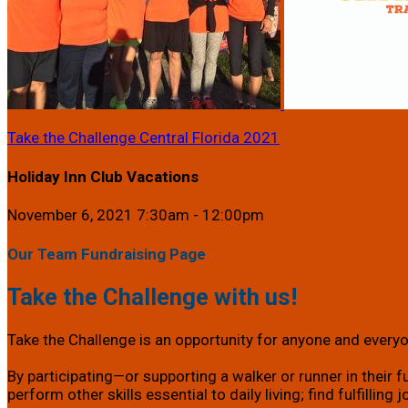
Take the Challenge Central Florida 2021
Holiday Inn Club Vacations
November 6, 2021 7:30am - 12:00pm
Our Team Fundraising Page
Take the Challenge with us!
Take the Challenge is an opportunity for anyone and everyon
By participating—or supporting a walker or runner in their f
perform other skills essential to daily living; find fulfillin