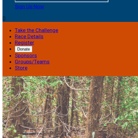
Sign Up Now

Take the Challenge
Race Details
Register
Donate
Sponsors
Groups/Teams
Store