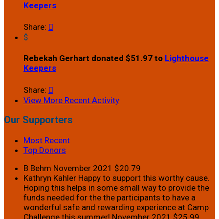
Keepers
Share:

$
Rebekah Gerhart donated $51.97 to
Lighthouse
Keepers
Share:

View More Recent Activity
Our Supporters
Most Recent
Top Donors
B Behm
November 2021
$20.79
Kathryn Kahler
Happy to support this worthy cause.
Hoping this helps in some small way to provide the
funds needed for the the participants to have a
wonderful safe and rewarding experience at Camp
Challenge this summer!
November 2021
$25.99