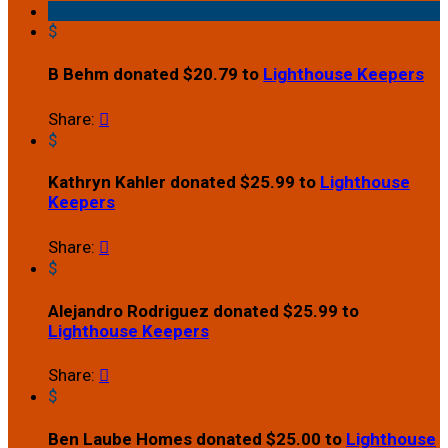
$
B Behm donated $20.79 to
Lighthouse Keepers
Share:

$
Kathryn Kahler donated $25.99 to
Lighthouse
Keepers
Share:

$
Alejandro Rodriguez donated $25.99 to
Lighthouse Keepers
Share:

$
Ben Laube Homes donated $25.00 to
Lighthouse