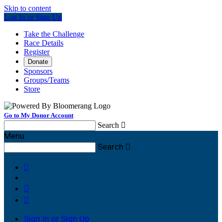
Skip to content
Log In or Sign Up
Take the Challenge
Race Details
Register
Donate
Sponsors
Groups/Teams
Store
Go to My Donor Account
Search

Menu
Search




Sign In or Sign Up