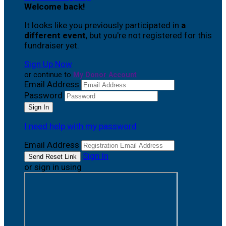
Welcome back
!
It looks like you previously participated in
a
different event
, but you're not registered for this
fundraiser yet.
Sign Up Now
or continue to
My Donor Account
Email Address
Password
I need help with my password
Email Address
Sign In
or sign in using