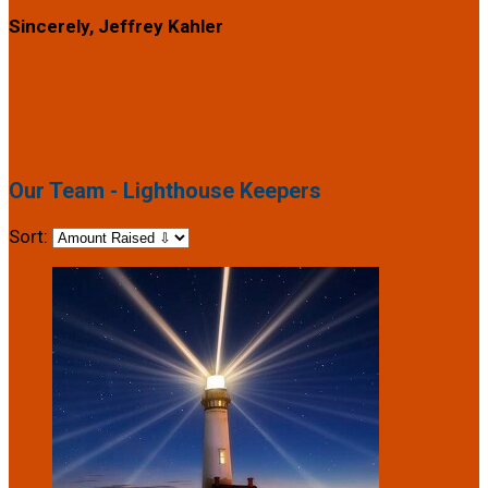
Sincerely, Jeffrey Kahler
Our Team - Lighthouse Keepers
Sort: