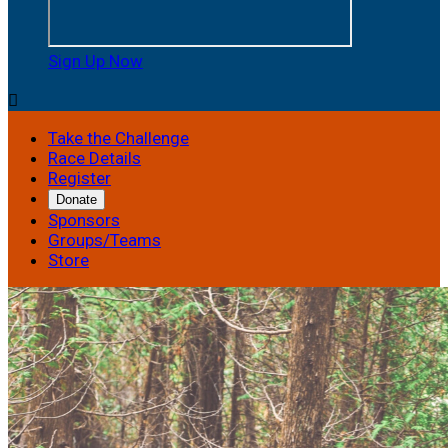
Sign Up Now

Take the Challenge
Race Details
Register
Donate
Sponsors
Groups/Teams
Store