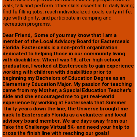
walk, talk and perform other skills essential to daily living;
find fulfilling jobs; reach individualized goals early in life;
age with dignity; and participate in camping and
recreation programs.
Dear Friend, Some of you may know that I am a
member of the Local Advisory Board for Easterseals
Florida. Easterseals is a non-profit organization
dedicated to helping those in our community living
with disabilities. When I was 18, after high school
graduation, I worked at Easterseals to gain experience
working with children with disabilities prior to
beginning my Bachelors of Education Degree as an
Elementary Education Major. My passion for teaching
came from my Mother, a Special Education Teacher's
Aide and she encouraged me to get real-world
experience by working at Easterseals that Summer.
Thirty years down the line, the Universe brought me
back to Easterseals Florida as a volunteer and local
advisory board member. We are days away from our
Take the Challenge Virtual 5K- and need your help to
cross the finish line with reaching our goals!