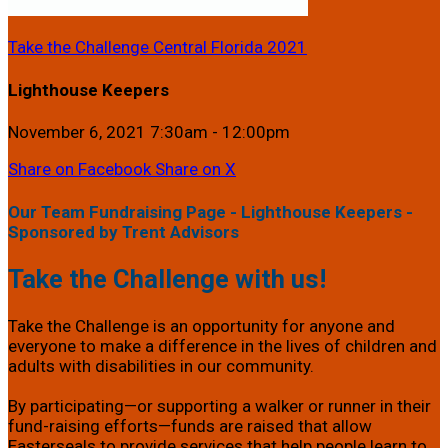
Take the Challenge Central Florida 2021
Lighthouse Keepers
November 6, 2021 7:30am - 12:00pm
Share on Facebook
Share on X
Our Team Fundraising Page - Lighthouse Keepers -
Sponsored by Trent Advisors
Take the Challenge with us!
Take the Challenge is an opportunity for anyone and
everyone to make a difference in the lives of children and
adults with disabilities in our community.
By participating—or supporting a walker or runner in their
fund-raising efforts—funds are raised that allow
Easterseals to provide services that help people learn to