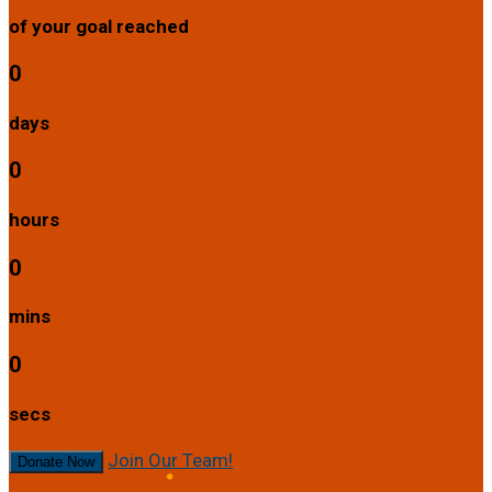
of your goal reached
0
days
0
hours
0
mins
0
secs
Join Our Team!
Donate Now