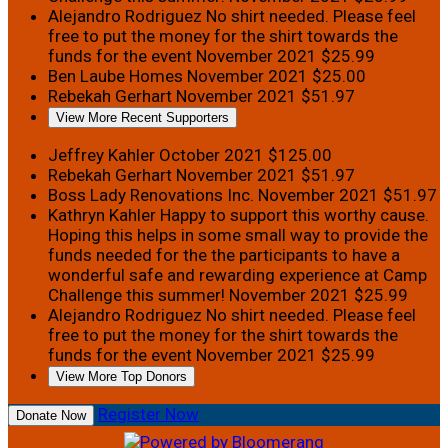
Alejandro Rodriguez
No shirt needed. Please feel
free to put the money for the shirt towards the
funds for the event
November 2021
$25.99
Ben Laube Homes
November 2021
$25.00
Rebekah Gerhart
November 2021
$51.97
View More Recent Supporters
Jeffrey Kahler
October 2021
$125.00
Rebekah Gerhart
November 2021
$51.97
Boss Lady Renovations Inc.
November 2021
$51.97
Kathryn Kahler
Happy to support this worthy cause.
Hoping this helps in some small way to provide the
funds needed for the the participants to have a
wonderful safe and rewarding experience at Camp
Challenge this summer!
November 2021
$25.99
Alejandro Rodriguez
No shirt needed. Please feel
free to put the money for the shirt towards the
funds for the event
November 2021
$25.99
View More Top Donors
Register Now
Donate Now