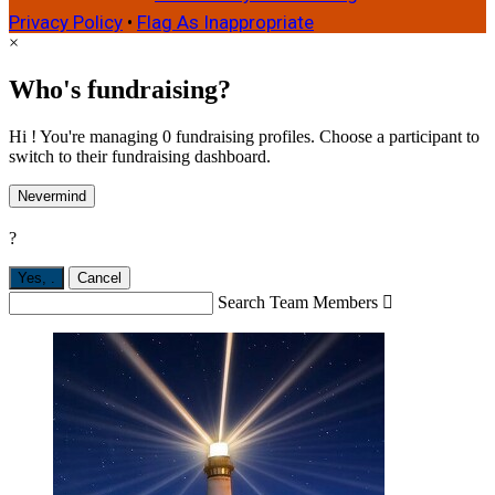
Privacy Policy
•
Flag As Inappropriate
×
Who's fundraising?
Hi ! You're managing 0 fundraising profiles. Choose a participant to
switch to their fundraising dashboard.
Nevermind
?
Yes,
.
Cancel
Search Team Members
