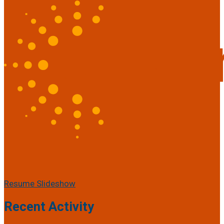
Resume Slideshow
Recent Activity