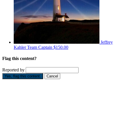
Jeffrey
Kahler
Team Captain
$150.00
Flag this content?
Reported by
Yes, flag this content.
Cancel