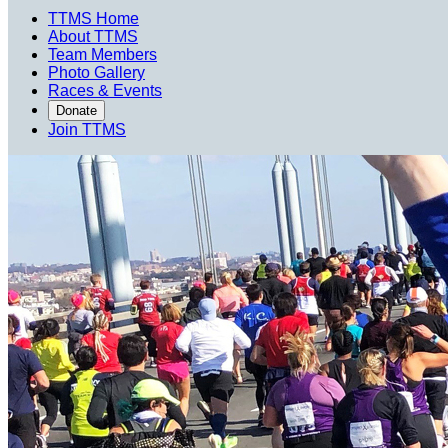
TTMS Home
About TTMS
Team Members
Photo Gallery
Races & Events
Donate
Join TTMS