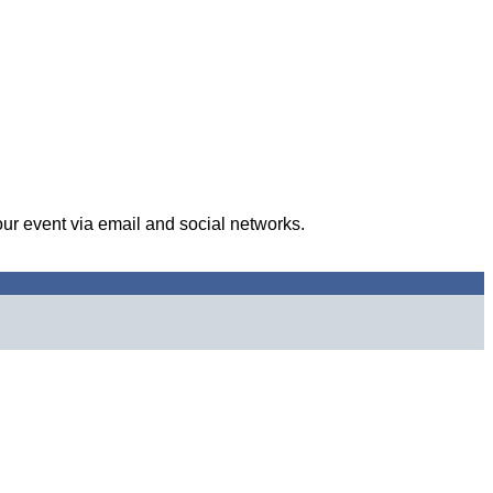
our event via email and social networks.