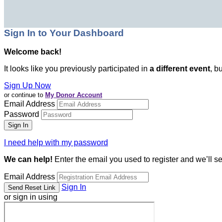
Sign In to Your Dashboard
Welcome back
!
It looks like you previously participated in
a different event
, b
Sign Up Now
or continue to
My Donor Account
Email Address
Password
I need help with my password
We can help!
Enter the email you used to register and we’ll s
Email Address
Sign In
or sign in using