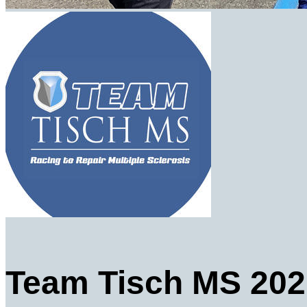
Team Tisch MS 202