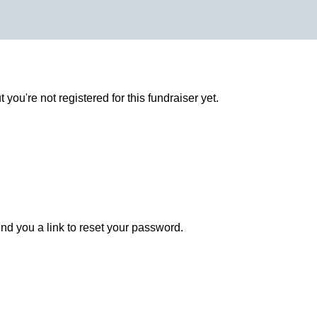
ut you're not registered for this fundraiser yet.
end you a link to reset your password.