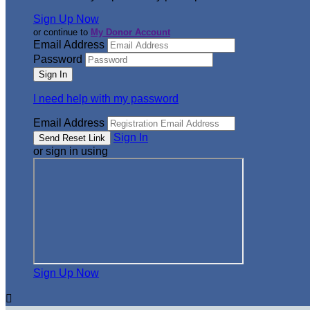
Sign Up Now
or continue to
My Donor Account
Email Address
Password
I need help with my password
Email Address
Sign In
or sign in using
Sign Up Now
