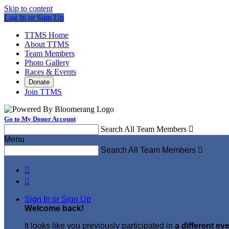
Skip to content
Log In or Sign Up
TTMS Home
About TTMS
Team Members
Photo Gallery
Races & Events
Donate
Join TTMS
Go to My Donor Account
Search All Team Members

Menu
Search All Team Members



Sign In or Sign Up
Welcome back
!
It looks like you previously participated in
a different ev