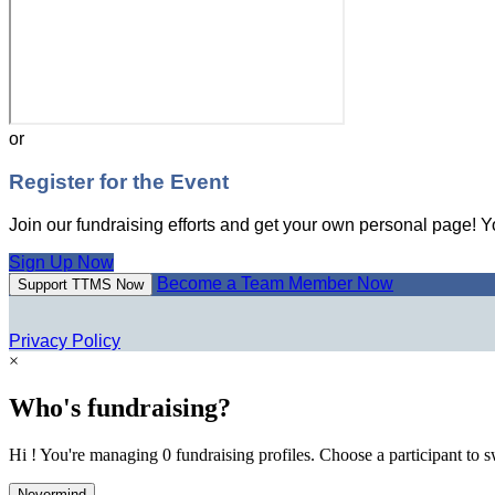
or
Register for the Event
Join our fundraising efforts and get your own personal page! Y
Sign Up Now
Become a Team Member Now
Support TTMS Now
Privacy Policy
×
Who's fundraising?
Hi ! You're managing 0 fundraising profiles. Choose a participant to s
Nevermind