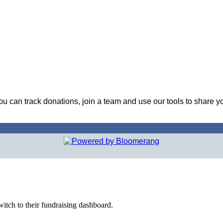
ou can track donations, join a team and use our tools to share y
witch to their fundraising dashboard.