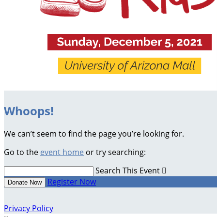
Whoops!
We can’t seem to find the page you’re looking for.
Go to the
event home
or try searching:
Search This Event

Register Now
Donate Now
Privacy Policy