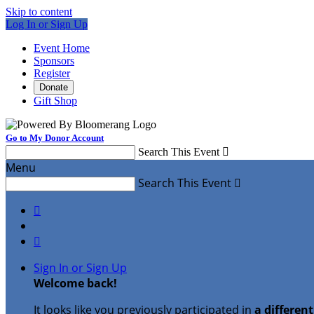
Skip to content
Log In or Sign Up
Event Home
Sponsors
Register
Donate
Gift Shop
Go to My Donor Account
Search This Event

Menu
Search This Event



Sign In or Sign Up
Welcome back
!
It looks like you previously participated in
a differen