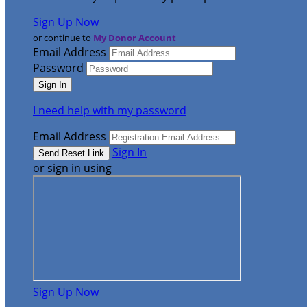
Sign Up Now
or continue to
My Donor Account
Email Address
Password
I need help with my password
Email Address
Sign In
or sign in using
Sign Up Now