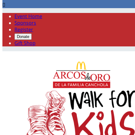

Event Home
Sponsors
Register
Donate
Gift Shop