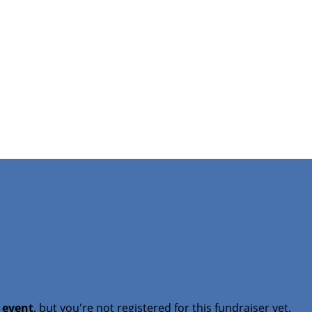
t event
, but you're not registered for this fundraiser yet.