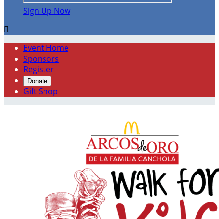
Sign Up Now

Event Home
Sponsors
Register
Donate
Gift Shop