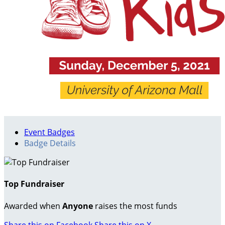
Event Badges
Badge Details
Top Fundraiser
Awarded when
Anyone
raises the most funds
Share this on Facebook
Share this on X