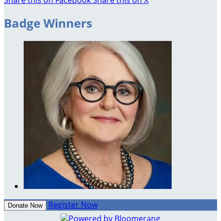
Badge Winners
Register Now
Donate Now