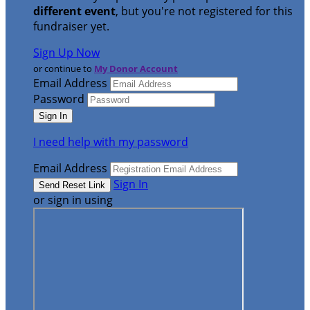
different event
, but you're not registered for this
fundraiser yet.
Sign Up Now
or continue to
My Donor Account
Email Address
Password
I need help with my password
Email Address
Sign In
or sign in using