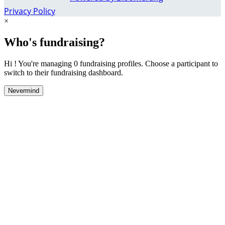
Privacy Policy
×
Who's fundraising?
Hi ! You're managing 0 fundraising profiles. Choose a participant to
switch to their fundraising dashboard.
Nevermind