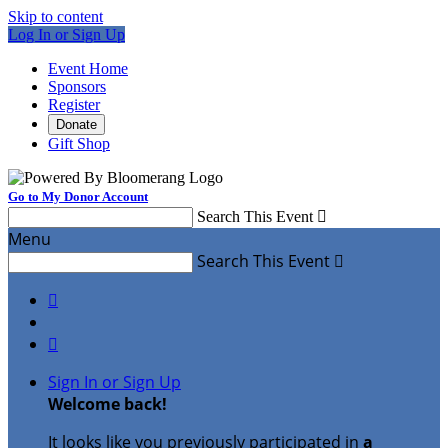
Skip to content
Log In or Sign Up
Event Home
Sponsors
Register
Donate
Gift Shop
Go to My Donor Account
Search This Event

Menu
Search This Event



Sign In or Sign Up
Welcome back
!
It looks like you previously participated in
a