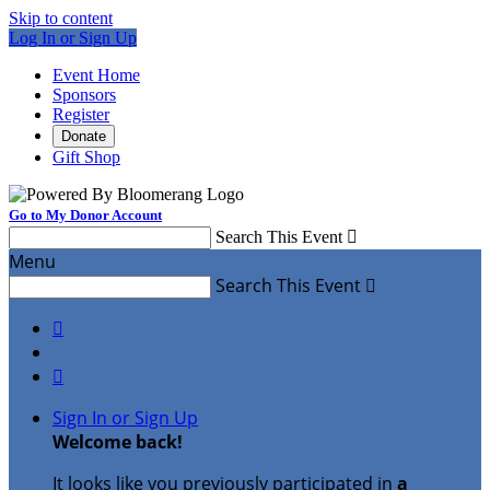
Skip to content
Log In or Sign Up
Event Home
Sponsors
Register
Donate
Gift Shop
Go to My Donor Account
Search This Event

Menu
Search This Event



Sign In or Sign Up
Welcome back
!
It looks like you previously participated in
a