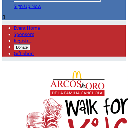
Sign Up Now

Event Home
Sponsors
Register
Donate
Gift Shop