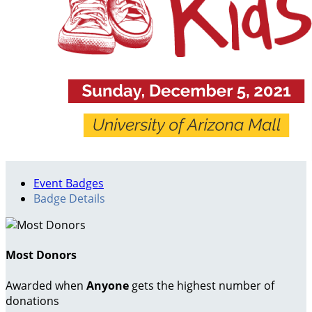
Event Badges
Badge Details
Most Donors
Awarded when
Anyone
gets the highest number of
donations