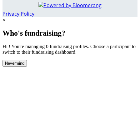
Privacy Policy
×
Who's fundraising?
Hi ! You're managing 0 fundraising profiles. Choose a participant to
switch to their fundraising dashboard.
Nevermind