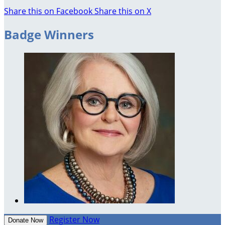
Share this on Facebook
Share this on X
Badge Winners
Register Now
Donate Now