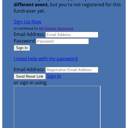
different event
, but you're not registered for this
fundraiser yet.
Sign Up Now
or continue to
My Donor Account
Email Address
Password
I need help with my password
Email Address
Sign In
or sign in using