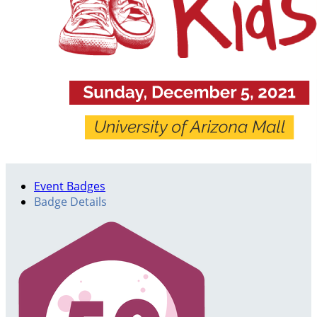
Event Badges
Badge Details