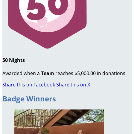
50 Nights
Awarded when a
Team
reaches $5,000.00 in donations
Share this on Facebook
Share this on X
Badge Winners