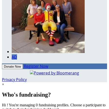
AD
Register Now
Donate Now
Privacy Policy
×
Who's fundraising?
Hi ! You're managing 0 fundraising profiles. Choose a participant to