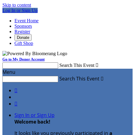
Skip to content
Log In or Sign Up
Event Home
Sponsors
Register
Donate
Gift Shop
Go to My Donor Account
Search This Event

Menu
Search This Event



Sign In or Sign Up
Welcome back
!
It looks like you previously participated in
a