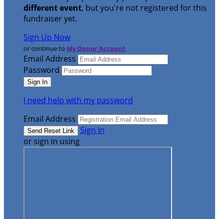
different event
, but you're not registered for this
fundraiser yet.
Sign Up Now
or continue to
My Donor Account
Email Address
Password
I need help with my password
Email Address
Sign In
or sign in using