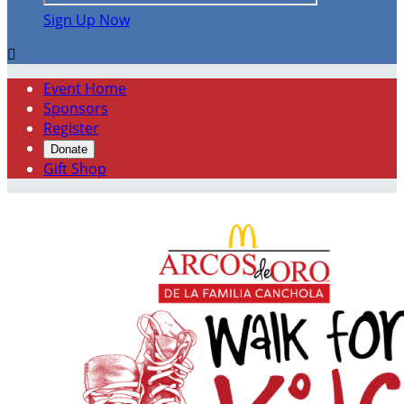
Sign Up Now

Event Home
Sponsors
Register
Donate
Gift Shop