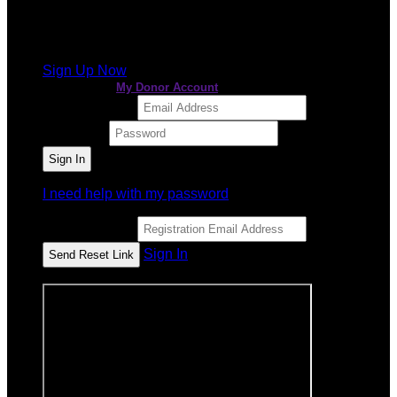
It looks like you previously participated in
a different
event
, but you're not registered for this fundraiser yet.
Sign Up Now
or continue to
My Donor Account
Email Address
Password
I need help with my password
Email Address
Sign In
or sign in using