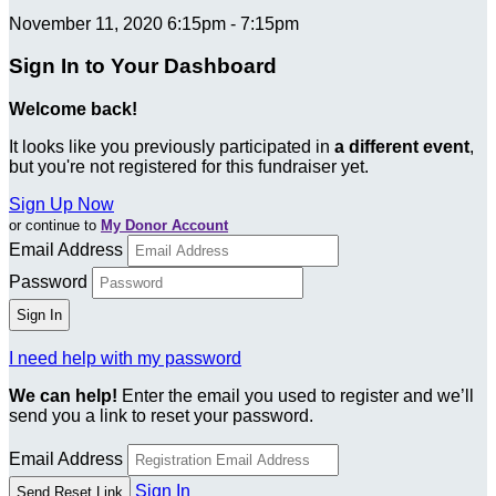
November 11, 2020 6:15pm - 7:15pm
Sign In to Your Dashboard
Welcome back
!
It looks like you previously participated in
a different event
,
but you're not registered for this fundraiser yet.
Sign Up Now
or continue to
My Donor Account
Email Address
Password
I need help with my password
We can help!
Enter the email you used to register and we’ll
send you a link to reset your password.
Email Address
Sign In