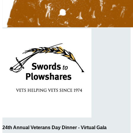
24th Annual Veterans Day Dinner - Virtual Gala