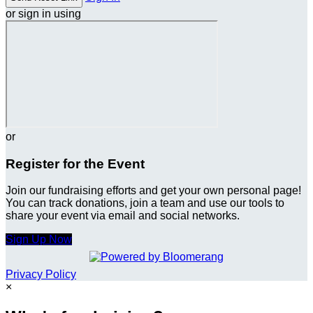
or sign in using
or
Register for the Event
Join our fundraising efforts and get your own personal page!
You can track donations, join a team and use our tools to
share your event via email and social networks.
Sign Up Now
Privacy Policy
×