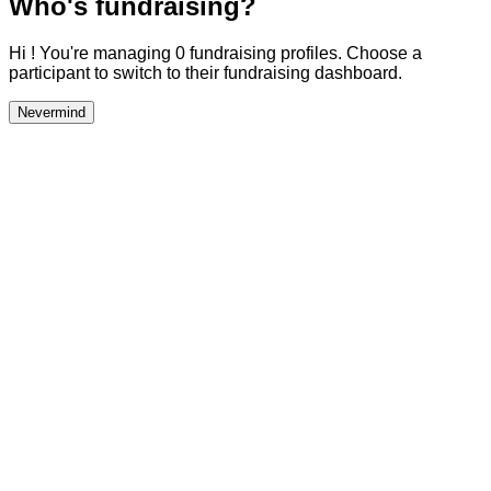
Who's fundraising?
Hi ! You're managing 0 fundraising profiles. Choose a
participant to switch to their fundraising dashboard.
Nevermind