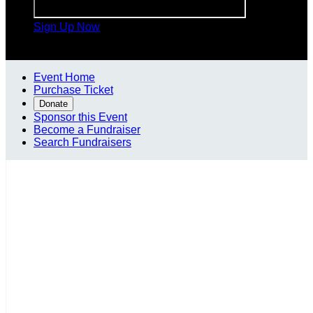
Sign Up Now

Event Home
Purchase Ticket
Donate
Sponsor this Event
Become a Fundraiser
Search Fundraisers