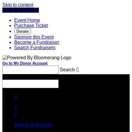
Skip to content
Log In or Sign Up
Event Home
Purchase Ticket
Donate
Sponsor this Event
Become a Fundraiser
Search Fundraisers
Go to My Donor Account
Search

Menu
Search




Sign In or Sign Up
Welcome back
!