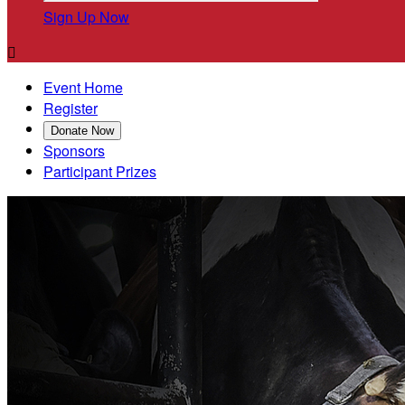
Sign Up Now

Event Home
Register
Donate Now
Sponsors
Participant Prizes