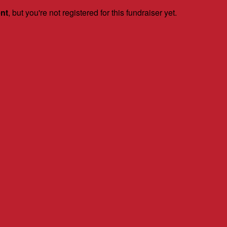
ent
, but you're not registered for this fundraiser yet.