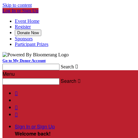
Skip to content
Log In or Sign Up
Event Home
Register
Donate Now
Sponsors
Participant Prizes
Go to My Donor Account
Search

Menu
Search




Sign In or Sign Up
Welcome back
!