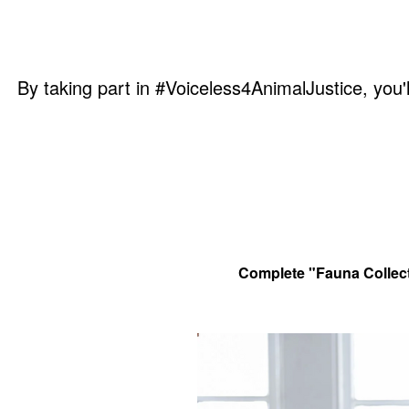
By taking part in #Voiceless4AnimalJustice, you'l
Complete "Fauna Collecti