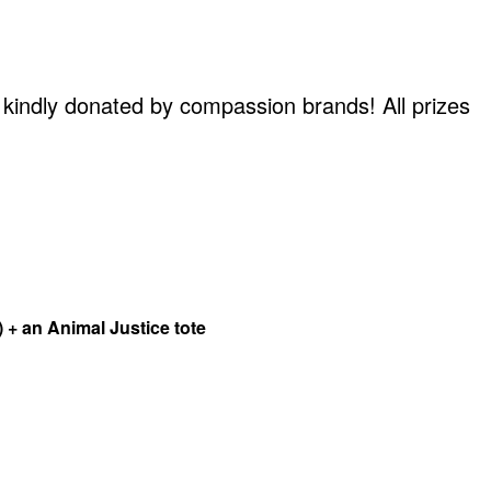
en kindly donated by compassion brands! All prizes
 + an Animal Justice tote