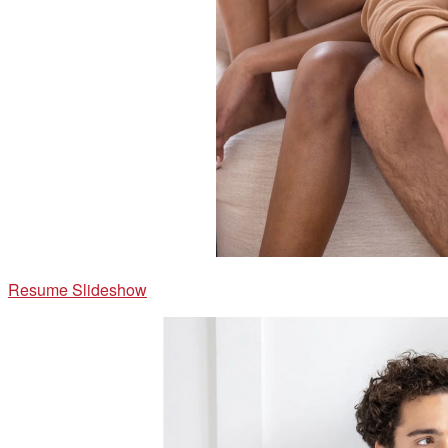
Resume Slideshow