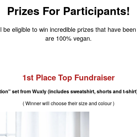
Prizes For Participants!
l be eligible to win incredible prizes that have be
are 100% vegan.
1st Place Top Fundraiser
on" set from Wuxly (includes sweatshirt, shorts and t-shirt)
( Winner will choose their size and colour )