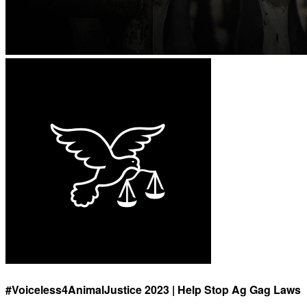
#Voiceless4AnimalJustice 2023 | Help Stop Ag Gag Laws