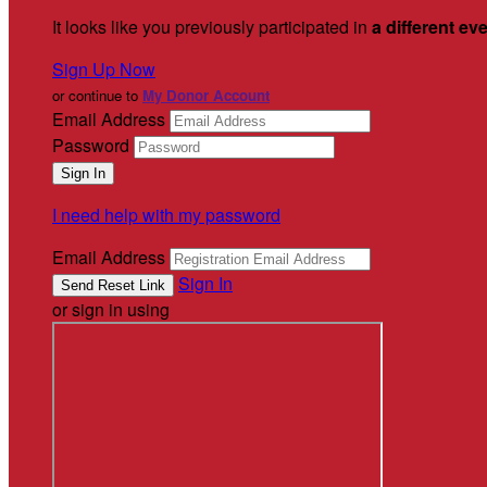
It looks like you previously participated in
a different ev
Sign Up Now
or continue to
My Donor Account
Email Address
Password
I need help with my password
Email Address
Sign In
or sign in using