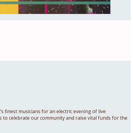
 finest musicians for an electric evening of live
 us to celebrate our community and raise vital funds for the