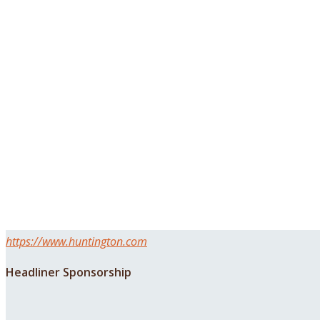
https://www.huntington.com
Headliner Sponsorship