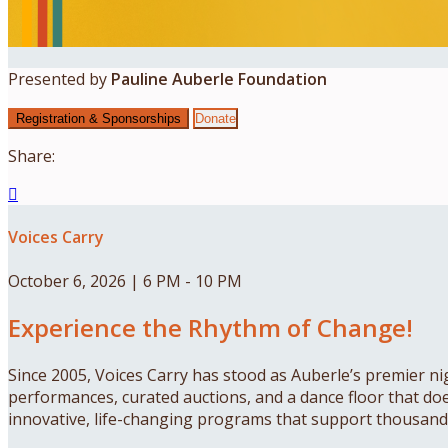
Presented by
Pauline Auberle Foundation
Registration & Sponsorships
Donate
Share:

Voices Carry
October 6, 2026 | 6 PM - 10 PM
Experience the Rhythm of Change!
Since 2005, Voices Carry has stood as Auberle’s premier nig
performances, curated auctions, and a dance floor that doesn
innovative, life-changing programs that support thousands 