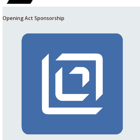
Opening Act Sponsorship