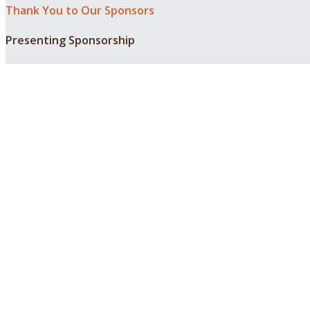
Thank You to Our Sponsors
Presenting Sponsorship