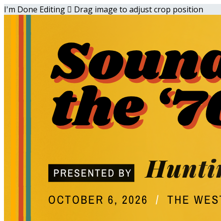
I'm Done Editing

Drag image to adjust crop position