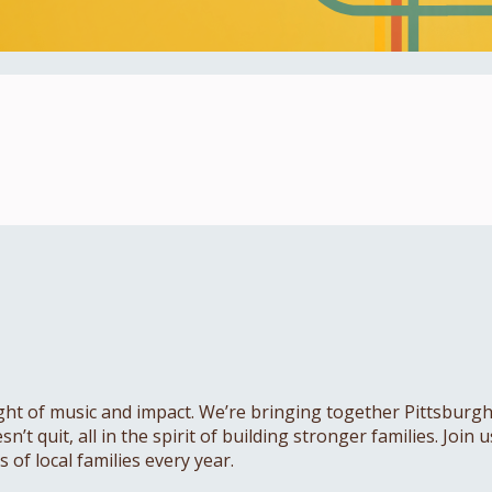
ht of music and impact. We’re bringing together Pittsburgh’s
’t quit, all in the spirit of building stronger families. Join
of local families every year.