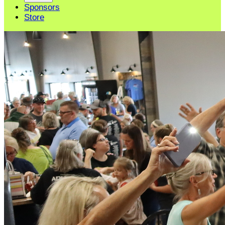
Sponsors
Store