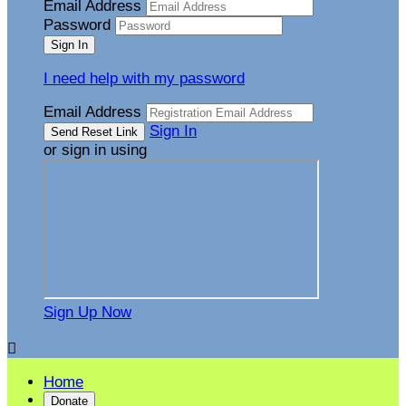
Email Address
Password
I need help with my password
Email Address
Sign In
or sign in using
Sign Up Now

Home
Donate