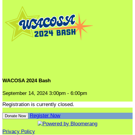
WACOSA 2024 Bash
September 14, 2024 3:00pm - 6:00pm
Registration is currently closed.
Register Now
Donate Now
Privacy Policy