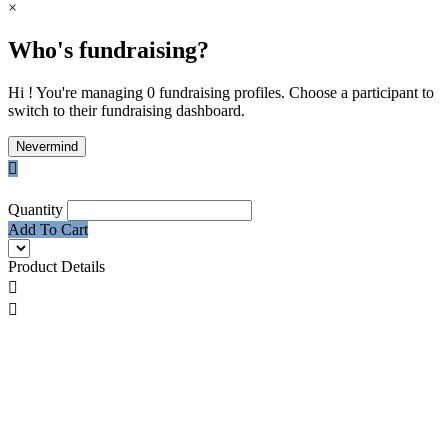
×
Who's fundraising?
Hi ! You're managing 0 fundraising profiles. Choose a participant to
switch to their fundraising dashboard.
Nevermind

Quantity
Add To Cart
Product Details

