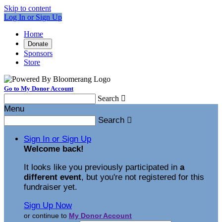
Skip to content
Log In or Sign Up
Home
Donate
Sponsors
Store
Go to My Donor Account
Search

Menu
Search

Sign In or Sign Up
Welcome back
!
It looks like you previously participated in
a
different event
, but you're not registered for this
fundraiser yet.
Sign Up Now
or continue to
My Donor Account