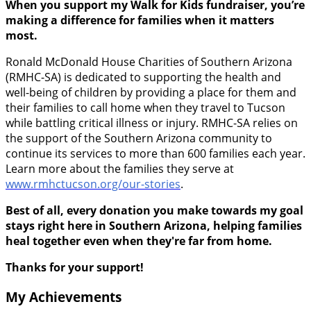
When you support my Walk for Kids fundraiser, you’re
making a difference for families when it matters
most.
Ronald McDonald House Charities of Southern Arizona
(RMHC-SA) is dedicated to supporting the health and
well-being of children by providing a place for them and
their families to call home when they travel to Tucson
while battling critical illness or injury. RMHC-SA relies on
the support of the Southern Arizona community to
continue its services to more than 600 families each year.
Learn more about the families they serve at
www.rmhctucson.org/our-stories
.
Best of all, every donation you make towards my goal
stays right here in Southern Arizona, helping families
heal together even when they're far from home.
Thanks for your support!
My Achievements