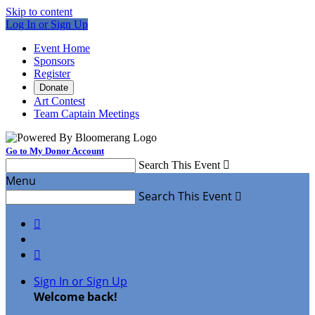
Skip to content
Log In or Sign Up
Event Home
Sponsors
Register
Donate
Art Contest
Team Captain Meetings
Go to My Donor Account
Search This Event

Menu
Search This Event



Sign In or Sign Up
Welcome back
!