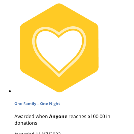
One Family – One Night
Awarded when
Anyone
reaches $100.00 in
donations