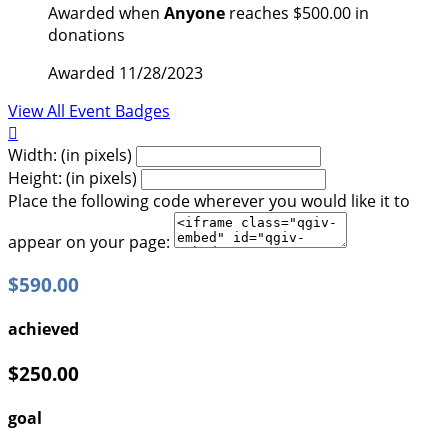
Awarded when
Anyone
reaches $500.00 in
donations
Awarded 11/28/2023
View All Event Badges

Width: (in pixels)
Height: (in pixels)
Place the following code wherever you would like it to
appear on your page:
$590.00
achieved
$250.00
goal