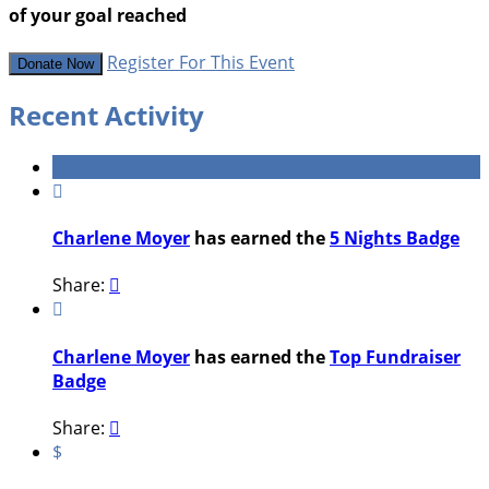
of your goal reached
Register For This Event
Donate Now
Recent Activity

Charlene Moyer
has earned the
5 Nights Badge
Share:


Charlene Moyer
has earned the
Top Fundraiser
Badge
Share:

$