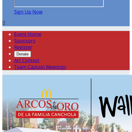
Sign Up Now

Event Home
Sponsors
Register
Donate
Art Contest
Team Captain Meetings