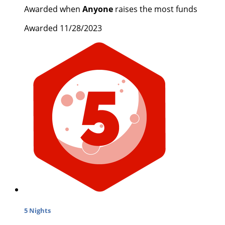
Awarded when
Anyone
raises the most funds
Awarded 11/28/2023
5 Nights