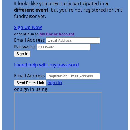
It looks like you previously participated in
a
different event
, but you're not registered for this
fundraiser yet.
Sign Up Now
or continue to
My Donor Account
Email Address
Password
I need help with my password
Email Address
Sign In
or sign in using