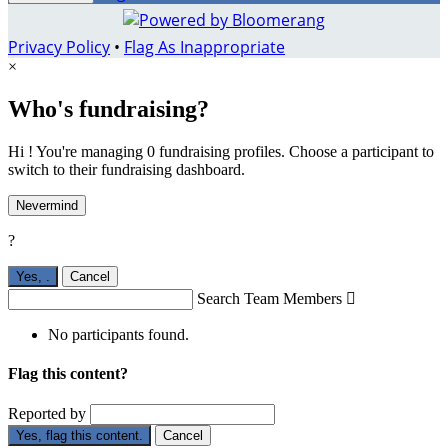
Privacy Policy
•
Flag As Inappropriate
×
Who's fundraising?
Hi ! You're managing 0 fundraising profiles. Choose a participant to
switch to their fundraising dashboard.
Nevermind
?
Yes,
.
Cancel
Search Team Members

No participants found.
Flag this content?
Reported by
Yes, flag this content.
Cancel