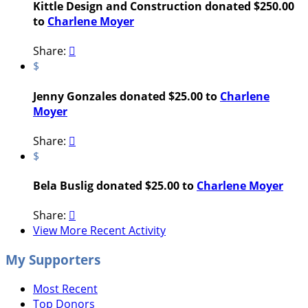
Kittle Design and Construction donated $250.00
to
Charlene Moyer
Share:

$
Jenny Gonzales donated $25.00 to
Charlene
Moyer
Share:

$
Bela Buslig donated $25.00 to
Charlene Moyer
Share:

View More Recent Activity
My Supporters
Most Recent
Top Donors