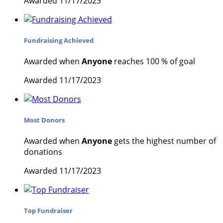
Awarded 11/17/2023
Fundraising Achieved
Awarded when
Anyone
reaches 100 % of goal
Awarded 11/17/2023
Most Donors
Awarded when
Anyone
gets the highest number of
donations
Awarded 11/17/2023
Top Fundraiser