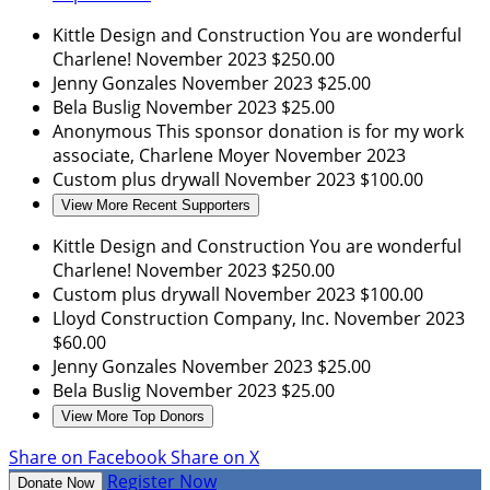
Kittle Design and Construction
You are wonderful
Charlene!
November 2023
$250.00
Jenny Gonzales
November 2023
$25.00
Bela Buslig
November 2023
$25.00
Anonymous
This sponsor donation is for my work
associate, Charlene Moyer
November 2023
Custom plus drywall
November 2023
$100.00
View More Recent Supporters
Kittle Design and Construction
You are wonderful
Charlene!
November 2023
$250.00
Custom plus drywall
November 2023
$100.00
Lloyd Construction Company, Inc.
November 2023
$60.00
Jenny Gonzales
November 2023
$25.00
Bela Buslig
November 2023
$25.00
View More Top Donors
Share on Facebook
Share on X
Register Now
Donate Now