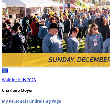
CM
Walk for Kids 2023
Charlene Moyer
My Personal Fundraising Page