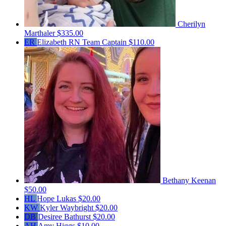
Cherilyn
Marthaler
$335.00
ER
Elizabeth RN
Team Captain
$110.00
Bethany Keenan
$50.00
HL
Hope Lukas
$20.00
KW
Kyler Waybright
$20.00
DB
Desiree Bathurst
$20.00
AH
Amy Higgs
$10.00