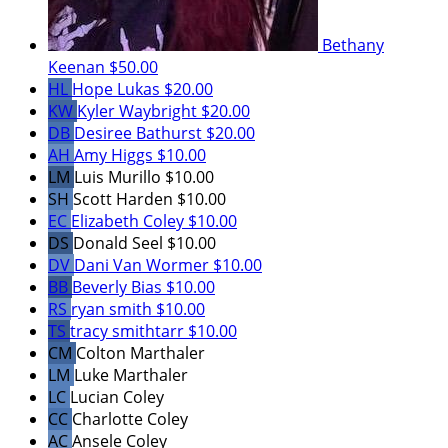
Bethany
Keenan
$50.00
HL
Hope Lukas
$20.00
KW
Kyler Waybright
$20.00
DB
Desiree Bathurst
$20.00
AH
Amy Higgs
$10.00
LM
Luis Murillo
$10.00
SH
Scott Harden
$10.00
EC
Elizabeth Coley
$10.00
DS
Donald Seel
$10.00
DV
Dani Van Wormer
$10.00
BB
Beverly Bias
$10.00
RS
ryan smith
$10.00
TS
tracy smithtarr
$10.00
CM
Colton Marthaler
LM
Luke Marthaler
LC
Lucian Coley
CC
Charlotte Coley
AC
Ansele Coley