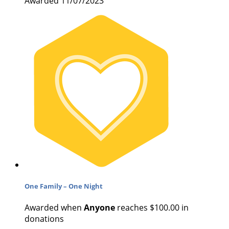
Awarded 11/07/2023
One Family – One Night
Awarded when
Anyone
reaches $100.00 in
donations