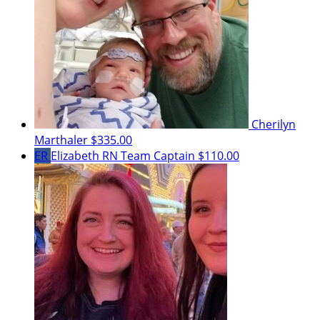
Cherilyn
Marthaler
$335.00
ER
Elizabeth RN
Team Captain
$110.00