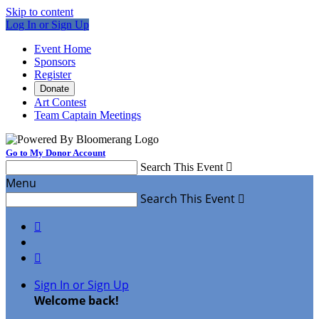
Skip to content
Log In or Sign Up
Event Home
Sponsors
Register
Donate
Art Contest
Team Captain Meetings
Go to My Donor Account
Search This Event

Menu
Search This Event



Sign In or Sign Up
Welcome back
!