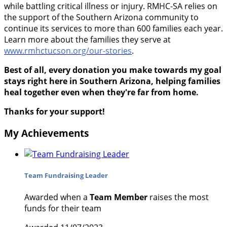
while battling critical illness or injury. RMHC-SA relies on
the support of the Southern Arizona community to
continue its services to more than 600 families each year.
Learn more about the families they serve at
www.rmhctucson.org/our-stories
.
Best of all, every donation you make towards my goal
stays right here in Southern Arizona, helping families
heal together even when they're far from home.
Thanks for your support!
My Achievements
Team Fundraising Leader
Awarded when a
Team Member
raises the most
funds for their team