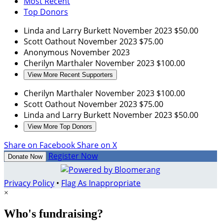
Most Recent
Top Donors
Linda and Larry Burkett
November 2023
$50.00
Scott Oathout
November 2023
$75.00
Anonymous
November 2023
Cherilyn Marthaler
November 2023
$100.00
View More Recent Supporters
Cherilyn Marthaler
November 2023
$100.00
Scott Oathout
November 2023
$75.00
Linda and Larry Burkett
November 2023
$50.00
View More Top Donors
Share on Facebook
Share on X
Register Now
Donate Now
Privacy Policy
•
Flag As Inappropriate
×
Who's fundraising?