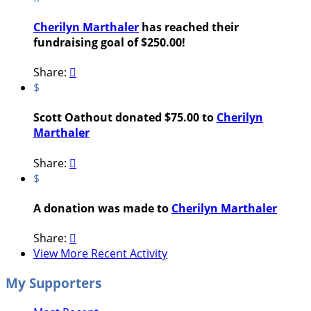
Cherilyn Marthaler
has reached their
fundraising goal of $250.00!
Share:

$
Scott Oathout donated $75.00 to
Cherilyn
Marthaler
Share:

$
A donation was made to
Cherilyn Marthaler
Share:

View More Recent Activity
My Supporters