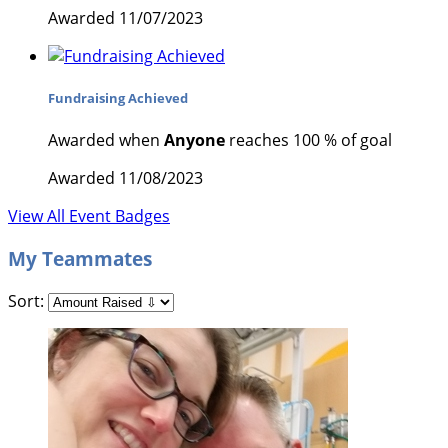
Awarded 11/07/2023
Fundraising Achieved
Awarded when
Anyone
reaches 100 % of goal
Awarded 11/08/2023
View All Event Badges
My Teammates
Sort: