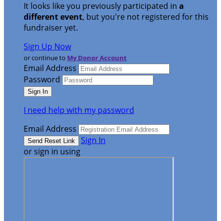
It looks like you previously participated in
a
different event
, but you're not registered for this
fundraiser yet.
Sign Up Now
or continue to
My Donor Account
Email Address
Password
I need help with my password
Email Address
Sign In
or sign in using