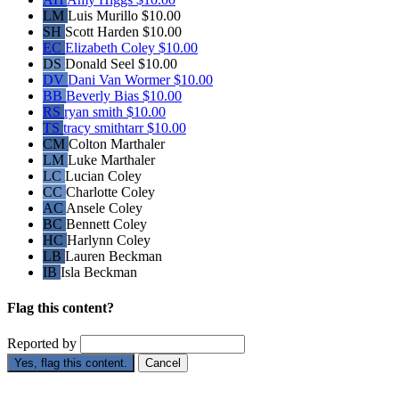
LM
Luis Murillo
$10.00
SH
Scott Harden
$10.00
EC
Elizabeth Coley
$10.00
DS
Donald Seel
$10.00
DV
Dani Van Wormer
$10.00
BB
Beverly Bias
$10.00
RS
ryan smith
$10.00
TS
tracy smithtarr
$10.00
CM
Colton Marthaler
LM
Luke Marthaler
LC
Lucian Coley
CC
Charlotte Coley
AC
Ansele Coley
BC
Bennett Coley
HC
Harlynn Coley
LB
Lauren Beckman
IB
Isla Beckman
Flag this content?
Reported by
Yes, flag this content.
Cancel