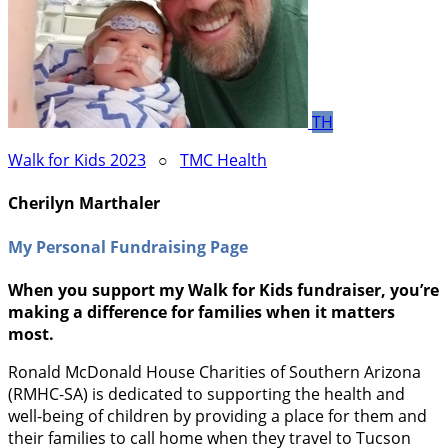
TH
Walk for Kids 2023
○
TMC Health
Cherilyn Marthaler
My Personal Fundraising Page
When you support my Walk for Kids fundraiser, you’re
making a difference for families when it matters
most.
Ronald McDonald House Charities of Southern Arizona
(RMHC-SA) is dedicated to supporting the health and
well-being of children by providing a place for them and
their families to call home when they travel to Tucson