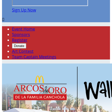
Sign Up Now

Event Home
Sponsors
Register
Donate
Art Contest
Team Captain Meetings