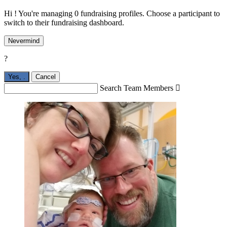
Hi ! You're managing 0 fundraising profiles. Choose a participant to
switch to their fundraising dashboard.
Nevermind
?
Yes,
.
Cancel
Search Team Members
