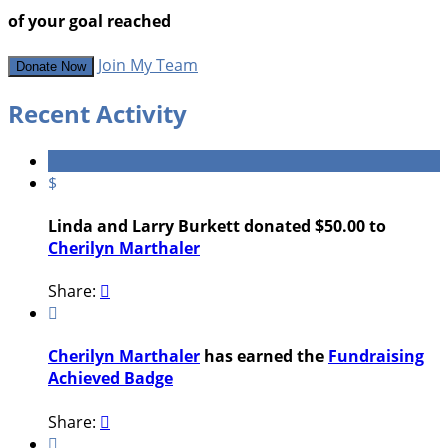
of your goal reached
Join My Team
Donate Now
Recent Activity
$
Linda and Larry Burkett donated $50.00 to
Cherilyn Marthaler
Share:


Cherilyn Marthaler
has earned the
Fundraising
Achieved Badge
Share:

