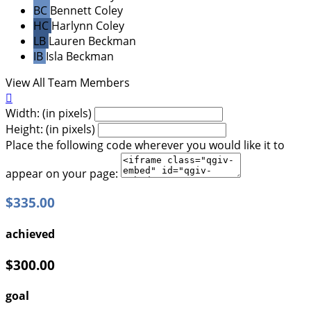
BC
Bennett Coley
HC
Harlynn Coley
LB
Lauren Beckman
IB
Isla Beckman
View All Team Members

Width: (in pixels)
Height: (in pixels)
Place the following code wherever you would like it to
appear on your page:
$335.00
achieved
$300.00
goal