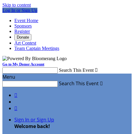
Skip to content
Log In or Sign Up
Event Home
Sponsors
Register
Donate
Art Contest
Team Captain Meetings
Go to My Donor Account
Search This Event

Menu
Search This Event



Sign In or Sign Up
Welcome back
!