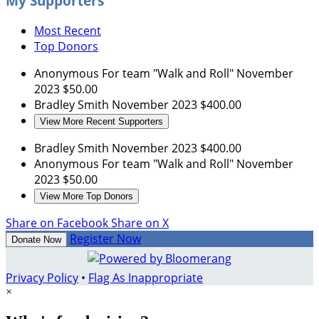
My Supporters
Most Recent
Top Donors
Anonymous
For team "Walk and Roll"
November
2023
$50.00
Bradley Smith
November 2023
$400.00
View More Recent Supporters
Bradley Smith
November 2023
$400.00
Anonymous
For team "Walk and Roll"
November
2023
$50.00
View More Top Donors
Share on Facebook
Share on X
Register Now
Donate Now
Privacy Policy
•
Flag As Inappropriate
×