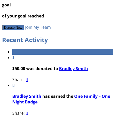
goal
of your goal reached
Join My Team
Donate Now
Recent Activity
$
$50.00 was donated to
Bradley Smith
Share:


Bradley Smith
has earned the
One Family – One
Night Badge
Share:
