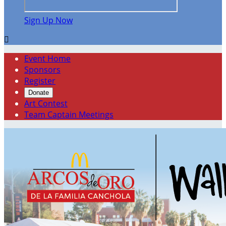
Sign Up Now

Event Home
Sponsors
Register
Donate
Art Contest
Team Captain Meetings