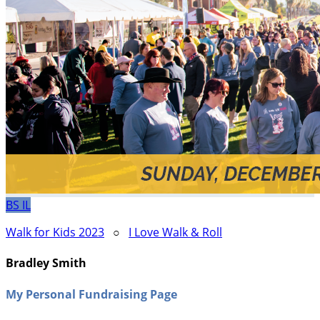
BS
IL
Walk for Kids 2023
○
I Love Walk & Roll
Bradley Smith
My Personal Fundraising Page