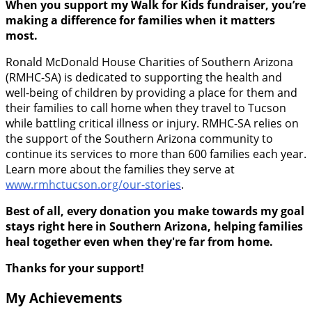
When you support my Walk for Kids fundraiser, you’re
making a difference for families when it matters
most.
Ronald McDonald House Charities of Southern Arizona
(RMHC-SA) is dedicated to supporting the health and
well-being of children by providing a place for them and
their families to call home when they travel to Tucson
while battling critical illness or injury. RMHC-SA relies on
the support of the Southern Arizona community to
continue its services to more than 600 families each year.
Learn more about the families they serve at
www.rmhctucson.org/our-stories
.
Best of all, every donation you make towards my goal
stays right here in Southern Arizona, helping families
heal together even when they're far from home.
Thanks for your support!
My Achievements