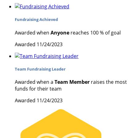
Fundraising Achieved
Awarded when
Anyone
reaches 100 % of goal
Awarded 11/24/2023
Team Fundraising Leader
Awarded when a
Team Member
raises the most
funds for their team
Awarded 11/24/2023