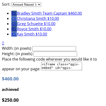
Sort:
BS
Bradley Smith
Team Captain
$460.00
CS
Christiana Smith
$10.00
GS
Greg Schuette
$10.00
RS
Royce Smith
$10.00
KS
Kay Smith
$10.00

Width: (in pixels)
Height: (in pixels)
Place the following code wherever you would like it to
appear on your page:
$460.00
achieved
$250.00