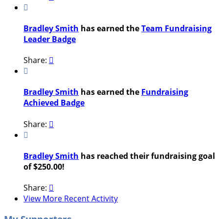

Bradley Smith
has earned the
Team Fundraising
Leader Badge
Share:


Bradley Smith
has earned the
Fundraising
Achieved Badge
Share:


Bradley Smith
has reached their fundraising goal
of $250.00!
Share:

View More Recent Activity