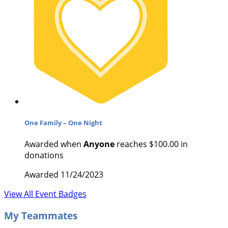
One Family – One Night
Awarded when
Anyone
reaches $100.00 in
donations
Awarded 11/24/2023
View All Event Badges
My Teammates