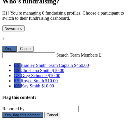
Who's fundraising?
Hi ! You're managing 0 fundraising profiles. Choose a participant to
switch to their fundraising dashboard.
Nevermind
?
Yes,
.
Cancel
Search Team Members

BS
Bradley Smith
Team Captain
$460.00
CS
Christiana Smith
$10.00
GS
Greg Schuette
$10.00
RS
Royce Smith
$10.00
KS
Kay Smith
$10.00
Flag this content?
Reported by
Yes, flag this content.
Cancel