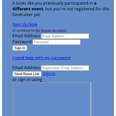
It looks like you previously participated in
a
different event
, but you're not registered for this
fundraiser yet.
Sign Up Now
or continue to
My Donor Account
Email Address
Password
I need help with my password
Email Address
Sign In
or sign in using