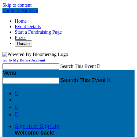
Skip to content
Log In or Sign Up
Home
Event Details
Start a Fundraising Page
Prizes
Donate
Go to My Donor Account
Search This Event

Menu
Search This Event




Sign In or Sign Up
Welcome back
!