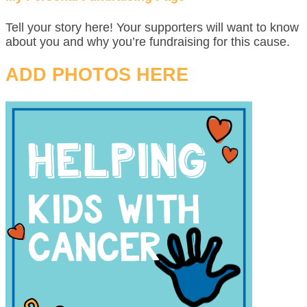
Tell your story here! Your supporters will want to know
about you and why you’re fundraising for this cause.
ADD PHOTOS HERE