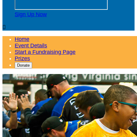
Sign Up Now

Home
Event Details
Start a Fundraising Page
Prizes
Donate