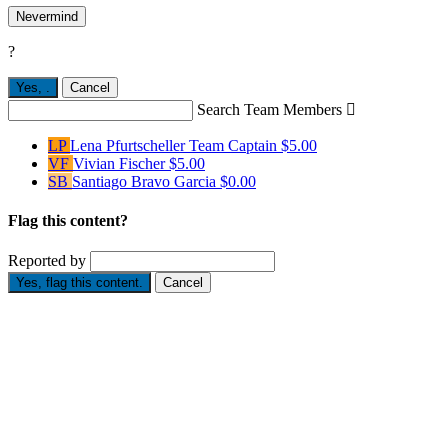
Nevermind
?
Yes,
.
Cancel
Search Team Members

LP
Lena Pfurtscheller
Team Captain
$5.00
VF
Vivian Fischer
$5.00
SB
Santiago Bravo Garcia
$0.00
Flag this content?
Reported by
Yes, flag this content.
Cancel