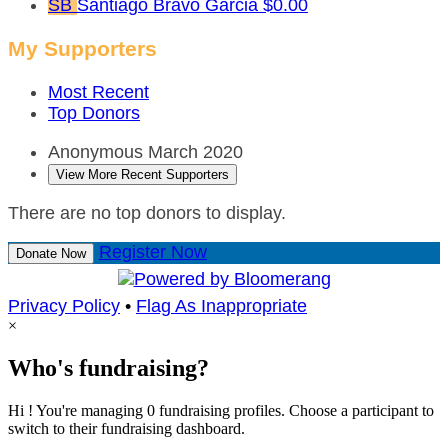
SB
Santiago Bravo Garcia
$0.00
My Supporters
Most Recent
Top Donors
Anonymous
March 2020
View More Recent Supporters
There are no top donors to display.
Register Now
Donate Now
Privacy Policy
•
Flag As Inappropriate
×
Who's fundraising?
Hi ! You're managing 0 fundraising profiles. Choose a participant to
switch to their fundraising dashboard.