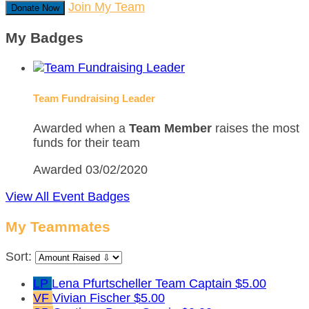
Join My Team
Donate Now
My Badges
Team Fundraising Leader
Awarded when a
Team Member
raises the most
funds for their team
Awarded 03/02/2020
View All Event Badges
My Teammates
Sort:
LP
Lena Pfurtscheller
Team Captain
$5.00
VF
Vivian Fischer
$5.00