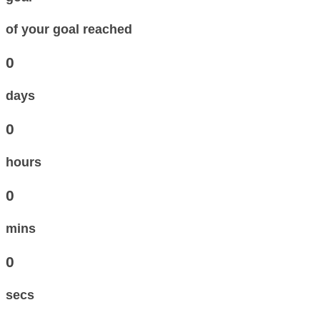
of your goal reached
0
days
0
hours
0
mins
0
secs