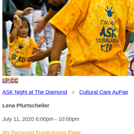
LP
CC
ASK Night at The Diamond
○
Cultural Care AuPair
Lena Pfurtscheller
July 11, 2020 6:00pm - 10:00pm
My Personal Fundraising Page