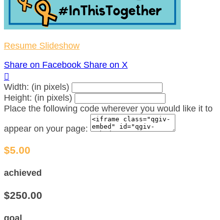
Resume Slideshow
Share on Facebook
Share on X

Width: (in pixels)
Height: (in pixels)
Place the following code wherever you would like it to
appear on your page:
$5.00
achieved
$250.00
goal