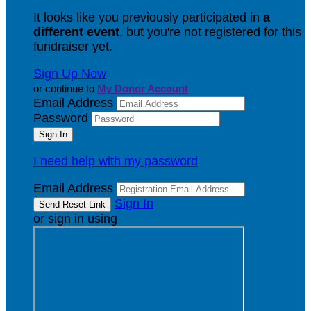
It looks like you previously participated in
a
different event
, but you're not registered for this
fundraiser yet.
Sign Up Now
or continue to
My Donor Account
Email Address
Password
I need help with my password
Email Address
Sign In
or sign in using