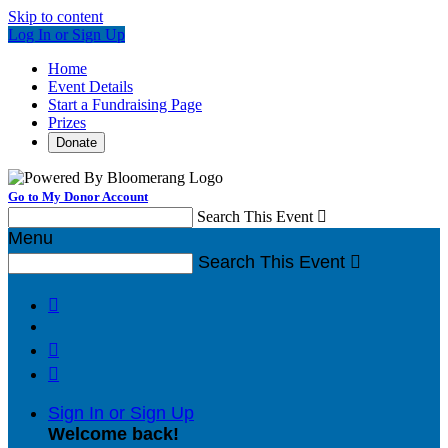
Skip to content
Log In or Sign Up
Home
Event Details
Start a Fundraising Page
Prizes
Donate
Go to My Donor Account
Search This Event

Menu
Search This Event




Sign In or Sign Up
Welcome back
!