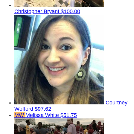
Christopher Bryant
$100.00
Courtney
Wofford
$97.62
MW
Melissa White
$51.75