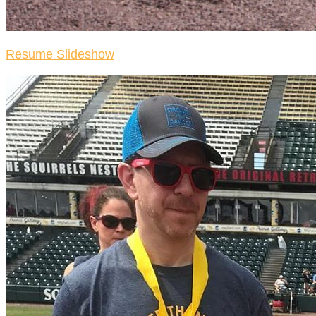
Resume Slideshow