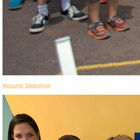
Resume Slideshow