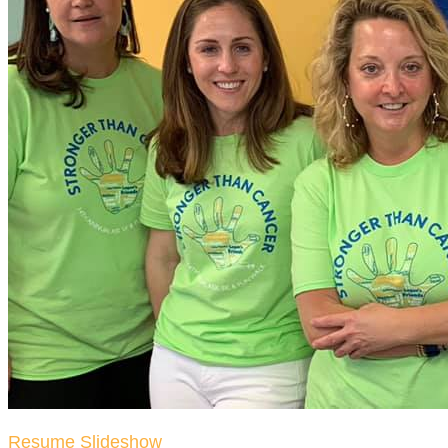
Resume Slideshow