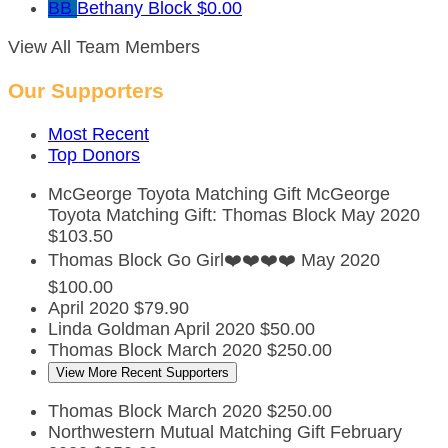
BB
Bethany Block
$0.00
View All Team Members
Our Supporters
Most Recent
Top Donors
McGeorge Toyota Matching Gift
McGeorge
Toyota Matching Gift: Thomas Block
May 2020
$103.50
Thomas Block
Go Girl❤️❤️❤️❤️
May 2020
$100.00
April 2020
$79.90
Linda Goldman
April 2020
$50.00
Thomas Block
March 2020
$250.00
View More Recent Supporters
Thomas Block
March 2020
$250.00
Northwestern Mutual Matching Gift
February