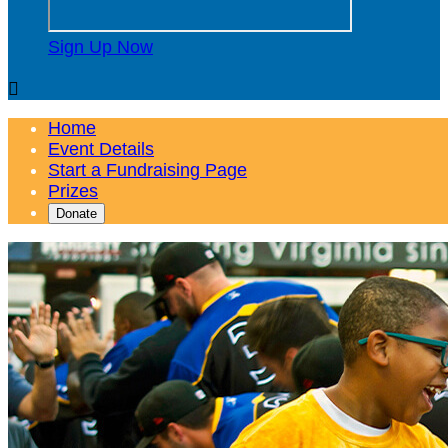
Sign Up Now

Home
Event Details
Start a Fundraising Page
Prizes
Donate