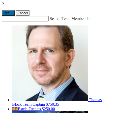
?
Yes,
.
Cancel
Search Team Members

Thomas
Block
Team Captain
$750.35
EF
Estela Fuentes
$250.00