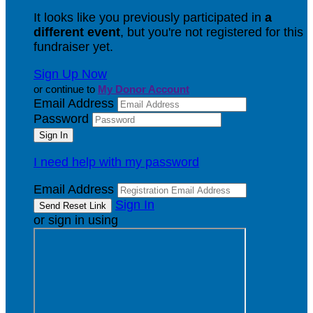
It looks like you previously participated in
a
different event
, but you're not registered for this
fundraiser yet.
Sign Up Now
or continue to
My Donor Account
Email Address
Password
I need help with my password
Email Address
Sign In
or sign in using