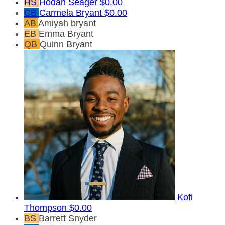
HS
Hodan Seager
$0.00
CB
Carmela Bryant
$0.00
AB
Amiyah bryant
EB
Emma Bryant
QB
Quinn Bryant
Kofi
Thompson
$0.00
BS
Barrett Snyder