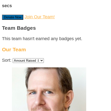
secs
Join Our Team!
Donate Now
Team Badges
This team hasn't earned any badges yet.
Our Team
Sort: