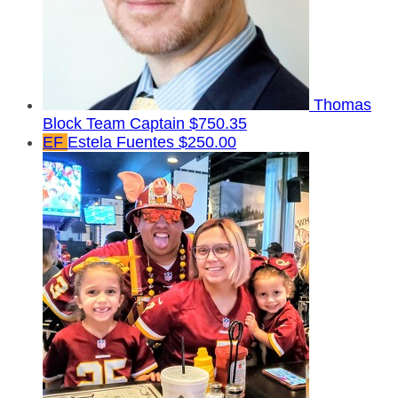
Thomas
Block
Team Captain
$750.35
EF
Estela Fuentes
$250.00