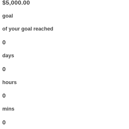
$5,000.00
goal
of your goal reached
0
days
0
hours
0
mins
0