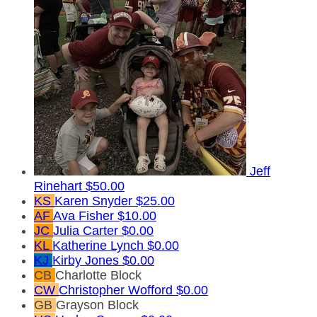
Jeff
Rinehart
$50.00
KS
Karen Snyder
$25.00
AF
Ava Fisher
$10.00
JC
Julia Carter
$0.00
KL
Katherine Lynch
$0.00
KJ
Kirby Jones
$0.00
CB
Charlotte Block
CW
Christopher Wofford
$0.00
GB
Grayson Block