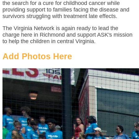
the search for a cure for childhood cancer while
providing support to families facing the disease and
survivors struggling with treatment late effects.
The Virginia Network is again ready to lead the
charge here in Richmond and support ASK's mission
to help the children in central Virginia.
Add Photos Here