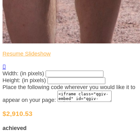
Resume Slideshow

Width: (in pixels)
Height: (in pixels)
Place the following code wherever you would like it to
appear on your page:
$2,910.53
achieved