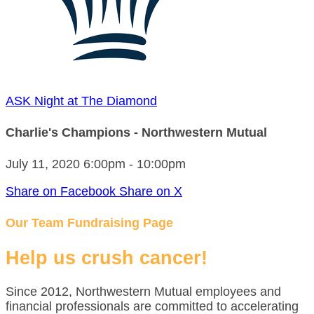
ASK Night at The Diamond
Charlie's Champions - Northwestern Mutual
July 11, 2020 6:00pm - 10:00pm
Share on Facebook
Share on X
Our Team Fundraising Page
Help us crush cancer!
Since 2012, Northwestern Mutual employees and
financial professionals are committed to accelerating