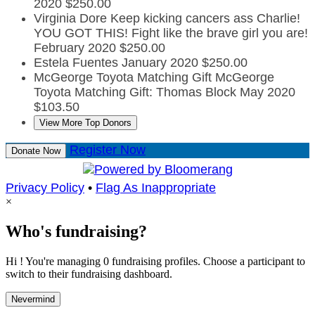
2020
$250.00
Virginia Dore
Keep kicking cancers ass Charlie!
YOU GOT THIS! Fight like the brave girl you are!
February 2020
$250.00
Estela Fuentes
January 2020
$250.00
McGeorge Toyota Matching Gift
McGeorge
Toyota Matching Gift: Thomas Block
May 2020
$103.50
View More Top Donors
Register Now
Donate Now
Privacy Policy
•
Flag As Inappropriate
×
Who's fundraising?
Hi ! You're managing 0 fundraising profiles. Choose a participant to
switch to their fundraising dashboard.
Nevermind