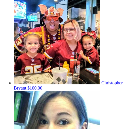
Christopher
Bryant
$100.00