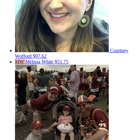
Courtney
Wofford
$97.62
MW
Melissa White
$51.75