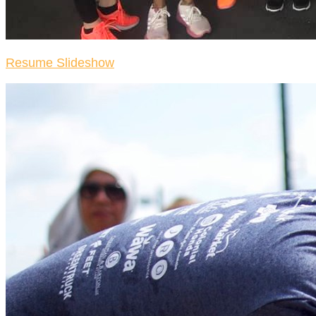
Resume Slideshow