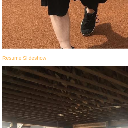
Resume Slideshow