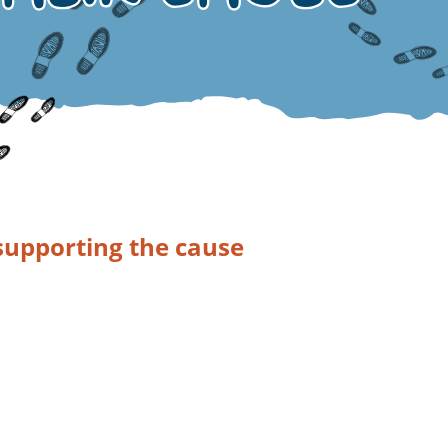
supporting the cause