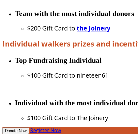
Team with the most individual donors
$200 Gift Card to
the Joinery
Individual walkers prizes and incent
Top Fundraising Individual
$100 Gift Card to nineteen61
Individual with the most individual do
$100 Gift Card to The Joinery
Register Now
Donate Now