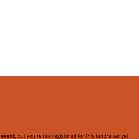
t event
, but you're not registered for this fundraiser yet.