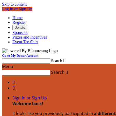
Skip to content
Log In or Sign Up
Home
Register
Donate
Sponsors
Prizes and Incentives
Event Tee Shirt
Go to My Donor Account
Search

Menu
Search



Sign In or Sign Up
Welcome back
!
It looks like you previously participated in
a differen