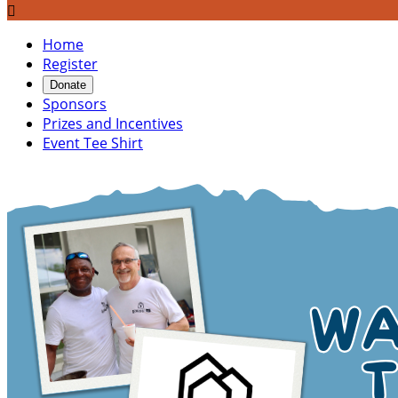

Home
Register
Donate
Sponsors
Prizes and Incentives
Event Tee Shirt