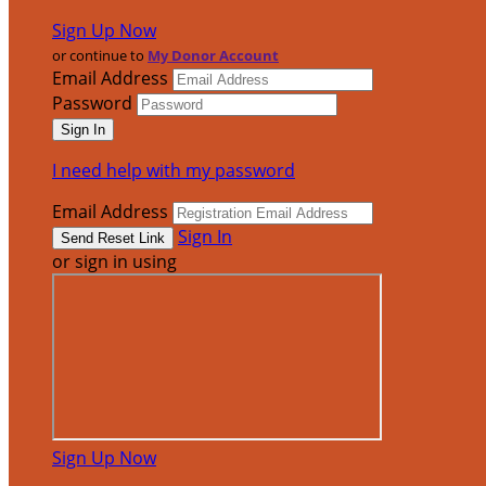
Sign Up Now
or continue to
My Donor Account
Email Address
Password
I need help with my password
Email Address
Sign In
or sign in using
Sign Up Now