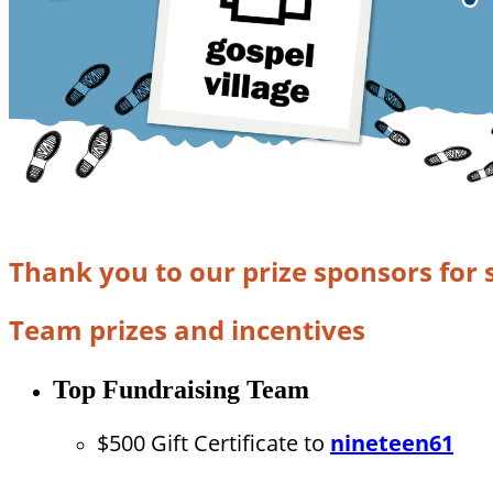
Thank you to our prize sponsors for 
Team prizes and incentives
Top Fundraising Team
$500 Gift Certificate to
nineteen61