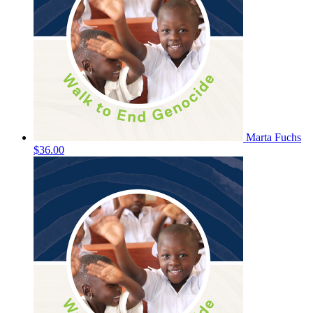
Marta Fuchs
$36.00