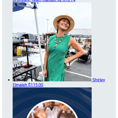
Shirley
Elmaleh
$115.00