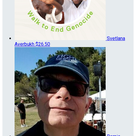
Svetlana
Averbukh
$26.50