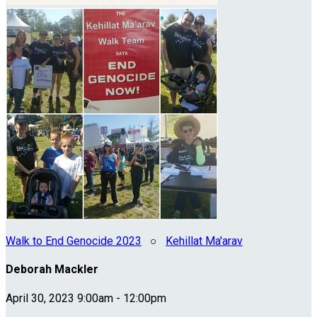
Walk to End Genocide 2023
○
Kehillat Ma'arav
Deborah Mackler
April 30, 2023 9:00am - 12:00pm