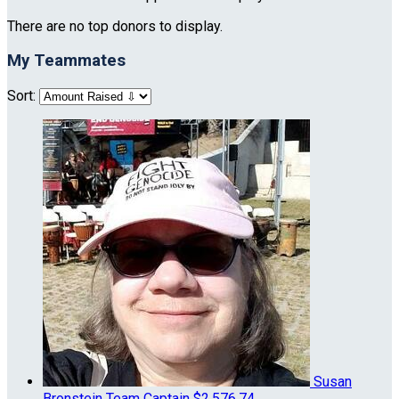
There are no top donors to display.
My Teammates
Sort:
Susan
Bronstein
Team Captain
$2,576.74