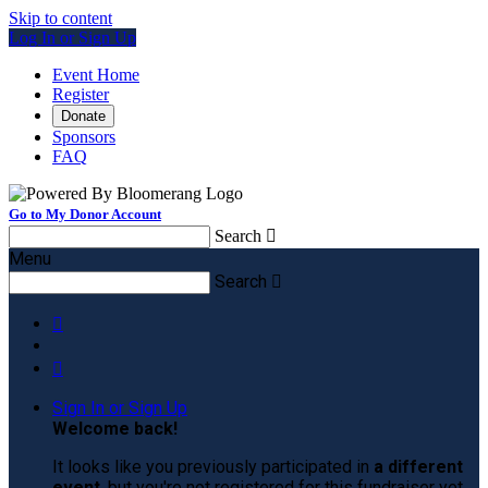
Skip to content
Log In or Sign Up
Event Home
Register
Donate
Sponsors
FAQ
Go to My Donor Account
Search

Menu
Search



Sign In or Sign Up
Welcome back
!
It looks like you previously participated in
a different
event
, but you're not registered for this fundraiser yet.