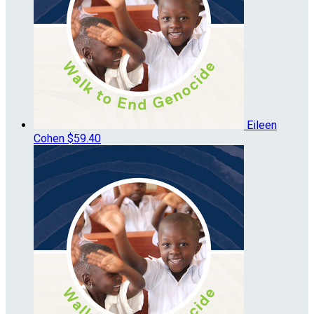
Eileen
Cohen
$59.40