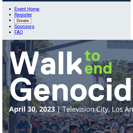
Event Home
Register
Donate
Sponsors
FAQ