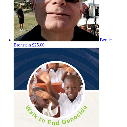
Bernie
Bronstein
$25.00