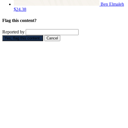
Ben Elmaleh
$24.38
Flag this content?
Reported by
Yes, flag this content.
Cancel