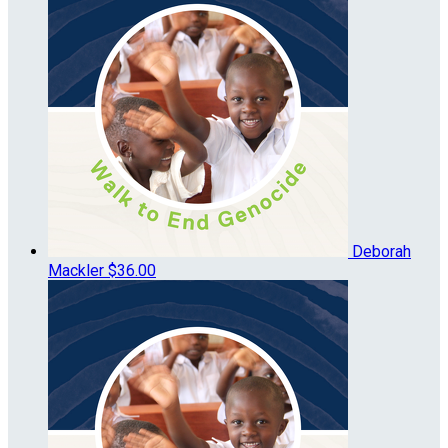
Deborah
Mackler
$36.00