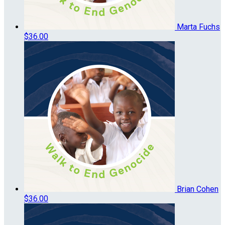
Marta Fuchs
$36.00
Brian Cohen
$36.00