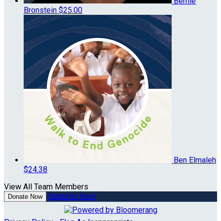
Bernie
Bronstein
$25.00
Ben Elmaleh
$24.38
View All Team Members
Register Now
Donate Now