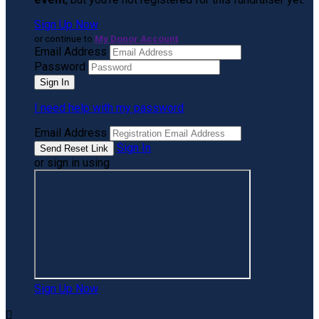
Sign Up Now
or continue to
My Donor Account
Email Address
Password
I need help with my password
Email Address
Sign In
or sign in using
Sign Up Now
