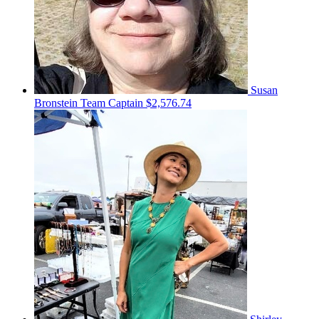
Susan
Bronstein
Team Captain
$2,576.74