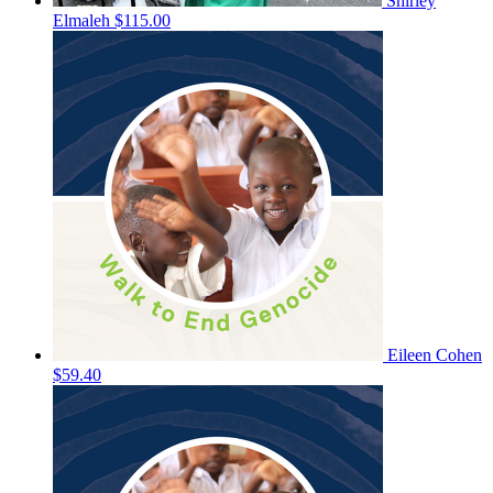
Shirley
Elmaleh
$115.00
Eileen Cohen
$59.40