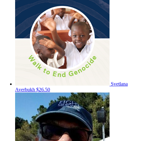
Svetlana
Averbukh
$26.50