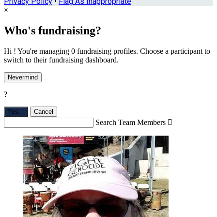
Privacy Policy
•
Flag As Inappropriate
×
Who's fundraising?
Hi ! You're managing 0 fundraising profiles. Choose a participant to
switch to their fundraising dashboard.
Nevermind
?
Yes,
.
Cancel
Search Team Members
