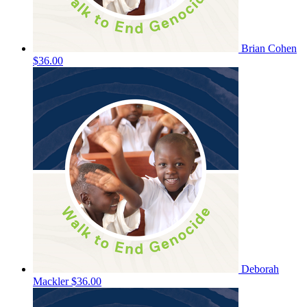
Brian Cohen
$36.00
Deborah
Mackler
$36.00