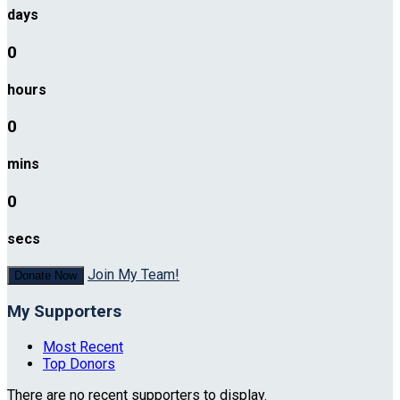
days
0
hours
0
mins
0
secs
Join My Team!
Donate Now
My Supporters
Most Recent
Top Donors
There are no recent supporters to display.