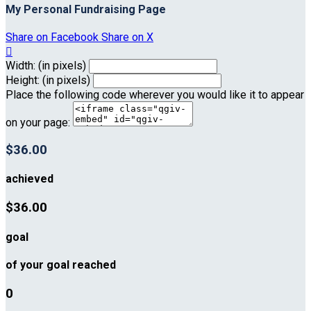
My Personal Fundraising Page
Share on Facebook
Share on X

Width: (in pixels)
Height: (in pixels)
Place the following code wherever you would like it to appear
on your page:
$36.00
achieved
$36.00
goal
of your goal reached
0