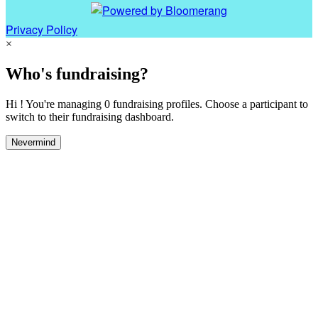
Privacy Policy
×
Who's fundraising?
Hi ! You're managing 0 fundraising profiles. Choose a participant to
switch to their fundraising dashboard.
Nevermind