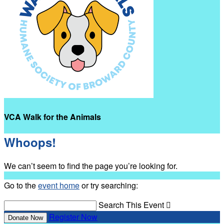
VCA Walk for the Animals
Whoops!
We can’t seem to find the page you’re looking for.
Go to the
event home
or try searching:
Search This Event

Register Now
Donate Now