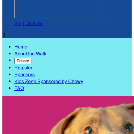
Sign Up Now

Home
About the Walk
Donate
Register
Sponsors
Kids Zone Sponsored by Chewy
FAQ