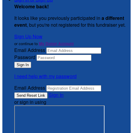
Welcome back
!
It looks like you previously participated in
a different
event
, but you're not registered for this fundraiser yet.
Sign Up Now
or continue to
My Donor Account
Email Address
Password
I need help with my password
Email Address
Sign In
or sign in using