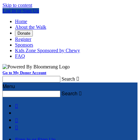
Skip to content
Log In or Sign Up
Home
About the Walk
Donate
Register
Sponsors
Kids Zone Sponsored by Chewy
FAQ
Go to My Donor Account
Search

Menu
Search




Sign In or Sign Up