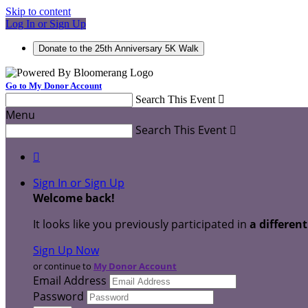
Skip to content
Log In or Sign Up
Donate to the 25th Anniversary 5K Walk
Go to My Donor Account
Search This Event

Menu
Search This Event


Sign In or Sign Up
Welcome back
!
It looks like you previously participated in
a differen
Sign Up Now
or continue to
My Donor Account
Email Address
Password