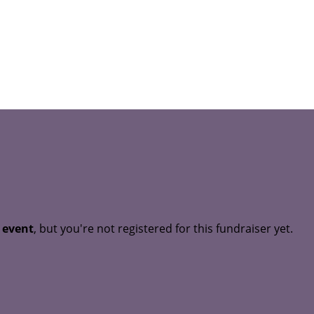
t event
, but you're not registered for this fundraiser yet.