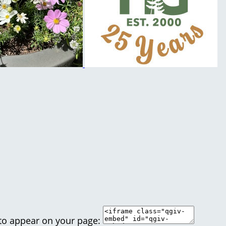
 to appear on your page: