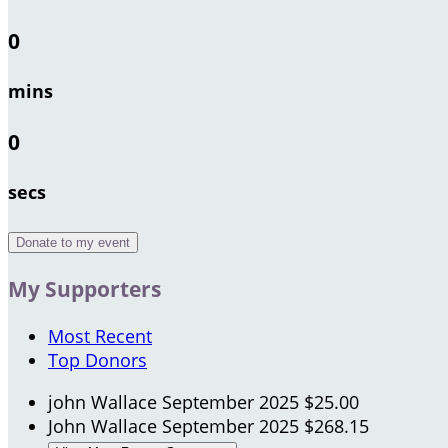
0
mins
0
secs
Donate to my event
My Supporters
Most Recent
Top Donors
john Wallace
September 2025
$25.00
John Wallace
September 2025
$268.15