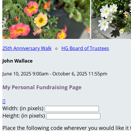
25th Anniversary Walk
○
HG Board of Trustees
John Wallace
June 10, 2025 9:00am - October 6, 2025 11:55pm
My Personal Fundraising Page

Width: (in pixels)
Height: (in pixels)
Place the following code wherever you would like it