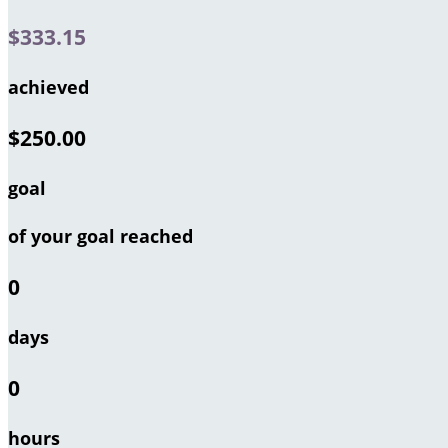
$333.15
achieved
$250.00
goal
of your goal reached
0
days
0
hours