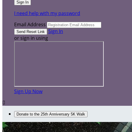
I need help with my password
Email Address
Sign In
or sign in using
Sign Up Now

Donate to the 25th Anniversary 5K Walk