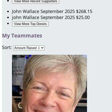
View More Recent Supporters
John Wallace
September 2025
$268.15
john Wallace
September 2025
$25.00
View More Top Donors
My Teammates
Sort: