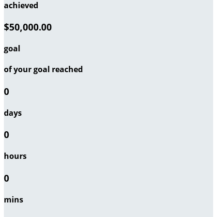
achieved
$50,000.00
goal
of your goal reached
0
days
0
hours
0
mins