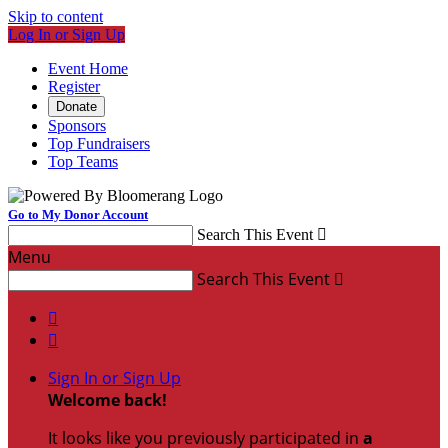
Skip to content
Log In or Sign Up
Event Home
Register
Donate
Sponsors
Top Fundraisers
Top Teams
Go to My Donor Account
Search This Event

Menu
Search This Event



Sign In or Sign Up
Welcome back
!
It looks like you previously participated in
a