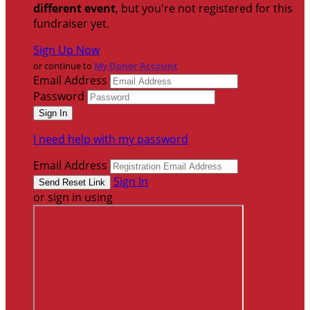
different event
, but you're not registered for this
fundraiser yet.
Sign Up Now
or continue to
My Donor Account
Email Address
Password
I need help with my password
Email Address
Sign In
or sign in using