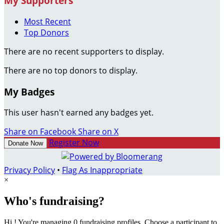
My Supporters
Most Recent
Top Donors
There are no recent supporters to display.
There are no top donors to display.
My Badges
This user hasn't earned any badges yet.
Share on Facebook
Share on X
Register Now
Donate Now
Privacy Policy
•
Flag As Inappropriate
×
Who's fundraising?
Hi ! You're managing 0 fundraising profiles. Choose a participant to