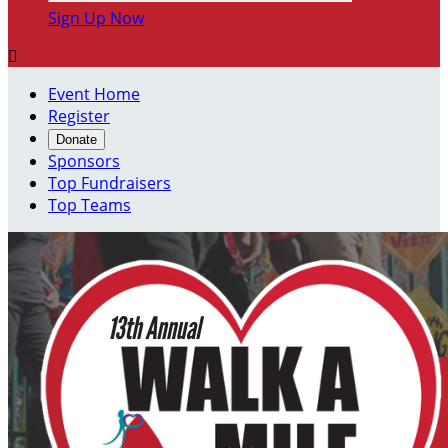
Sign Up Now

Event Home
Register
Donate
Sponsors
Top Fundraisers
Top Teams