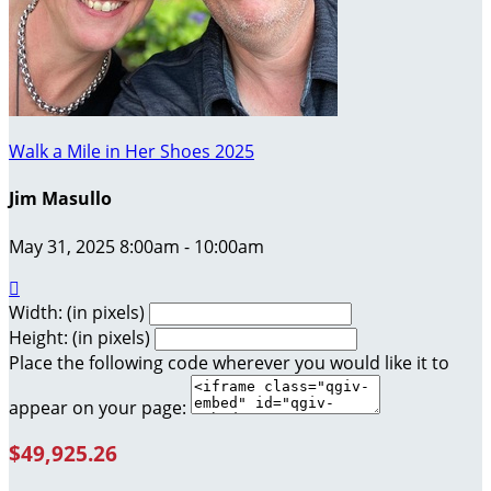
Walk a Mile in Her Shoes 2025
Jim Masullo
May 31, 2025 8:00am - 10:00am

Width: (in pixels)
Height: (in pixels)
Place the following code wherever you would like it to
appear on your page:
$49,925.26