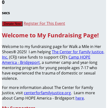
0
secs
Register For This Event
Donate Now
Welcome to My Fundraising Page!
Welcome to my fundraising page for Walk a Mile in Her
Shoes® 2025! I am helping
The Center for Family Justice,
Inc.
(CFJ) raise funds to support CFJ’s
Camp HOPE
America - Bridgeport
, a summer camp and year-long
mentoring program for young people ages 7-17 who
have experienced the trauma of domestic or sexual
violence.
For more information about The Center for Family
Justice, visit
centerforfamilyjustice.org
. Learn more
about Camp HOPE America - Bridgeport
here
.