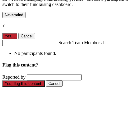
switch to their fundraising dashboard.
Nevermind
?
Yes,
.
Cancel
Search Team Members

No participants found.
Flag this content?
Reported by
Yes, flag this content.
Cancel