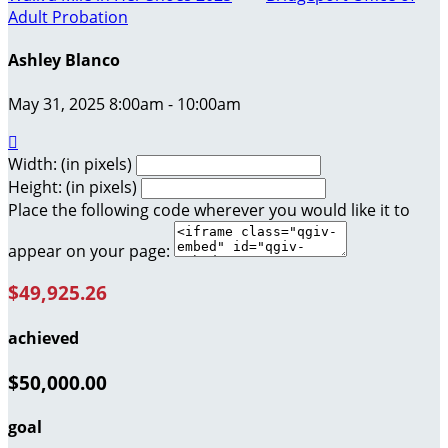
Adult Probation
Ashley Blanco
May 31, 2025 8:00am - 10:00am

Width: (in pixels)
Height: (in pixels)
Place the following code wherever you would like it to
appear on your page:
$49,925.26
achieved
$50,000.00
goal