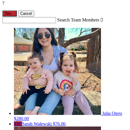
?
Yes,
.
Cancel
Search Team Members

Julia Otero
$280.00
SW
Sarah Walewski
$76.06