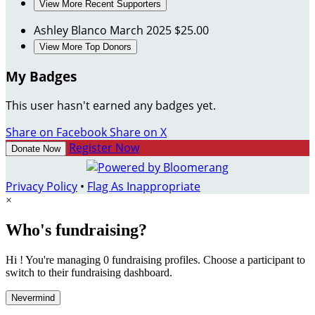
View More Recent Supporters
Ashley Blanco
March 2025
$25.00
View More Top Donors
My Badges
This user hasn't earned any badges yet.
Share on Facebook
Share on X
Register Now
Donate Now
Privacy Policy
•
Flag As Inappropriate
×
Who's fundraising?
Hi ! You're managing 0 fundraising profiles. Choose a participant to
switch to their fundraising dashboard.
Nevermind