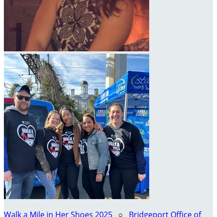
Walk a Mile in Her Shoes 2025
○
Bridgeport Office of