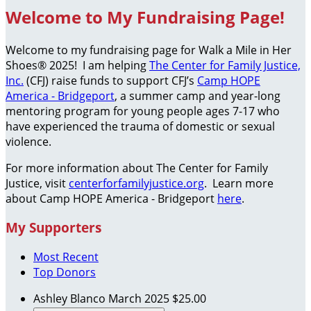
Welcome to My Fundraising Page!
Welcome to my fundraising page for Walk a Mile in Her
Shoes® 2025! I am helping
The Center for Family Justice,
Inc.
(CFJ) raise funds to support CFJ’s
Camp HOPE
America - Bridgeport
, a summer camp and year-long
mentoring program for young people ages 7-17 who
have experienced the trauma of domestic or sexual
violence.
For more information about The Center for Family
Justice, visit
centerforfamilyjustice.org
. Learn more
about Camp HOPE America - Bridgeport
here
.
My Supporters
Most Recent
Top Donors
Ashley Blanco
March 2025
$25.00