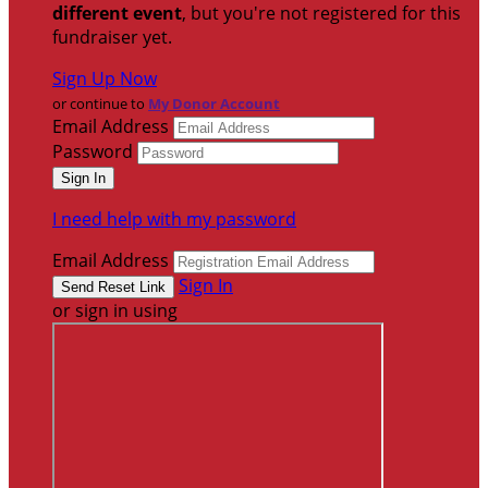
different event
, but you're not registered for this
fundraiser yet.
Sign Up Now
or continue to
My Donor Account
Email Address
Password
I need help with my password
Email Address
Sign In
or sign in using