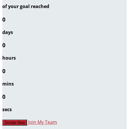
of your goal reached
0
days
0
hours
0
mins
0
secs
Join My Team
Donate Now