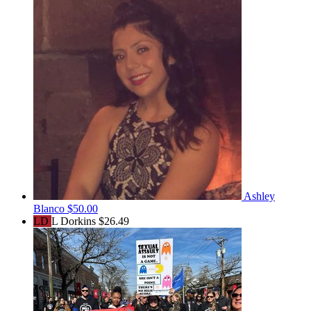
Ashley
Blanco
$50.00
LD
L Dorkins
$26.49