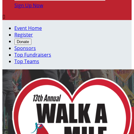
Sign Up Now

Event Home
Register
Donate
Sponsors
Top Fundraisers
Top Teams