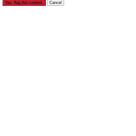
Yes, flag this content.
Cancel