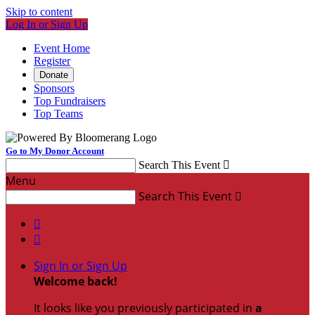
Skip to content
Log In or Sign Up
Event Home
Register
Donate
Sponsors
Top Fundraisers
Top Teams
Go to My Donor Account
Search This Event

Menu
Search This Event



Sign In or Sign Up
Welcome back
!
It looks like you previously participated in
a