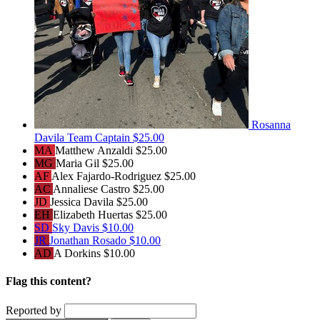
Rosanna
Davila
Team Captain
$25.00
MA
Matthew Anzaldi
$25.00
MG
Maria Gil
$25.00
AF
Alex Fajardo-Rodriguez
$25.00
AC
Annaliese Castro
$25.00
JD
Jessica Davila
$25.00
EH
Elizabeth Huertas
$25.00
SD
Sky Davis
$10.00
JR
Jonathan Rosado
$10.00
AD
A Dorkins
$10.00
Flag this content?
Reported by