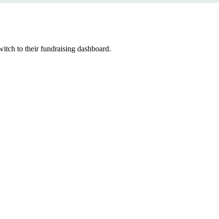
witch to their fundraising dashboard.