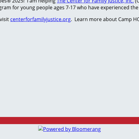
hoes® 2025! I am helping
The Center for Family Justice, Inc.
(C
ram for young people ages 7-17 who have experienced the t
visit
centerforfamilyjustice.org
. Learn more about Camp HO