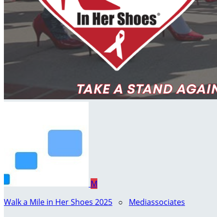
M
Walk a Mile in Her Shoes 2025
○
Mediassociates