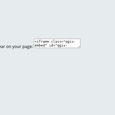
ear on your page: