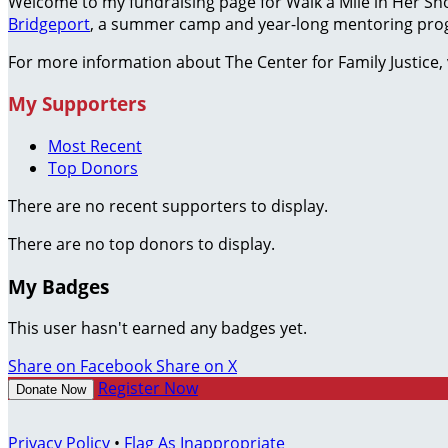
Welcome to my fundraising page for Walk a Mile in Her S
Bridgeport
, a summer camp and year-long mentoring prog
For more information about The Center for Family Justice, 
My Supporters
Most Recent
Top Donors
There are no recent supporters to display.
There are no top donors to display.
My Badges
This user hasn't earned any badges yet.
Share on Facebook
Share on X
Register Now
Donate Now
Privacy Policy
•
Flag As Inappropriate