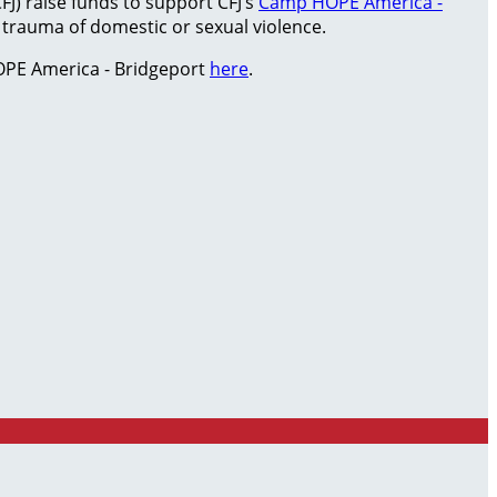
FJ) raise funds to support CFJ’s
Camp HOPE America -
rauma of domestic or sexual violence.
PE America - Bridgeport
here
.