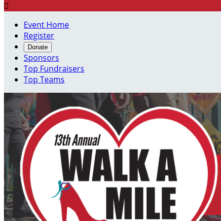

Event Home
Register
Donate
Sponsors
Top Fundraisers
Top Teams