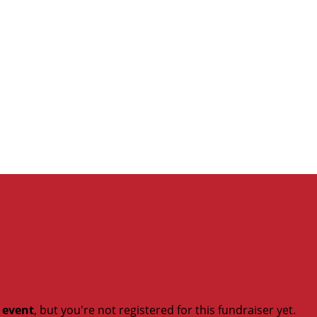
t event
, but you're not registered for this fundraiser yet.