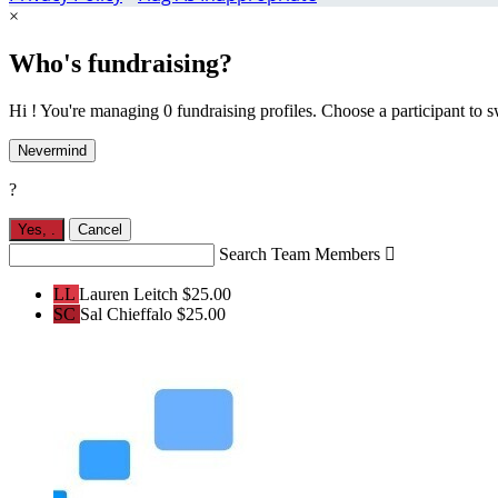
×
Who's fundraising?
Hi ! You're managing 0 fundraising profiles. Choose a participant to s
Nevermind
?
Yes,
.
Cancel
Search Team Members

LL
Lauren Leitch
$25.00
SC
Sal Chieffalo
$25.00