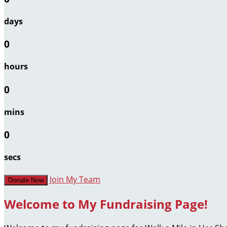
days
0
hours
0
mins
0
secs
Join My Team
Donate Now
Welcome to My Fundraising Page!