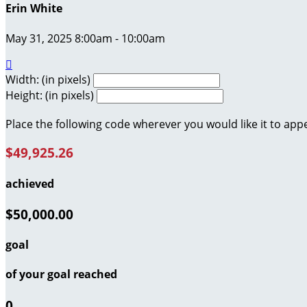
Erin White
May 31, 2025 8:00am - 10:00am

Width: (in pixels)
Height: (in pixels)
Place the following code wherever you would like it to app
$49,925.26
achieved
$50,000.00
goal
of your goal reached
0