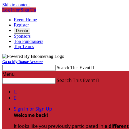
Skip to content
Log In or Sign Up
Event Home
Register
Donate
Sponsors
Top Fundraisers
Top Teams
Go to My Donor Account
Search This Event

Menu
Search This Event



Sign In or Sign Up
Welcome back
!
It looks like you previously participated in
a differen