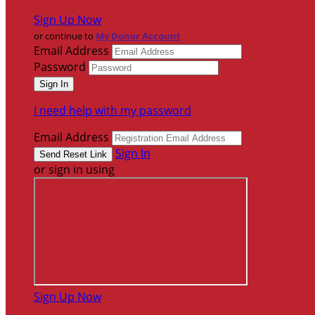
Sign Up Now
or continue to
My Donor Account
Email Address
Password
I need help with my password
Email Address
Sign In
or sign in using
Sign Up Now