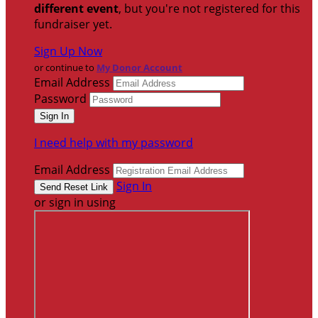
different event
, but you're not registered for this
fundraiser yet.
Sign Up Now
or continue to
My Donor Account
Email Address
Password
I need help with my password
Email Address
Sign In
or sign in using