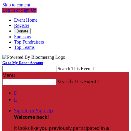
Skip to content
Log In or Sign Up
Event Home
Register
Donate
Sponsors
Top Fundraisers
Top Teams
Go to My Donor Account
Search This Event

Menu
Search This Event



Sign In or Sign Up
Welcome back
!
It looks like you previously participated in
a