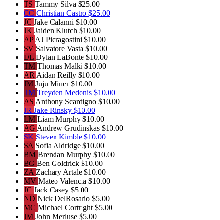
TS
Tammy Silva
$25.00
CC
Christian Castro
$25.00
JC
Jake Calanni
$10.00
JK
Jaiden Klutch
$10.00
AP
AJ Pieragostini
$10.00
SV
Salvatore Vasta
$10.00
DL
Dylan LaBonte
$10.00
TM
Thomas Malki
$10.00
AR
Aidan Reilly
$10.00
JM
Juju Miner
$10.00
TM
Treyden Medonis
$10.00
AS
Anthony Scardigno
$10.00
JR
Jake Rinsky
$10.00
LM
Liam Murphy
$10.00
AG
Andrew Grudinskas
$10.00
SK
Steven Kimble
$10.00
SA
Sofia Aldridge
$10.00
BM
Brendan Murphy
$10.00
BG
Ben Goldrick
$10.00
ZA
Zachary Artale
$10.00
MV
Mateo Valencia
$10.00
JC
Jack Casey
$5.00
ND
Nick DelRosario
$5.00
MC
Michael Cortright
$5.00
JM
John Merluse
$5.00