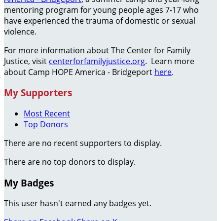
mentoring program for young people ages 7-17 who
have experienced the trauma of domestic or sexual
violence.
For more information about The Center for Family
Justice, visit
centerforfamilyjustice.org
. Learn more
about Camp HOPE America - Bridgeport
here
.
My Supporters
Most Recent
Top Donors
There are no recent supporters to display.
There are no top donors to display.
My Badges
This user hasn't earned any badges yet.