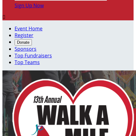
Sign Up Now

Event Home
Register
Donate
Sponsors
Top Fundraisers
Top Teams