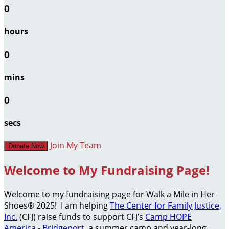
0
hours
0
mins
0
secs
Join My Team
Donate Now
Welcome to My Fundraising Page!
Welcome to my fundraising page for Walk a Mile in Her
Shoes® 2025! I am helping
The Center for Family Justice,
Inc.
(CFJ) raise funds to support CFJ’s
Camp HOPE
America - Bridgeport
, a summer camp and year-long