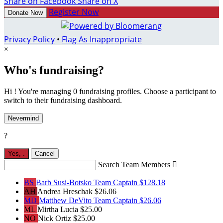
Share on Facebook
Share on X
Register Now
Donate Now
Privacy Policy
•
Flag As Inappropriate
×
Who's fundraising?
Hi ! You're managing 0 fundraising profiles. Choose a participant to
switch to their fundraising dashboard.
Nevermind
?
Yes,
.
Cancel
Search Team Members

BS
Barb Susi-Botsko
Team Captain
$128.18
AH
Andrea Hreschak
$26.06
MD
Matthew DeVito
Team Captain
$26.06
ML
Mirtha Lucia
$25.00
NO
Nick Ortiz
$25.00