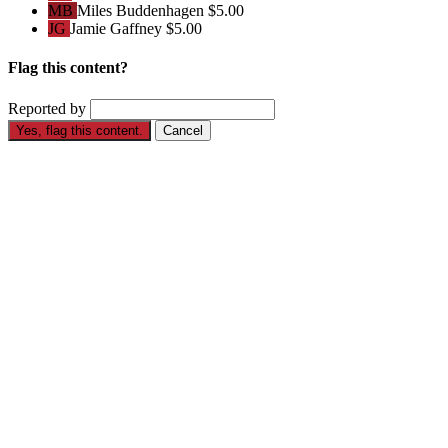
MB
Miles Buddenhagen
$5.00
JG
Jamie Gaffney
$5.00
Flag this content?
Reported by
Yes, flag this content.
Cancel