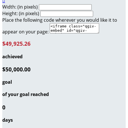

Width: (in pixels)
Height: (in pixels)
Place the following code wherever you would like it to
appear on your page:
$49,925.26
achieved
$50,000.00
goal
of your goal reached
0
days