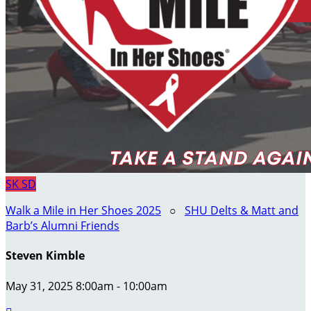
SK
SD
Walk a Mile in Her Shoes 2025
○
SHU Delts & Matt and
Barb’s Alumni Friends
Steven Kimble
May 31, 2025 8:00am - 10:00am