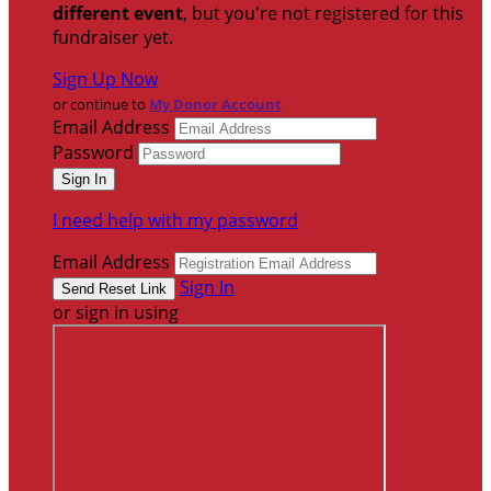
different event
, but you're not registered for this
fundraiser yet.
Sign Up Now
or continue to
My Donor Account
Email Address
Password
I need help with my password
Email Address
Sign In
or sign in using