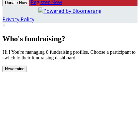
Register Now
Donate Now
Privacy Policy
×
Who's fundraising?
Hi ! You're managing 0 fundraising profiles. Choose a participant to
switch to their fundraising dashboard.
Nevermind