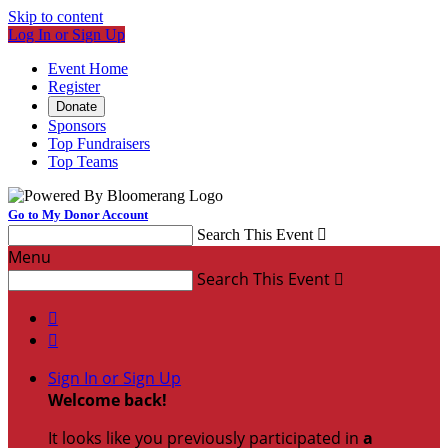
Skip to content
Log In or Sign Up
Event Home
Register
Donate
Sponsors
Top Fundraisers
Top Teams
Go to My Donor Account
Search This Event

Menu
Search This Event



Sign In or Sign Up
Welcome back
!
It looks like you previously participated in
a