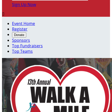
Sign Up Now

Event Home
Register
Donate
Sponsors
Top Fundraisers
Top Teams