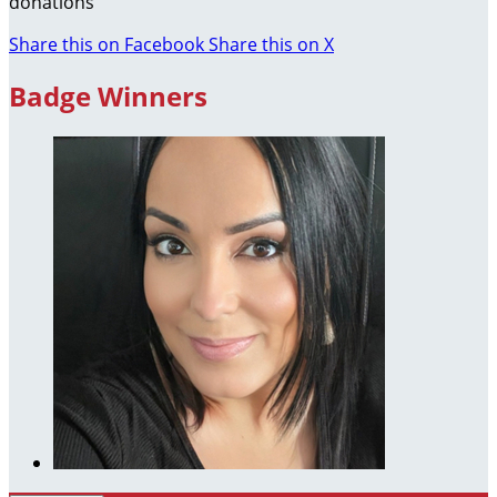
donations
Share this on Facebook
Share this on X
Badge Winners