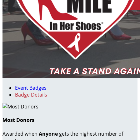
Event Badges
Badge Details
Most Donors
Awarded when
Anyone
gets the highest number of