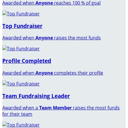
Awarded when
Anyone
reaches 100 % of goal
Top Fundraiser
Awarded when
Anyone
raises the most funds
Profile Completed
Awarded when
Anyone
completes their profile
Team Fundraising Leader
Awarded when a
Team Member
raises the most funds
for their team