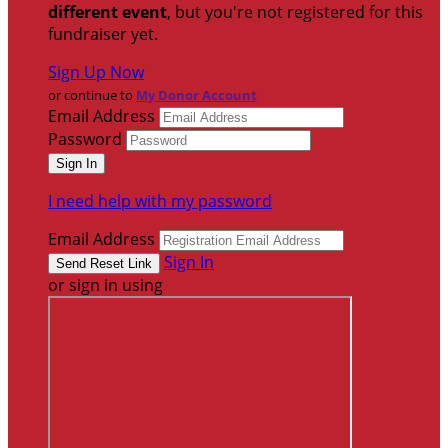
different event
, but you're not registered for this
fundraiser yet.
Sign Up Now
or continue to
My Donor Account
Email Address
Password
I need help with my password
Email Address
Sign In
or sign in using