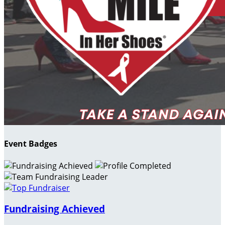
Event Badges
Fundraising Achieved