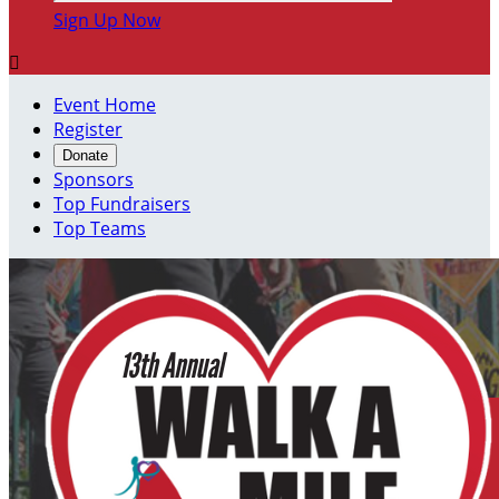
Sign Up Now

Event Home
Register
Donate
Sponsors
Top Fundraisers
Top Teams