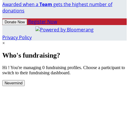
Awarded when a
Team
gets the highest number of
donations
Register Now
Donate Now
Privacy Policy
×
Who's fundraising?
Hi ! You're managing 0 fundraising profiles. Choose a participant to
switch to their fundraising dashboard.
Nevermind