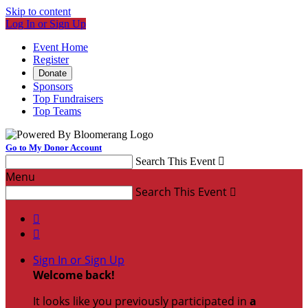
Skip to content
Log In or Sign Up
Event Home
Register
Donate
Sponsors
Top Fundraisers
Top Teams
Go to My Donor Account
Search This Event

Menu
Search This Event



Sign In or Sign Up
Welcome back
!
It looks like you previously participated in
a