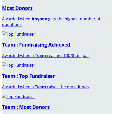
Most Donors
Awarded when
Anyone
gets the highest number of
donations
Team : Fundraising Achieved
Awarded when a
Team
reaches 100 % of goal
Team : Top Fundraiser
Awarded when a
Team
raises the most funds
Team : Most Donors