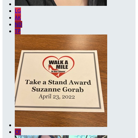
LG
AK
ND
TP
CP