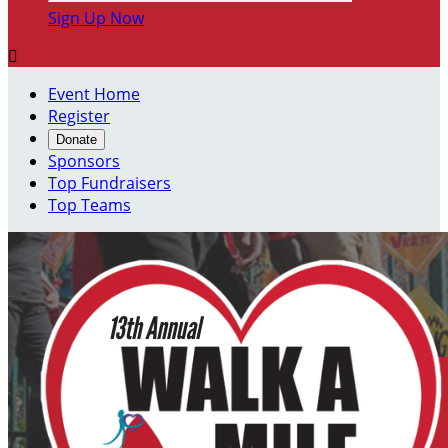
Sign Up Now

Event Home
Register
Donate
Sponsors
Top Fundraisers
Top Teams