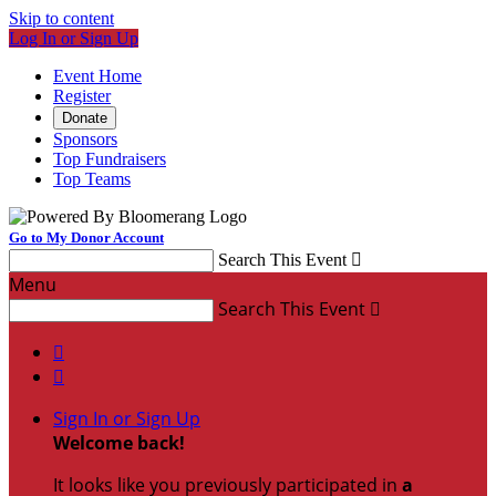
Skip to content
Log In or Sign Up
Event Home
Register
Donate
Sponsors
Top Fundraisers
Top Teams
Go to My Donor Account
Search This Event

Menu
Search This Event



Sign In or Sign Up
Welcome back
!
It looks like you previously participated in
a