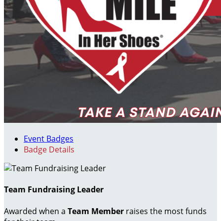
Event Badges
Badge Details
Team Fundraising Leader
Awarded when a
Team Member
raises the most funds