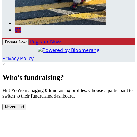
OC
Register Now
Donate Now
Privacy Policy
×
Who's fundraising?
Hi ! You're managing 0 fundraising profiles. Choose a participant to
switch to their fundraising dashboard.
Nevermind