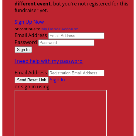
different event
, but you're not registered for this
fundraiser yet.
Sign Up Now
or continue to
My Donor Account
Email Address
Password
I need help with my password
Email Address
Sign In
or sign in using