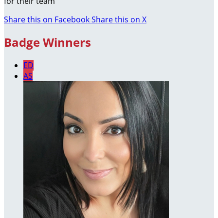
for their team
Share this on Facebook
Share this on X
Badge Winners
ED
AS