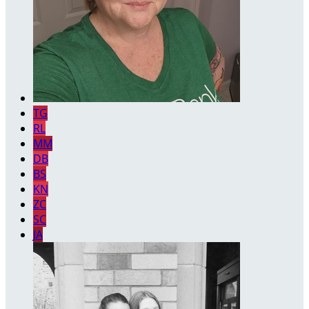
TG
RL
MM
DB
BS
KN
ZC
SC
JA