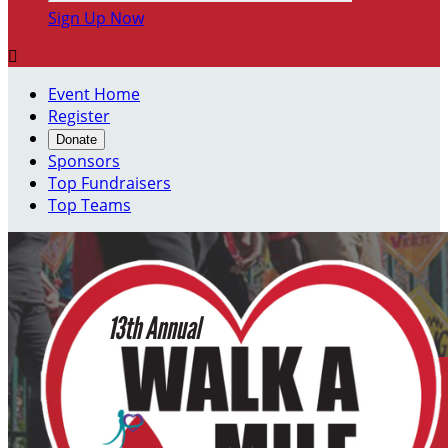
Sign Up Now

Event Home
Register
Donate
Sponsors
Top Fundraisers
Top Teams