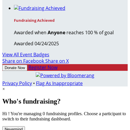
Fundraising Achieved
Awarded when
Anyone
reaches 100 % of goal
Awarded 04/24/2025
View All Event Badges
Share on Facebook
Share on X
Register Now
Donate Now
Privacy Policy
•
Flag As Inappropriate
×
Who's fundraising?
Hi ! You're managing 0 fundraising profiles. Choose a participant to
switch to their fundraising dashboard.
Nevermind