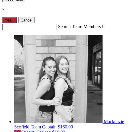
?
Yes,
.
Cancel
Search Team Members

Mackenzie
Scofield
Team Captain
$160.00