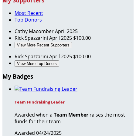
My Supporters
Most Recent
Top Donors
Cathy Macomber
April 2025
Rick Spazzarini
April 2025
$100.00
View More Recent Supporters
Rick Spazzarini
April 2025
$100.00
View More Top Donors
My Badges
Team Fundraising Leader
Awarded when a
Team Member
raises the most
funds for their team
Awarded 04/24/2025