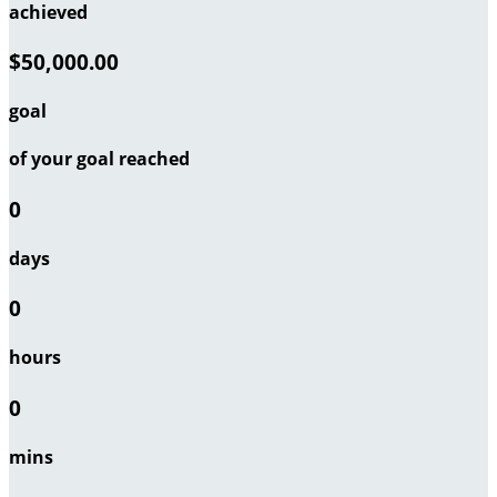
achieved
$50,000.00
goal
of your goal reached
0
days
0
hours
0
mins