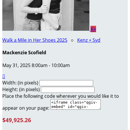
K+
Walk a Mile in Her Shoes 2025
○
Kenz + Syd
Mackenzie Scofield
May 31, 2025 8:00am - 10:00am

Width: (in pixels)
Height: (in pixels)
Place the following code wherever you would like it to
appear on your page:
$49,925.26