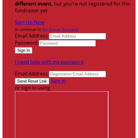
different event
, but you're not registered for this
fundraiser yet.
Sign Up Now
or continue to
My Donor Account
Email Address
Password
I need help with my password
Email Address
Sign In
or sign in using