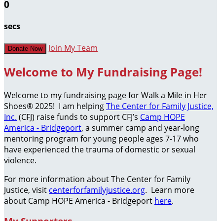
0
secs
Join My Team
Donate Now
Welcome to My Fundraising Page!
Welcome to my fundraising page for Walk a Mile in Her
Shoes® 2025! I am helping
The Center for Family Justice,
Inc.
(CFJ) raise funds to support CFJ’s
Camp HOPE
America - Bridgeport
, a summer camp and year-long
mentoring program for young people ages 7-17 who
have experienced the trauma of domestic or sexual
violence.
For more information about The Center for Family
Justice, visit
centerforfamilyjustice.org
. Learn more
about Camp HOPE America - Bridgeport
here
.