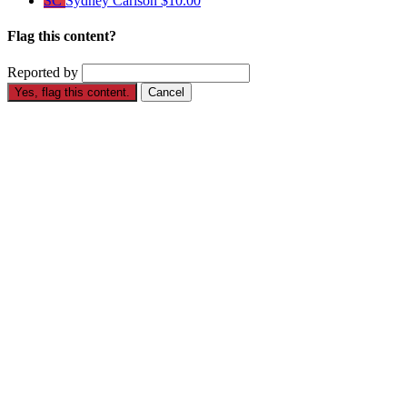
SC
Sydney Carlson
$10.00
Flag this content?
Reported by
Yes, flag this content.
Cancel