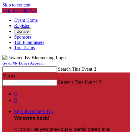
Skip to content
Log In or Sign Up
Event Home
Register
Donate
Sponsors
Top Fundraisers
Top Teams
Go to My Donor Account
Search This Event

Menu
Search This Event



Sign In or Sign Up
Welcome back
!
It looks like you previously participated in
a