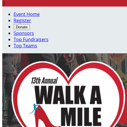

Event Home
Register
Donate
Sponsors
Top Fundraisers
Top Teams