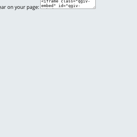
ear on your page: