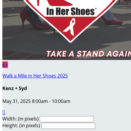
K+
Walk a Mile in Her Shoes 2025
Kenz + Syd
May 31, 2025 8:00am - 10:00am

Width: (in pixels)
Height: (in pixels)