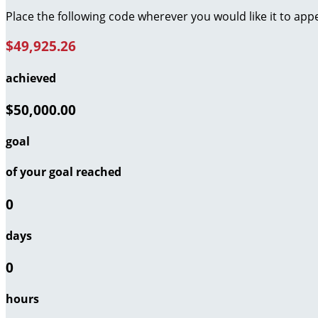
Place the following code wherever you would like it to app
$49,925.26
achieved
$50,000.00
goal
of your goal reached
0
days
0
hours