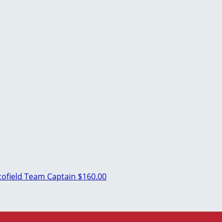
cofield
Team Captain
$160.00