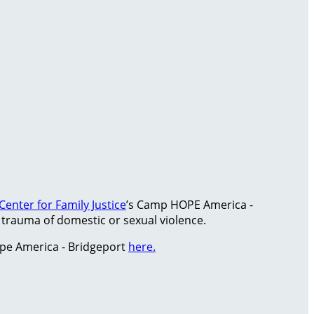
Center for Family Justice
’s Camp HOPE America -
rauma of domestic or sexual violence.
pe America - Bridgeport
here.