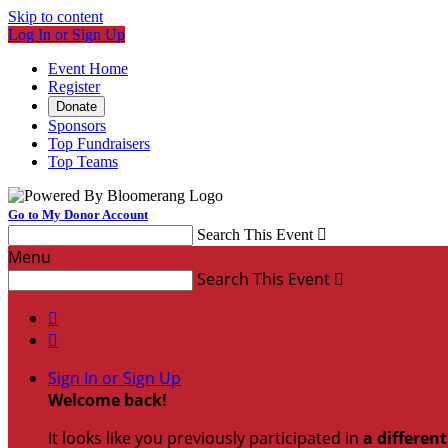
Skip to content
Log In or Sign Up
Event Home
Register
Donate
Sponsors
Top Fundraisers
Top Teams
Go to My Donor Account
Search This Event

Menu
Search This Event



Sign In or Sign Up
Welcome back
!
It looks like you previously participated in
a differen