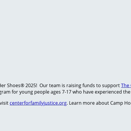
Her Shoes® 2025! Our team is raising funds to support
The 
am for young people ages 7-17 who have experienced the t
visit
centerforfamilyjustice.org
. Learn more about Camp Ho