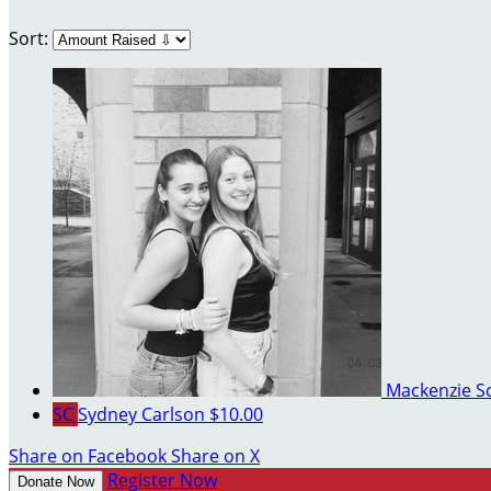
Sort:
Mackenzie S
SC
Sydney Carlson
$10.00
Share on Facebook
Share on X
Register Now
Donate Now