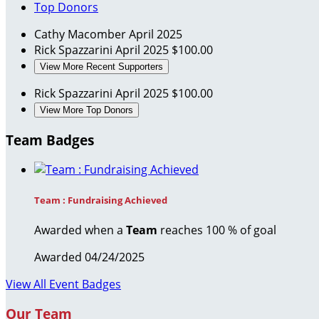
Top Donors
Cathy Macomber
April 2025
Rick Spazzarini
April 2025
$100.00
View More Recent Supporters
Rick Spazzarini
April 2025
$100.00
View More Top Donors
Team Badges
Team : Fundraising Achieved
Awarded when a
Team
reaches 100 % of goal
Awarded 04/24/2025
View All Event Badges
Our Team