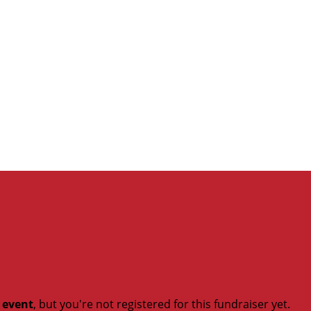
t event
, but you're not registered for this fundraiser yet.