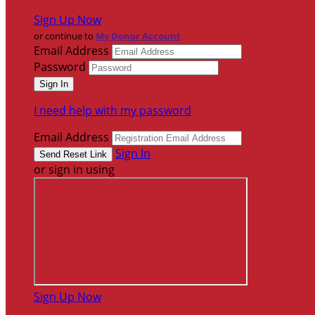
Sign Up Now
or continue to
My Donor Account
Email Address
Password
I need help with my password
Email Address
Sign In
or sign in using
Sign Up Now