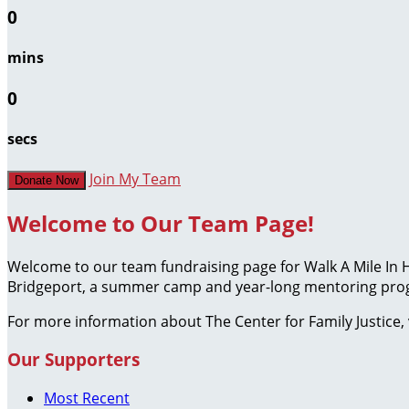
0
mins
0
secs
Join My Team
Donate Now
Welcome to Our Team Page!
Welcome to our team fundraising page for Walk A Mile In 
Bridgeport, a summer camp and year-long mentoring progr
For more information about The Center for Family Justice, 
Our Supporters
Most Recent