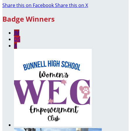
Share this on Facebook
Share this on X
Badge Winners
JM
DS
A