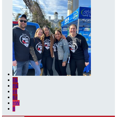
F&
P&
FR
K+
HW
B