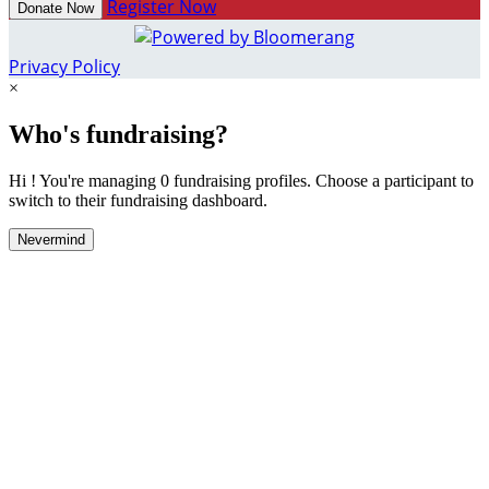
Register Now
Donate Now
Privacy Policy
×
Who's fundraising?
Hi ! You're managing 0 fundraising profiles. Choose a participant to
switch to their fundraising dashboard.
Nevermind