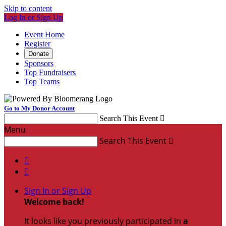
Skip to content
Log In or Sign Up
Event Home
Register
Donate
Sponsors
Top Fundraisers
Top Teams
Go to My Donor Account
Search This Event

Menu
Search This Event



Sign In or Sign Up
Welcome back
!
It looks like you previously participated in
a