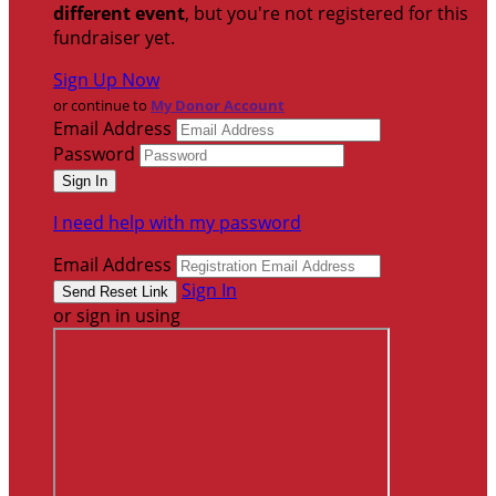
different event
, but you're not registered for this
fundraiser yet.
Sign Up Now
or continue to
My Donor Account
Email Address
Password
I need help with my password
Email Address
Sign In
or sign in using