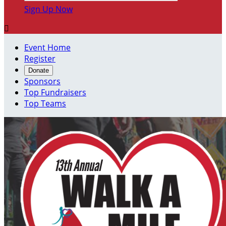
Sign Up Now

Event Home
Register
Donate
Sponsors
Top Fundraisers
Top Teams