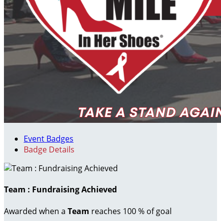
Event Badges
Badge Details
Team : Fundraising Achieved
Awarded when a
Team
reaches 100 % of goal