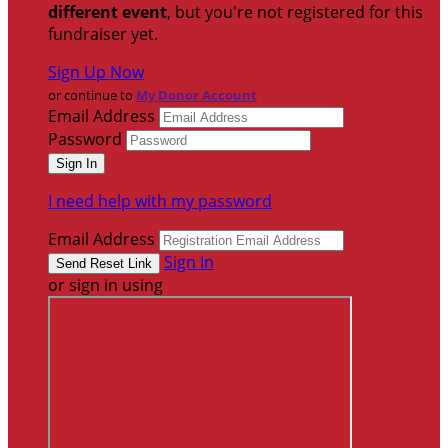
different event
, but you're not registered for this
fundraiser yet.
Sign Up Now
or continue to
My Donor Account
Email Address
Password
I need help with my password
Email Address
Sign In
or sign in using