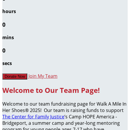
hours
0
mins
0
secs
Join My Team
Donate Now
Welcome to Our Team Page!
Welcome to our team fundraising page for Walk A Mile In
Her Shoes® 2025! Our team is raising funds to support
The Center for Family Justice
’s Camp HOPE America -
Bridgeport, a summer camp and year-long mentoring
program for young people ages 7-17 who have