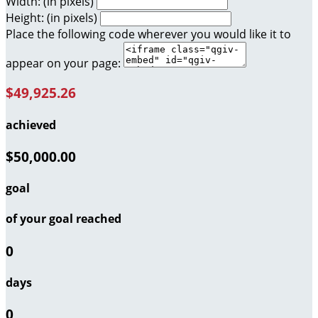
Width: (in pixels)
Height: (in pixels)
Place the following code wherever you would like it to
appear on your page:
$49,925.26
achieved
$50,000.00
goal
of your goal reached
0
days
0