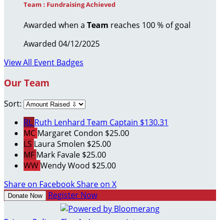
Team : Fundraising Achieved
Awarded when a
Team
reaches 100 % of goal
Awarded 04/12/2025
View All Event Badges
Our Team
Sort:
RL
Ruth Lenhard
Team Captain
$130.31
MC
Margaret Condon
$25.00
LS
Laura Smolen
$25.00
MF
Mark Favale
$25.00
WW
Wendy Wood
$25.00
Share on Facebook
Share on X
Register Now
Donate Now