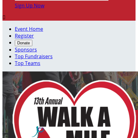
Sign Up Now

Event Home
Register
Donate
Sponsors
Top Fundraisers
Top Teams