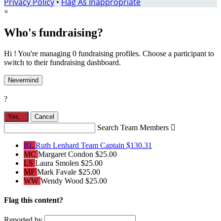
Privacy Policy
•
Flag As Inappropriate
×
Who's fundraising?
Hi ! You're managing 0 fundraising profiles. Choose a participant to
switch to their fundraising dashboard.
Nevermind
?
Yes,
.
Cancel
Search Team Members

RL
Ruth Lenhard
Team Captain
$130.31
MC
Margaret Condon
$25.00
LS
Laura Smolen
$25.00
MF
Mark Favale
$25.00
WW
Wendy Wood
$25.00
Flag this content?
Reported by