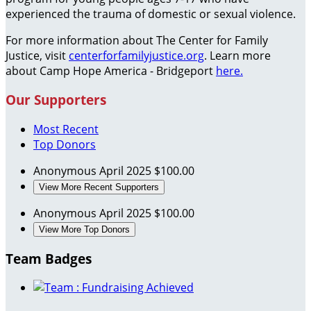
experienced the trauma of domestic or sexual violence.
For more information about The Center for Family
Justice, visit
centerforfamilyjustice.org
. Learn more
about Camp Hope America - Bridgeport
here.
Our Supporters
Most Recent
Top Donors
Anonymous
April 2025
$100.00
View More Recent Supporters
Anonymous
April 2025
$100.00
View More Top Donors
Team Badges