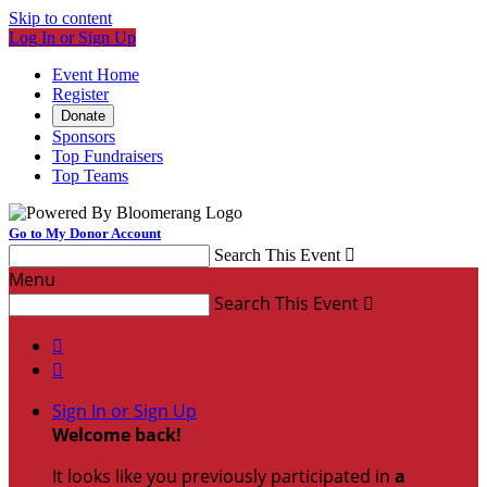
Skip to content
Log In or Sign Up
Event Home
Register
Donate
Sponsors
Top Fundraisers
Top Teams
Go to My Donor Account
Search This Event

Menu
Search This Event



Sign In or Sign Up
Welcome back
!
It looks like you previously participated in
a