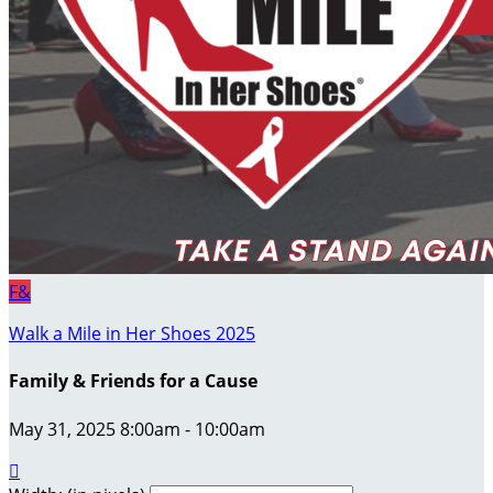
F&
Walk a Mile in Her Shoes 2025
Family & Friends for a Cause
May 31, 2025 8:00am - 10:00am
