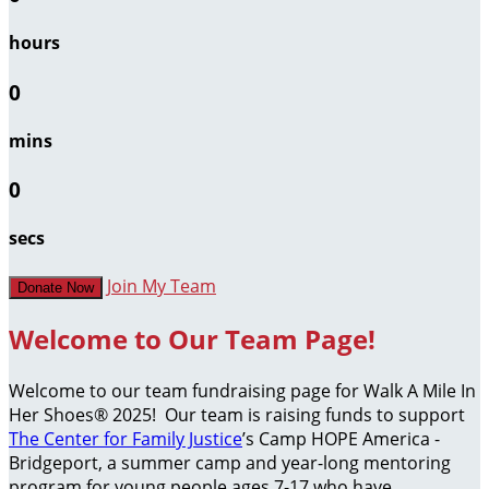
hours
0
mins
0
secs
Join My Team
Donate Now
Welcome to Our Team Page!
Welcome to our team fundraising page for Walk A Mile In
Her Shoes® 2025! Our team is raising funds to support
The Center for Family Justice
’s Camp HOPE America -
Bridgeport, a summer camp and year-long mentoring
program for young people ages 7-17 who have