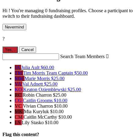
Hi ! You're managing 0 fundraising profiles. Choose a participant to
switch to their fundraising dashboard.
Nevermind
?
Yes,
.
Cancel
Search Team Members

JA
Julia Ault
$60.00
TM
Tim Morris
Team Captain
$50.00
MM
Marie Morris
$25.00
VA
Val Adnett
$25.00
KO
Keaton Oziemblewski
$25.00
RC
Robin Charron
$25.00
CG
Caitlin Grooms
$10.00
VC
Vivian Charron
$10.00
MK
Mia Kuryluk
$10.00
CM
Caitlin McCarthy
$10.00
LS
Lily Stasko
$10.00
Flag this content?