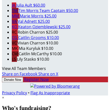
JA
Julia Ault
$60.00
TM
Tim Morris
Team Captain
$50.00
MM
Marie Morris
$25.00
VA
Val Adnett
$25.00
KO
Keaton Oziemblewski
$25.00
RC
Robin Charron
$25.00
CG
Caitlin Grooms
$10.00
VC
Vivian Charron
$10.00
MK
Mia Kuryluk
$10.00
CM
Caitlin McCarthy
$10.00
LS
Lily Stasko
$10.00
View All Team Members
Share on Facebook
Share on X
Register Now
Donate Now
Privacy Policy
•
Flag As Inappropriate
×
Who's fundraising?