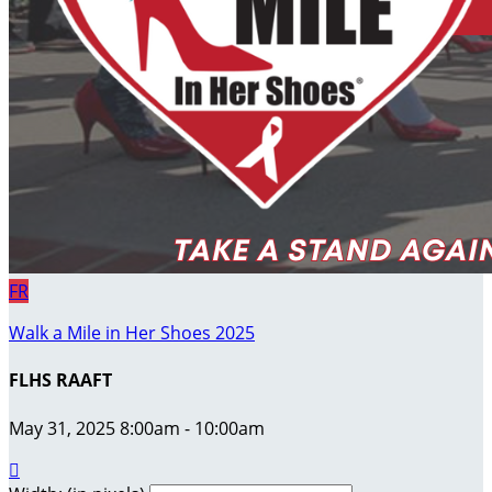
FR
Walk a Mile in Her Shoes 2025
FLHS RAAFT
May 31, 2025 8:00am - 10:00am
