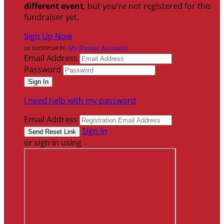
different event
, but you're not registered for this
fundraiser yet.
Sign Up Now
or continue to
My Donor Account
Email Address
Password
I need help with my password
Email Address
Sign In
or sign in using