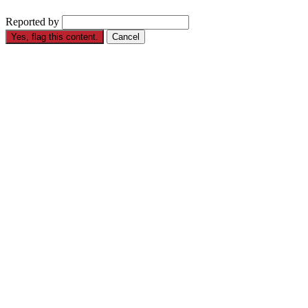
Reported by
Yes, flag this content.
Cancel