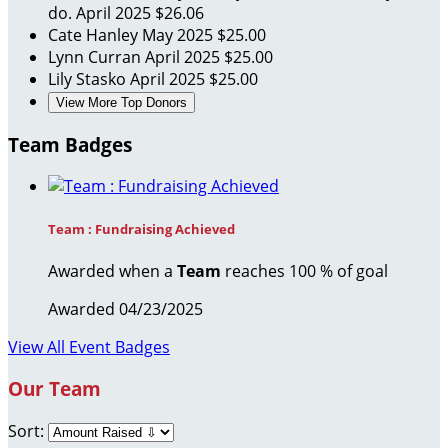
do.
April 2025
$26.06
Cate Hanley
May 2025
$25.00
Lynn Curran
April 2025
$25.00
Lily Stasko
April 2025
$25.00
View More Top Donors
Team Badges
Team : Fundraising Achieved
Awarded when a
Team
reaches 100 % of goal
Awarded 04/23/2025
View All Event Badges
Our Team
Sort: