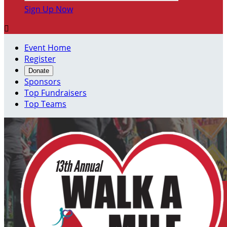
Sign Up Now

Event Home
Register
Donate
Sponsors
Top Fundraisers
Top Teams