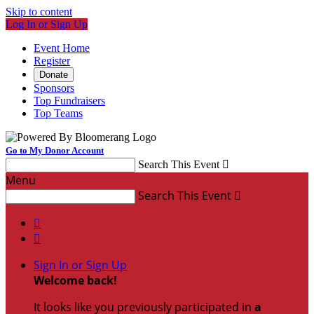
Skip to content
Log In or Sign Up
Event Home
Register
Donate
Sponsors
Top Fundraisers
Top Teams
Go to My Donor Account
Search This Event

Menu
Search This Event



Sign In or Sign Up
Welcome back
!
It looks like you previously participated in
a