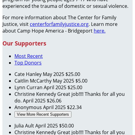
experienced the trauma of domestic or sexual violence.
For more information about The Center for Family
Justice, visit
centerforfamilyjustice.org
. Learn more
about Camp Hope America - Bridgeport
here.
Our Supporters
Most Recent
Top Donors
Cate Hanley
May 2025
$25.00
Caitlin McCarthy
May 2025
$5.00
Lynn Curran
April 2025
$25.00
Christine Kennedy
Great job!!!! Thanks for all you
do.
April 2025
$26.06
Anonymous
April 2025
$22.34
View More Recent Supporters
Julia Ault
April 2025
$50.00
Christine Kennedy
Great job!!!! Thanks for all you