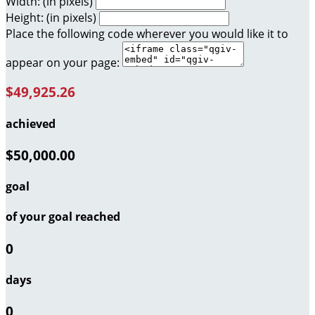
Width: (in pixels)
Height: (in pixels)
Place the following code wherever you would like it to
appear on your page:
$49,925.26
achieved
$50,000.00
goal
of your goal reached
0
days
0