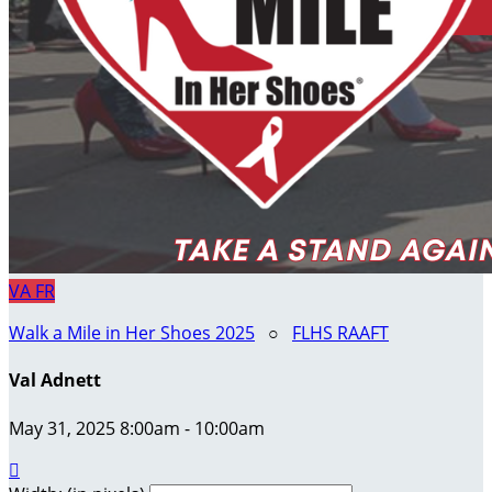
VA
FR
Walk a Mile in Her Shoes 2025
○
FLHS RAAFT
Val Adnett
May 31, 2025 8:00am - 10:00am
