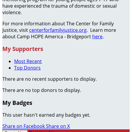
have experienced the trauma of domestic or sexual
violence.
For more information about The Center for Family
Justice, visit
centerforfamilyjustice.org
. Learn more
about Camp HOPE America - Bridgeport
here
.
My Supporters
Most Recent
Top Donors
There are no recent supporters to display.
There are no top donors to display.
My Badges
This user hasn't earned any badges yet.
Share on Facebook
Share on X