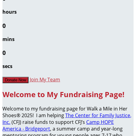
hours
0
mins
0
secs
Join My Team
Donate Now
Welcome to My Fundraising Page!
Welcome to my fundraising page for Walk a Mile in Her
Shoes® 2025! I am helping
The Center for Family Justice,
Inc.
(CFJ) raise funds to support CFJ’s
Camp HOPE
America - Bridgeport
, a summer camp and year-long
mentoring program for young people ages 7-17 who