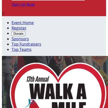
Sign Up Now

Event Home
Register
Donate
Sponsors
Top Fundraisers
Top Teams