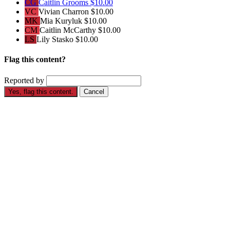
CG
Caitlin Grooms
$10.00
VC
Vivian Charron
$10.00
MK
Mia Kuryluk
$10.00
CM
Caitlin McCarthy
$10.00
LS
Lily Stasko
$10.00
Flag this content?
Reported by
Yes, flag this content.
Cancel