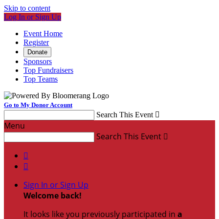
Skip to content
Log In or Sign Up
Event Home
Register
Donate
Sponsors
Top Fundraisers
Top Teams
Go to My Donor Account
Search This Event

Menu
Search This Event



Sign In or Sign Up
Welcome back
!
It looks like you previously participated in
a