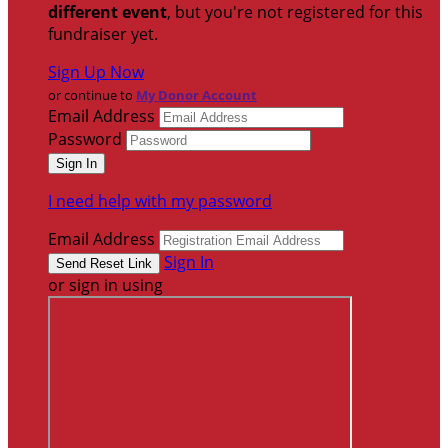
different event
, but you're not registered for this
fundraiser yet.
Sign Up Now
or continue to
My Donor Account
Email Address
Password
I need help with my password
Email Address
Sign In
or sign in using