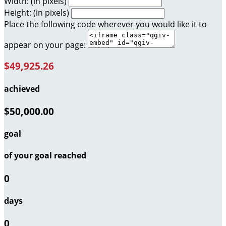
Width: (in pixels)
Height: (in pixels)
Place the following code wherever you would like it to
appear on your page:
$49,925.26
achieved
$50,000.00
goal
of your goal reached
0
days
0