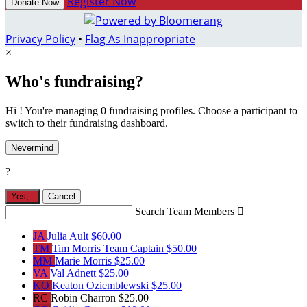
Register Now
Donate Now
Privacy Policy
•
Flag As Inappropriate
×
Who's fundraising?
Hi ! You're managing 0 fundraising profiles. Choose a participant to
switch to their fundraising dashboard.
Nevermind
?
Yes,
.
Cancel
Search Team Members

JA
Julia Ault
$60.00
TM
Tim Morris
Team Captain
$50.00
MM
Marie Morris
$25.00
VA
Val Adnett
$25.00
KO
Keaton Oziemblewski
$25.00
RC
Robin Charron
$25.00