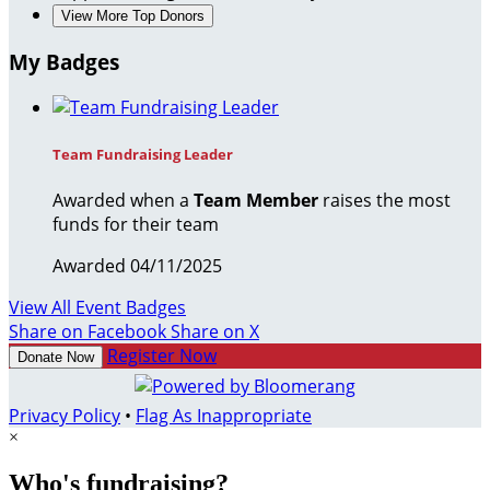
View More Top Donors
My Badges
Team Fundraising Leader
Awarded when a
Team Member
raises the most
funds for their team
Awarded 04/11/2025
View All Event Badges
Share on Facebook
Share on X
Register Now
Donate Now
Privacy Policy
•
Flag As Inappropriate
×
Who's fundraising?