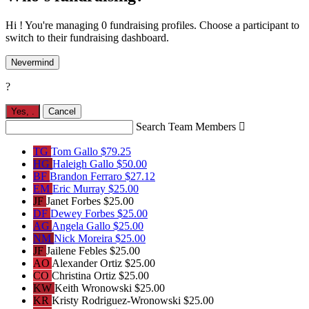
Hi ! You're managing 0 fundraising profiles. Choose a participant to
switch to their fundraising dashboard.
Nevermind
?
Yes,
.
Cancel
Search Team Members

TG
Tom Gallo
$79.25
HG
Haleigh Gallo
$50.00
BF
Brandon Ferraro
$27.12
EM
Eric Murray
$25.00
JF
Janet Forbes
$25.00
DF
Dewey Forbes
$25.00
AG
Angela Gallo
$25.00
NM
Nick Moreira
$25.00
JF
Jailene Febles
$25.00
AO
Alexander Ortiz
$25.00
CO
Christina Ortiz
$25.00
KW
Keith Wronowski
$25.00
KR
Kristy Rodriguez-Wronowski
$25.00