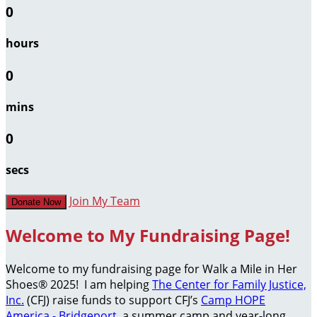
0
hours
0
mins
0
secs
Join My Team
Donate Now
Welcome to My Fundraising Page!
Welcome to my fundraising page for Walk a Mile in Her
Shoes® 2025! I am helping
The Center for Family Justice,
Inc.
(CFJ) raise funds to support CFJ’s
Camp HOPE
America - Bridgeport
, a summer camp and year-long