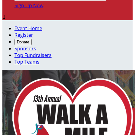
Sign Up Now

Event Home
Register
Donate
Sponsors
Top Fundraisers
Top Teams