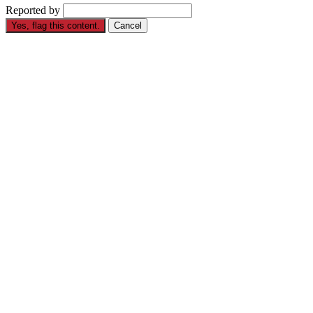
Reported by
Yes, flag this content.
Cancel