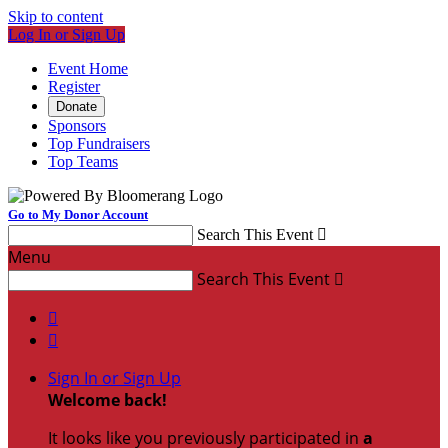
Skip to content
Log In or Sign Up
Event Home
Register
Donate
Sponsors
Top Fundraisers
Top Teams
Go to My Donor Account
Search This Event

Menu
Search This Event



Sign In or Sign Up
Welcome back
!
It looks like you previously participated in
a