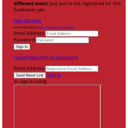
different event
, but you're not registered for this
fundraiser yet.
Sign Up Now
or continue to
My Donor Account
Email Address
Password
I need help with my password
Email Address
Sign In
or sign in using