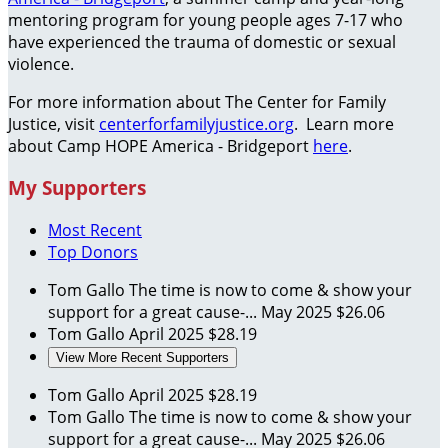
mentoring program for young people ages 7-17 who
have experienced the trauma of domestic or sexual
violence.
For more information about The Center for Family
Justice, visit
centerforfamilyjustice.org
. Learn more
about Camp HOPE America - Bridgeport
here
.
My Supporters
Most Recent
Top Donors
Tom Gallo
The time is now to come & show your
support for a great cause-...
May 2025
$26.06
Tom Gallo
April 2025
$28.19
View More Recent Supporters
Tom Gallo
April 2025
$28.19
Tom Gallo
The time is now to come & show your
support for a great cause-...
May 2025
$26.06