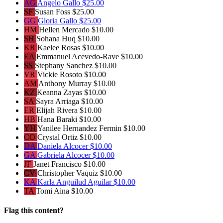
AG
Angelo Gallo
$25.00
SF
Susan Foss
$25.00
GG
Gloria Gallo
$25.00
HM
Hellen Mercado
$10.00
SH
Sohana Huq
$10.00
KR
Kaelee Rosas
$10.00
EA
Emmanuel Acevedo-Rave
$10.00
SS
Stephany Sanchez
$10.00
VR
Vickie Rosoto
$10.00
AM
Anthony Murray
$10.00
KZ
Keanna Zayas
$10.00
SA
Sayra Arriaga
$10.00
ER
Elijah Rivera
$10.00
HB
Hana Baraki
$10.00
YH
Yanilee Hernandez Fermin
$10.00
CO
Crystal Ortiz
$10.00
DA
Daniela Alcocer
$10.00
GA
Gabriela Alcocer
$10.00
JF
Janet Francisco
$10.00
CV
Christopher Vaquiz
$10.00
KA
Karla Anguilud Aguilar
$10.00
TA
Tomi Aina
$10.00
Flag this content?