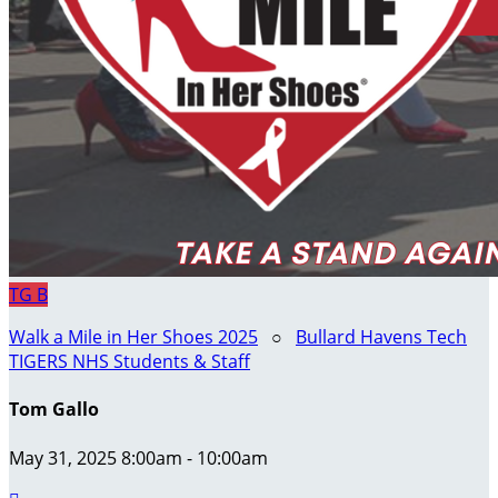
TG
B
Walk a Mile in Her Shoes 2025
○
Bullard Havens Tech
TIGERS NHS Students & Staff
Tom Gallo
May 31, 2025 8:00am - 10:00am