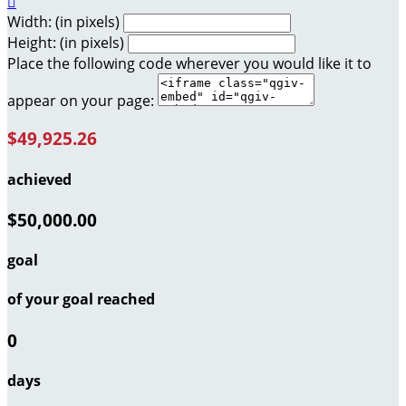

Width: (in pixels)
Height: (in pixels)
Place the following code wherever you would like it to
appear on your page:
$49,925.26
achieved
$50,000.00
goal
of your goal reached
0
days