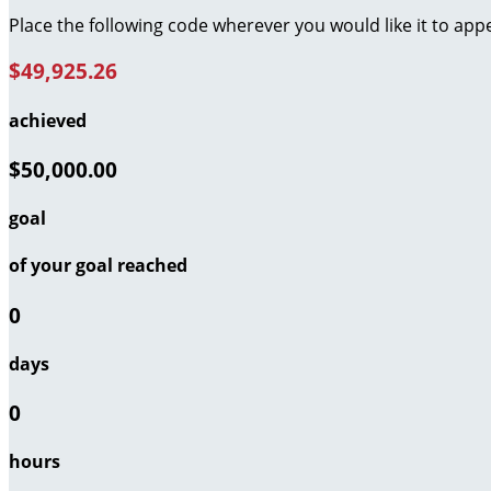
Place the following code wherever you would like it to app
$49,925.26
achieved
$50,000.00
goal
of your goal reached
0
days
0
hours