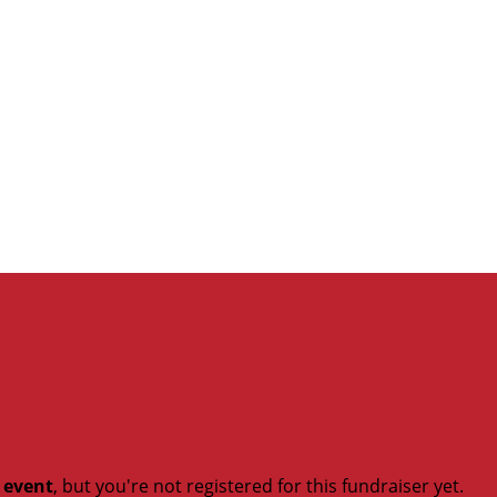
t event
, but you're not registered for this fundraiser yet.