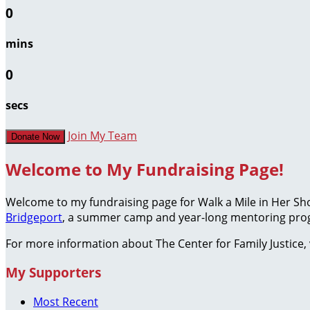
0
mins
0
secs
Join My Team
Donate Now
Welcome to My Fundraising Page!
Welcome to my fundraising page for Walk a Mile in Her S
Bridgeport
, a summer camp and year-long mentoring prog
For more information about The Center for Family Justice, 
My Supporters
Most Recent