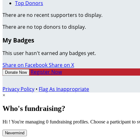
Top Donors
There are no recent supporters to display.
There are no top donors to display.
My Badges
This user hasn't earned any badges yet.
Share on Facebook
Share on X
Register Now
Donate Now
Privacy Policy
•
Flag As Inappropriate
×
Who's fundraising?
Hi ! You're managing 0 fundraising profiles. Choose a participant to s
Nevermind