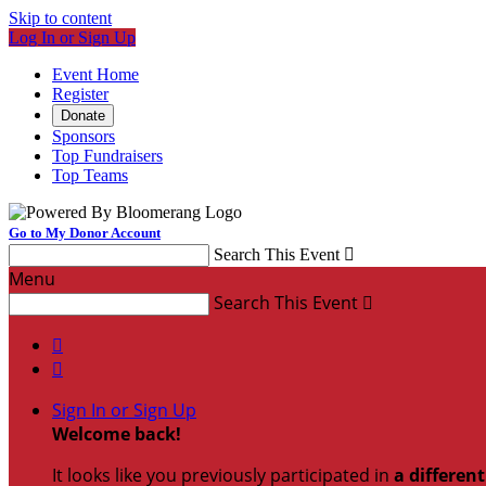
Skip to content
Log In or Sign Up
Event Home
Register
Donate
Sponsors
Top Fundraisers
Top Teams
Go to My Donor Account
Search This Event

Menu
Search This Event



Sign In or Sign Up
Welcome back
!
It looks like you previously participated in
a differen