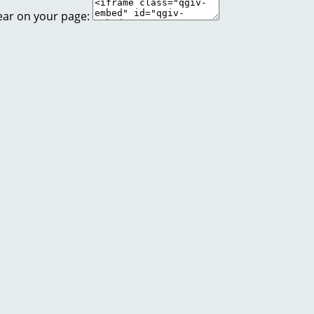
ear on your page: