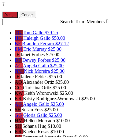
?
Yes,
.
Cancel
Search Team Members

TG
Tom Gallo
$79.25
HG
Haleigh Gallo
$50.00
BF
Brandon Ferraro
$27.12
EM
Eric Murray
$25.00
JF
Janet Forbes
$25.00
DF
Dewey Forbes
$25.00
AG
Angela Gallo
$25.00
NM
Nick Moreira
$25.00
JF
Jailene Febles
$25.00
AO
Alexander Ortiz
$25.00
CO
Christina Ortiz
$25.00
KW
Keith Wronowski
$25.00
KR
Kristy Rodriguez-Wronowski
$25.00
AG
Angelo Gallo
$25.00
SF
Susan Foss
$25.00
GG
Gloria Gallo
$25.00
HM
Hellen Mercado
$10.00
SH
Sohana Huq
$10.00
KR
Kaelee Rosas
$10.00