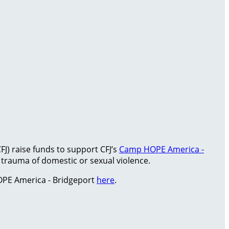
FJ) raise funds to support CFJ’s
Camp HOPE America -
rauma of domestic or sexual violence.
PE America - Bridgeport
here
.