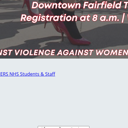
GERS NHS Students & Staff