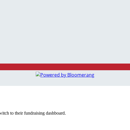
witch to their fundraising dashboard.