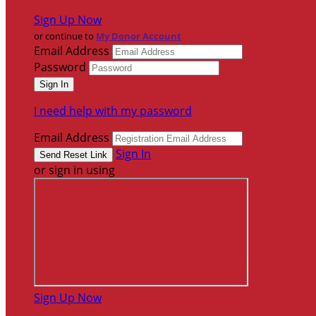
Sign Up Now
or continue to
My Donor Account
Email Address
Password
I need help with my password
Email Address
Sign In
or sign in using
Sign Up Now