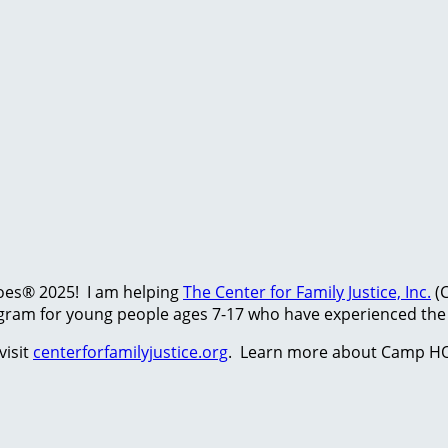
hoes® 2025! I am helping
The Center for Family Justice, Inc.
(C
ram for young people ages 7-17 who have experienced the t
visit
centerforfamilyjustice.org
. Learn more about Camp HO