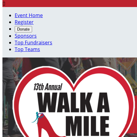

Event Home
Register
Donate
Sponsors
Top Fundraisers
Top Teams