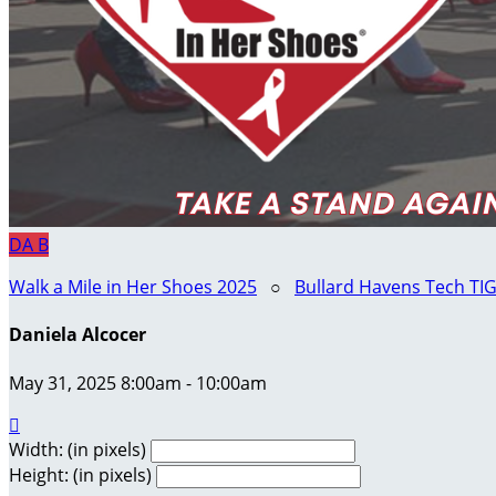
DA
B
Walk a Mile in Her Shoes 2025
○
Bullard Havens Tech TI
Daniela Alcocer
May 31, 2025 8:00am - 10:00am

Width: (in pixels)
Height: (in pixels)