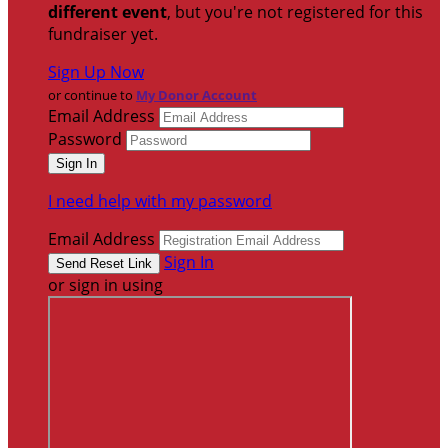
different event
, but you're not registered for this
fundraiser yet.
Sign Up Now
or continue to
My Donor Account
Email Address
Password
I need help with my password
Email Address
Sign In
or sign in using