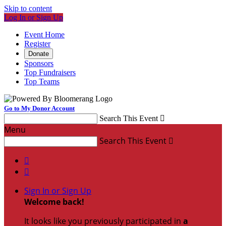
Skip to content
Log In or Sign Up
Event Home
Register
Donate
Sponsors
Top Fundraisers
Top Teams
Go to My Donor Account
Search This Event

Menu
Search This Event



Sign In or Sign Up
Welcome back
!
It looks like you previously participated in
a