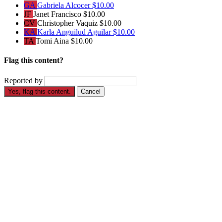
GA
Gabriela Alcocer
$10.00
JF
Janet Francisco
$10.00
CV
Christopher Vaquiz
$10.00
KA
Karla Anguilud Aguilar
$10.00
TA
Tomi Aina
$10.00
Flag this content?
Reported by
Yes, flag this content.
Cancel