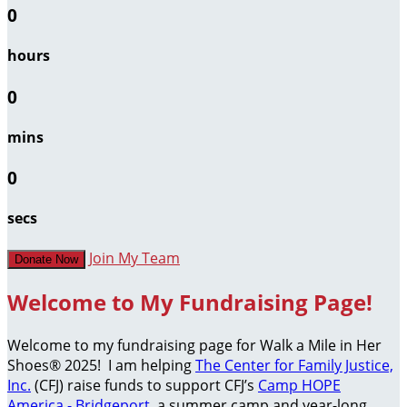
0
hours
0
mins
0
secs
Join My Team
Donate Now
Welcome to My Fundraising Page!
Welcome to my fundraising page for Walk a Mile in Her
Shoes® 2025! I am helping
The Center for Family Justice,
Inc.
(CFJ) raise funds to support CFJ’s
Camp HOPE
America - Bridgeport
, a summer camp and year-long