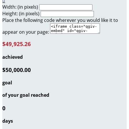

Width: (in pixels)
Height: (in pixels)
Place the following code wherever you would like it to
appear on your page:
$49,925.26
achieved
$50,000.00
goal
of your goal reached
0
days