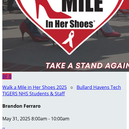
BF
B
Walk a Mile in Her Shoes 2025
○
Bullard Havens Tech
TIGERS NHS Students & Staff
Brandon Ferraro
May 31, 2025 8:00am - 10:00am