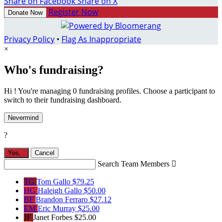
Share on Facebook
Share on X
Register Now
Donate Now
Privacy Policy
•
Flag As Inappropriate
×
Who's fundraising?
Hi ! You're managing 0 fundraising profiles. Choose a participant to
switch to their fundraising dashboard.
Nevermind
?
Yes,
.
Cancel
Search Team Members

TG
Tom Gallo
$79.25
HG
Haleigh Gallo
$50.00
BF
Brandon Ferraro
$27.12
EM
Eric Murray
$25.00
JF
Janet Forbes
$25.00