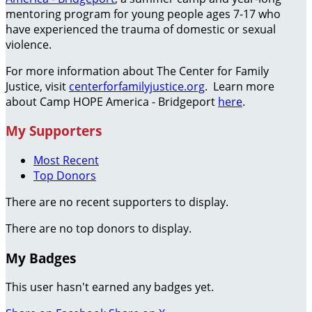
mentoring program for young people ages 7-17 who
have experienced the trauma of domestic or sexual
violence.
For more information about The Center for Family
Justice, visit
centerforfamilyjustice.org
. Learn more
about Camp HOPE America - Bridgeport
here
.
My Supporters
Most Recent
Top Donors
There are no recent supporters to display.
There are no top donors to display.
My Badges
This user hasn't earned any badges yet.