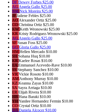
DF
Dewey Forbes
$25.00
AG
Angela Gallo
$25.00
NM
Nick Moreira
$25.00
JF
Jailene Febles
$25.00
AO
Alexander Ortiz
$25.00
CO
Christina Ortiz
$25.00
KW
Keith Wronowski
$25.00
KR
Kristy Rodriguez-Wronowski
$25.00
AG
Angelo Gallo
$25.00
SF
Susan Foss
$25.00
GG
Gloria Gallo
$25.00
HM
Hellen Mercado
$10.00
SH
Sohana Huq
$10.00
KR
Kaelee Rosas
$10.00
EA
Emmanuel Acevedo-Rave
$10.00
SS
Stephany Sanchez
$10.00
VR
Vickie Rosoto
$10.00
AM
Anthony Murray
$10.00
KZ
Keanna Zayas
$10.00
SA
Sayra Arriaga
$10.00
ER
Elijah Rivera
$10.00
HB
Hana Baraki
$10.00
YH
Yanilee Hernandez Fermin
$10.00
CO
Crystal Ortiz
$10.00
DA
Daniela Alcocer
$10.00