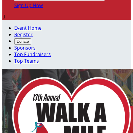
Sign Up Now

Event Home
Register
Donate
Sponsors
Top Fundraisers
Top Teams