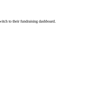
witch to their fundraising dashboard.