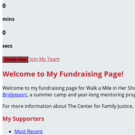
0
mins
0
secs
Join My Team
Donate Now
Welcome to My Fundraising Page!
Welcome to my fundraising page for Walk a Mile in Her S
Bridgeport
, a summer camp and year-long mentoring prog
For more information about The Center for Family Justice, 
My Supporters
Most Recent