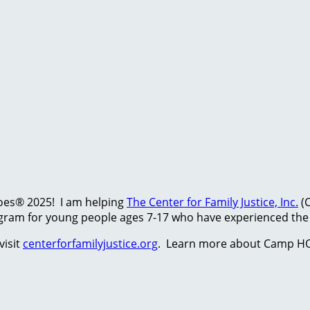
hoes® 2025! I am helping
The Center for Family Justice, Inc.
(C
ram for young people ages 7-17 who have experienced the t
visit
centerforfamilyjustice.org
. Learn more about Camp HO