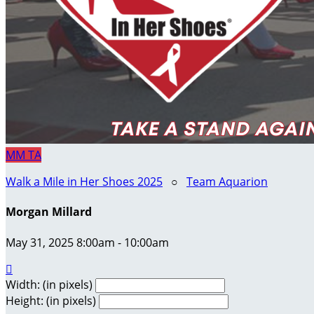
MM
TA
Walk a Mile in Her Shoes 2025
○
Team Aquarion
Morgan Millard
May 31, 2025 8:00am - 10:00am

Width: (in pixels)
Height: (in pixels)