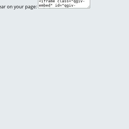
ear on your page: