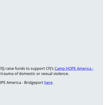
FJ) raise funds to support CFJ’s
Camp HOPE America -
rauma of domestic or sexual violence.
PE America - Bridgeport
here
.