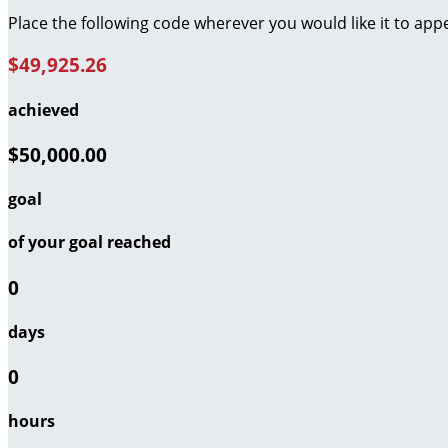
Place the following code wherever you would like it to app
$49,925.26
achieved
$50,000.00
goal
of your goal reached
0
days
0
hours