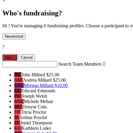
×
Who's fundraising?
Hi ! You're managing 0 fundraising profiles. Choose a participant to s
Nevermind
?
Yes,
.
Cancel
Search Team Members

JM
John Millard
$25.00
AM
Andrea Millard
$25.00
MM
Morgan Millard
$10.00
EE
Edward Edmonds
JW
Joseph Welsh
MM
Michele Mehan
DC
Denyse Cota
TP
Tricia Proctor
JP
Joshua Proctor
JT
Jeniel Thompson
KL
Kathleen Lojko