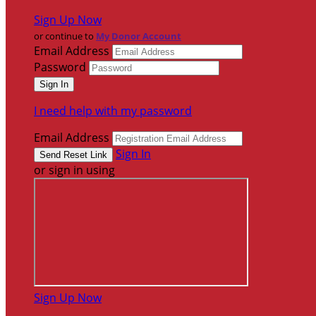
Sign Up Now
or continue to
My Donor Account
Email Address
Password
I need help with my password
Email Address
Sign In
or sign in using
Sign Up Now