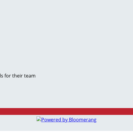
s for their team