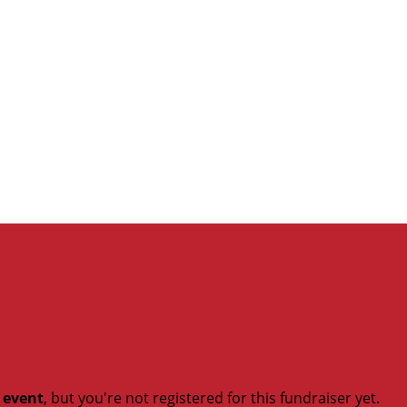
t event
, but you're not registered for this fundraiser yet.