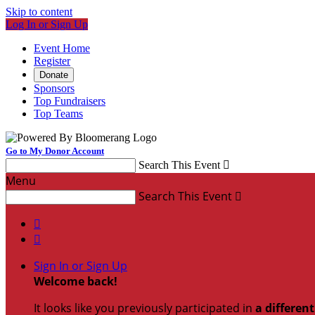
Skip to content
Log In or Sign Up
Event Home
Register
Donate
Sponsors
Top Fundraisers
Top Teams
Go to My Donor Account
Search This Event

Menu
Search This Event



Sign In or Sign Up
Welcome back
!
It looks like you previously participated in
a differen