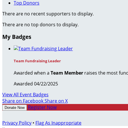
Top Donors
There are no recent supporters to display.
There are no top donors to display.
My Badges
Team Fundraising Leader
Awarded when a
Team Member
raises the most fund
Awarded 04/22/2025
View All Event Badges
Share on Facebook
Share on X
Register Now
Donate Now
Privacy Policy
•
Flag As Inappropriate