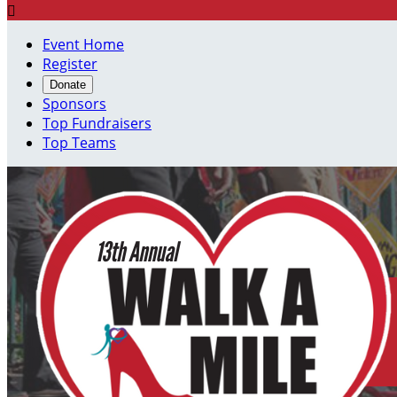

Event Home
Register
Donate
Sponsors
Top Fundraisers
Top Teams