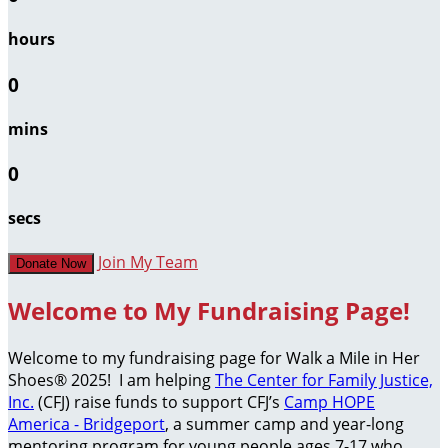
hours
0
mins
0
secs
Join My Team
Donate Now
Welcome to My Fundraising Page!
Welcome to my fundraising page for Walk a Mile in Her
Shoes® 2025! I am helping
The Center for Family Justice,
Inc.
(CFJ) raise funds to support CFJ’s
Camp HOPE
America - Bridgeport
, a summer camp and year-long
mentoring program for young people ages 7-17 who