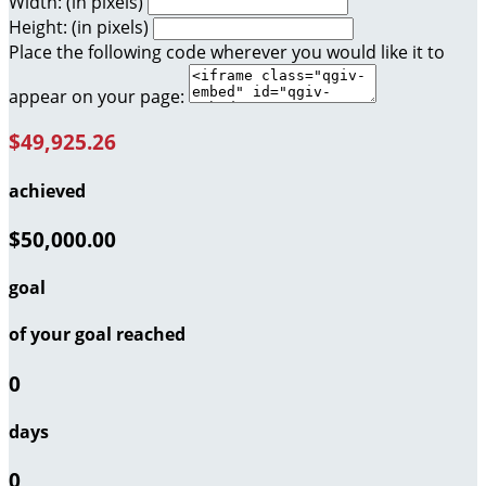
Width: (in pixels)
Height: (in pixels)
Place the following code wherever you would like it to
appear on your page:
$49,925.26
achieved
$50,000.00
goal
of your goal reached
0
days
0