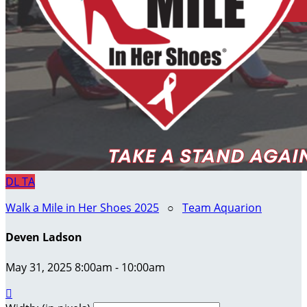
DL
TA
Walk a Mile in Her Shoes 2025
○
Team Aquarion
Deven Ladson
May 31, 2025 8:00am - 10:00am
