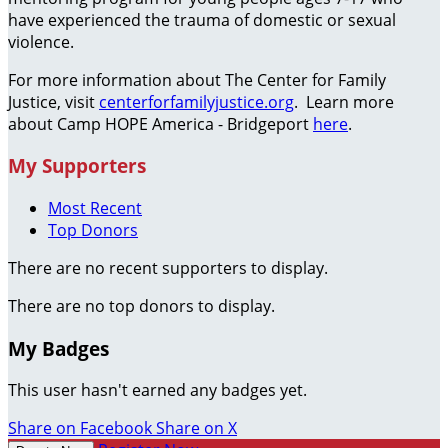
have experienced the trauma of domestic or sexual
violence.
For more information about The Center for Family
Justice, visit
centerforfamilyjustice.org
. Learn more
about Camp HOPE America - Bridgeport
here
.
My Supporters
Most Recent
Top Donors
There are no recent supporters to display.
There are no top donors to display.
My Badges
This user hasn't earned any badges yet.
Share on Facebook
Share on X