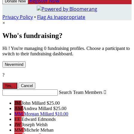
Register Now
Donate Now
Privacy Policy
•
Flag As Inappropriate
×
Who's fundraising?
Hi ! You're managing 0 fundraising profiles. Choose a participant to
switch to their fundraising dashboard.
Nevermind
?
Yes,
.
Cancel
Search Team Members

JM
John Millard
$25.00
AM
Andrea Millard
$25.00
MM
Morgan Millard
$10.00
EE
Edward Edmonds
JW
Joseph Welsh
MM
Michele Mehan