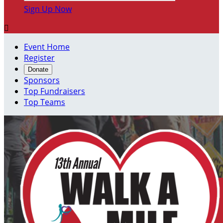
Sign Up Now

Event Home
Register
Donate
Sponsors
Top Fundraisers
Top Teams