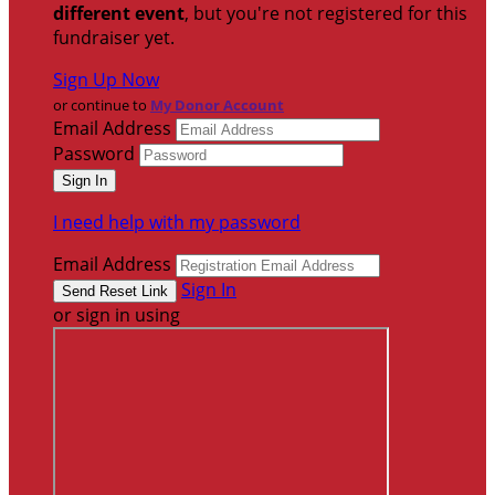
different event
, but you're not registered for this
fundraiser yet.
Sign Up Now
or continue to
My Donor Account
Email Address
Password
I need help with my password
Email Address
Sign In
or sign in using