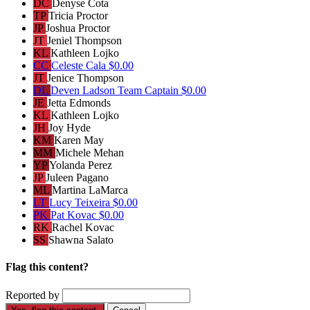
DC
Denyse Cota
TP
Tricia Proctor
JP
Joshua Proctor
JT
Jeniel Thompson
KL
Kathleen Lojko
CC
Celeste Cala
$0.00
JT
Jenice Thompson
DL
Deven Ladson
Team Captain
$0.00
JE
Jetta Edmonds
KL
Kathleen Lojko
JH
Joy Hyde
KM
Karen May
MM
Michele Mehan
YP
Yolanda Perez
JP
Juleen Pagano
ML
Martina LaMarca
LT
Lucy Teixeira
$0.00
PK
Pat Kovac
$0.00
RK
Rachel Kovac
SS
Shawna Salato
Flag this content?
Reported by