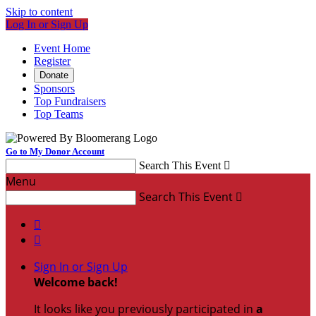
Skip to content
Log In or Sign Up
Event Home
Register
Donate
Sponsors
Top Fundraisers
Top Teams
Go to My Donor Account
Search This Event

Menu
Search This Event



Sign In or Sign Up
Welcome back
!
It looks like you previously participated in
a