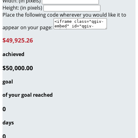
Width: (in pixels)
Height: (in pixels)
Place the following code wherever you would like it to
appear on your page:
$49,925.26
achieved
$50,000.00
goal
of your goal reached
0
days
0