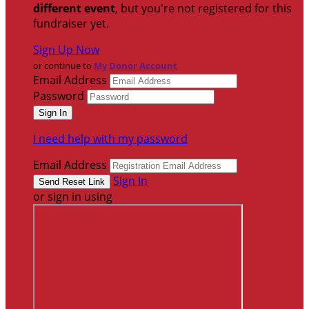
different event
, but you're not registered for this
fundraiser yet.
Sign Up Now
or continue to
My Donor Account
Email Address
Password
I need help with my password
Email Address
Sign In
or sign in using