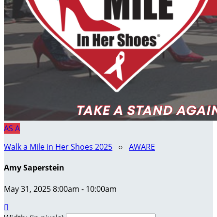
AS
A
Walk a Mile in Her Shoes 2025
○
AWARE
Amy Saperstein
May 31, 2025 8:00am - 10:00am
