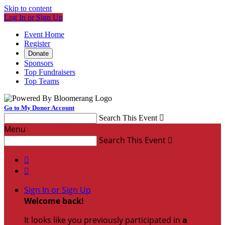
Skip to content
Log In or Sign Up
Event Home
Register
Donate
Sponsors
Top Fundraisers
Top Teams
Go to My Donor Account
Search This Event

Menu
Search This Event



Sign In or Sign Up
Welcome back
!
It looks like you previously participated in
a