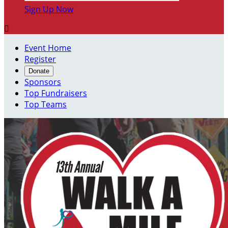
Sign Up Now

Event Home
Register
Donate
Sponsors
Top Fundraisers
Top Teams