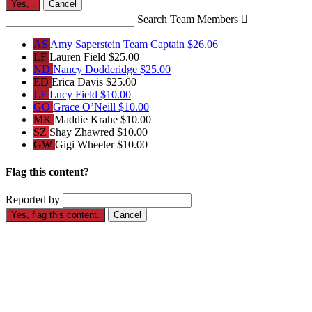
Yes,
.
Cancel
Search Team Members

AS
Amy Saperstein
Team Captain
$26.06
LF
Lauren Field
$25.00
ND
Nancy Dodderidge
$25.00
ED
Erica Davis
$25.00
LF
Lucy Field
$10.00
GO
Grace O’Neill
$10.00
MK
Maddie Krahe
$10.00
SZ
Shay Zhawred
$10.00
GW
Gigi Wheeler
$10.00
Flag this content?
Reported by
Yes, flag this content.
Cancel