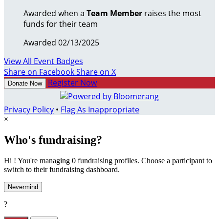
Awarded when a
Team Member
raises the most
funds for their team
Awarded 02/13/2025
View All Event Badges
Share on Facebook
Share on X
Register Now
Donate Now
Privacy Policy
•
Flag As Inappropriate
×
Who's fundraising?
Hi ! You're managing 0 fundraising profiles. Choose a participant to
switch to their fundraising dashboard.
Nevermind
?