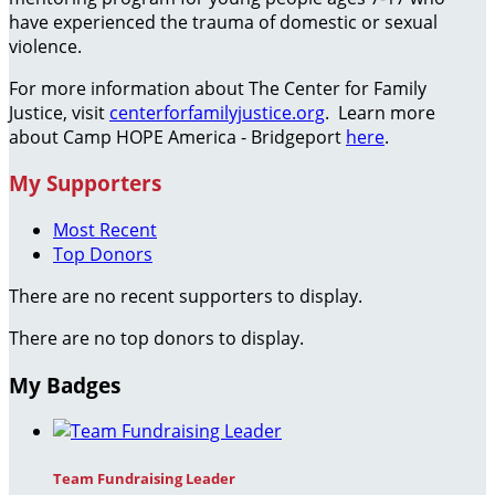
have experienced the trauma of domestic or sexual
violence.
For more information about The Center for Family
Justice, visit
centerforfamilyjustice.org
. Learn more
about Camp HOPE America - Bridgeport
here
.
My Supporters
Most Recent
Top Donors
There are no recent supporters to display.
There are no top donors to display.
My Badges
Team Fundraising Leader