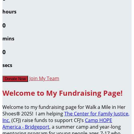
hours
0
mins
0
secs
Join My Team
Donate Now
Welcome to My Fundraising Page!
Welcome to my fundraising page for Walk a Mile in Her
Shoes® 2025! I am helping
The Center for Family Justice,
Inc.
(CFJ) raise funds to support CFJ’s
Camp HOPE
America - Bridgeport
, a summer camp and year-long
mentoring program for young people ages 7-17 who