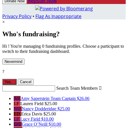
Register Now
Donate Now
Privacy Policy
•
Flag As Inappropriate
×
Who's fundraising?
Hi ! You're managing 0 fundraising profiles. Choose a participant to
switch to their fundraising dashboard.
Nevermind
?
Yes,
.
Cancel
Search Team Members

AS
Amy Saperstein
Team Captain
$26.06
LF
Lauren Field
$25.00
ND
Nancy Dodderidge
$25.00
ED
Erica Davis
$25.00
LF
Lucy Field
$10.00
GO
Grace O’Neill
$10.00