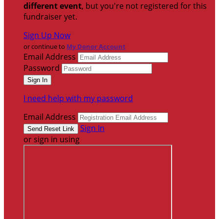
different event
, but you're not registered for this
fundraiser yet.
Sign Up Now
or continue to
My Donor Account
Email Address
Password
I need help with my password
Email Address
Sign In
or sign in using