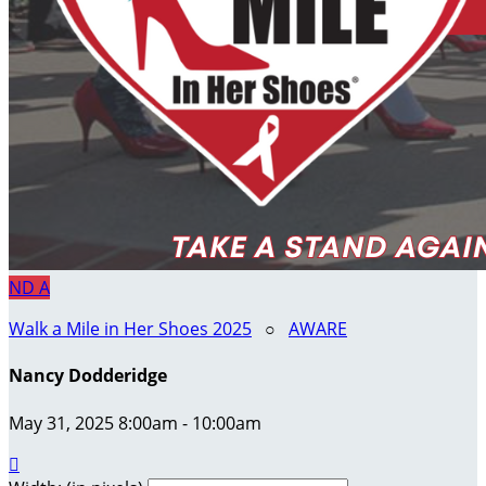
ND
A
Walk a Mile in Her Shoes 2025
○
AWARE
Nancy Dodderidge
May 31, 2025 8:00am - 10:00am
