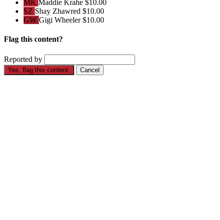
MK
Maddie Krahe
$10.00
SZ
Shay Zhawred
$10.00
GW
Gigi Wheeler
$10.00
Flag this content?
Reported by
Yes, flag this content.
Cancel