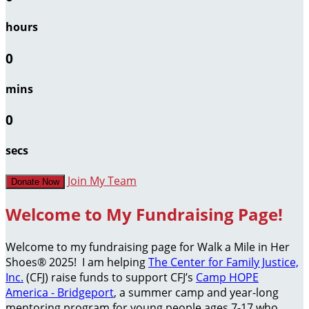
hours
0
mins
0
secs
Join My Team
Donate Now
Welcome to My Fundraising Page!
Welcome to my fundraising page for Walk a Mile in Her
Shoes® 2025! I am helping
The Center for Family Justice,
Inc.
(CFJ) raise funds to support CFJ’s
Camp HOPE
America - Bridgeport
, a summer camp and year-long
mentoring program for young people ages 7-17 who