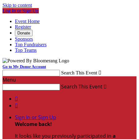
Skip to content
Log In or Sign Up
Event Home
Register
Donate
Sponsors
Top Fundraisers
Top Teams
Go to My Donor Account
Search This Event

Menu
Search This Event



Sign In or Sign Up
Welcome back
!
It looks like you previously participated in
a