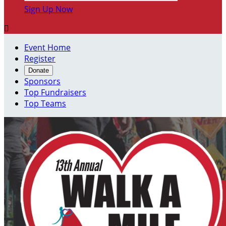
Sign Up Now

Event Home
Register
Donate
Sponsors
Top Fundraisers
Top Teams