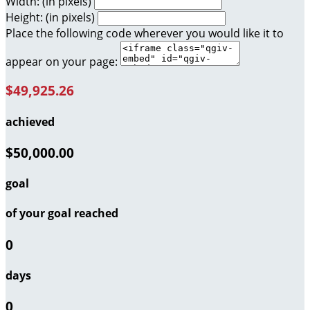
Width: (in pixels)
Height: (in pixels)
Place the following code wherever you would like it to
appear on your page:
$49,925.26
achieved
$50,000.00
goal
of your goal reached
0
days
0