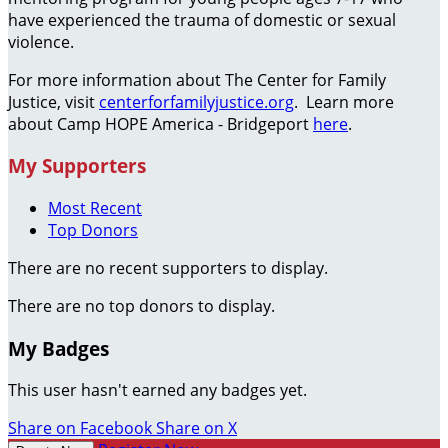
have experienced the trauma of domestic or sexual
violence.
For more information about The Center for Family
Justice, visit
centerforfamilyjustice.org
. Learn more
about Camp HOPE America - Bridgeport
here
.
My Supporters
Most Recent
Top Donors
There are no recent supporters to display.
There are no top donors to display.
My Badges
This user hasn't earned any badges yet.
Share on Facebook
Share on X