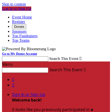
Skip to content
Log In or Sign Up
Event Home
Register
Donate
Sponsors
Top Fundraisers
Top Teams
Go to My Donor Account
Search This Event

Menu
Search This Event



Sign In or Sign Up
Welcome back
!
It looks like you previously participated in
a