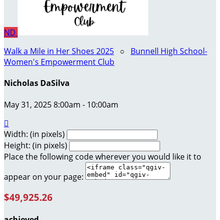
ND
Walk a Mile in Her Shoes 2025
○
Bunnell High School-
Women's Empowerment Club
Nicholas DaSilva
May 31, 2025 8:00am - 10:00am

Width: (in pixels)
Height: (in pixels)
Place the following code wherever you would like it to
appear on your page:
$49,925.26
achieved