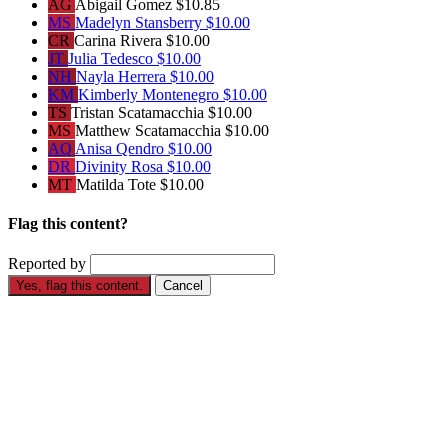
AG
Abigail Gomez
$10.85
MS
Madelyn Stansberry
$10.00
CR
Carina Rivera
$10.00
JT
Julia Tedesco
$10.00
NH
Nayla Herrera
$10.00
KM
Kimberly Montenegro
$10.00
TS
Tristan Scatamacchia
$10.00
MS
Matthew Scatamacchia
$10.00
AQ
Anisa Qendro
$10.00
DR
Divinity Rosa
$10.00
MT
Matilda Tote
$10.00
Flag this content?
Reported by
Yes, flag this content.
Cancel