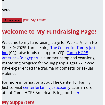
secs
Join My Team
Donate Now
Welcome to My Fundraising Page!
Welcome to my fundraising page for Walk a Mile in Her
Shoes® 2025! I am helping
The Center for Family Justice,
Inc.
(CFJ) raise funds to support CFJ’s
Camp HOPE
America - Bridgeport
, a summer camp and year-long
mentoring program for young people ages 7-17 who
have experienced the trauma of domestic or sexual
violence.
For more information about The Center for Family
Justice, visit
centerforfamilyjustice.org
. Learn more
about Camp HOPE America - Bridgeport
here
.
My Supporters