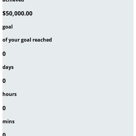
$50,000.00
goal
of your goal reached
0
days
0
hours
0
mins
0