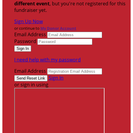
different event
, but you're not registered for this
fundraiser yet.
Sign Up Now
or continue to
My Donor Account
Email Address
Password
I need help with my password
Email Address
Sign In
or sign in using