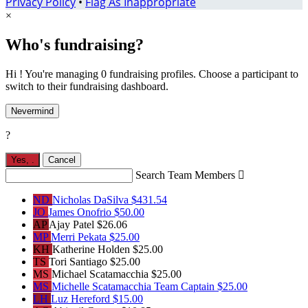
Privacy Policy
•
Flag As Inappropriate
×
Who's fundraising?
Hi ! You're managing 0 fundraising profiles. Choose a participant to
switch to their fundraising dashboard.
Nevermind
?
Yes,
.
Cancel
Search Team Members

ND
Nicholas DaSilva
$431.54
JO
James Onofrio
$50.00
AP
Ajay Patel
$26.06
MP
Merri Pekata
$25.00
KH
Katherine Holden
$25.00
TS
Tori Santiago
$25.00
MS
Michael Scatamacchia
$25.00
MS
Michelle Scatamacchia
Team Captain
$25.00
LH
Luz Hereford
$15.00