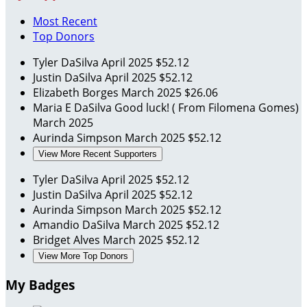
Most Recent
Top Donors
Tyler DaSilva
April 2025
$52.12
Justin DaSilva
April 2025
$52.12
Elizabeth Borges
March 2025
$26.06
Maria E DaSilva
Good luck! ( From Filomena Gomes)
March 2025
Aurinda Simpson
March 2025
$52.12
View More Recent Supporters
Tyler DaSilva
April 2025
$52.12
Justin DaSilva
April 2025
$52.12
Aurinda Simpson
March 2025
$52.12
Amandio DaSilva
March 2025
$52.12
Bridget Alves
March 2025
$52.12
View More Top Donors
My Badges