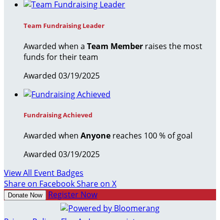
Team Fundraising Leader
Awarded when a
Team Member
raises the most
funds for their team
Awarded 03/19/2025
Fundraising Achieved
Awarded when
Anyone
reaches 100 % of goal
Awarded 03/19/2025
View All Event Badges
Share on Facebook
Share on X
Register Now
Donate Now