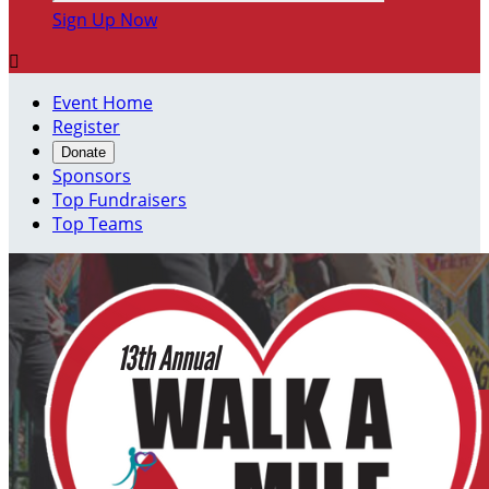
Sign Up Now

Event Home
Register
Donate
Sponsors
Top Fundraisers
Top Teams