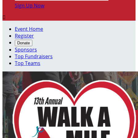
Sign Up Now

Event Home
Register
Donate
Sponsors
Top Fundraisers
Top Teams