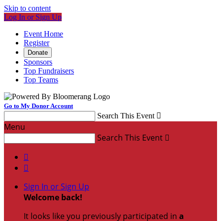
Skip to content
Log In or Sign Up
Event Home
Register
Donate
Sponsors
Top Fundraisers
Top Teams
Go to My Donor Account
Search This Event

Menu
Search This Event



Sign In or Sign Up
Welcome back
!
It looks like you previously participated in
a