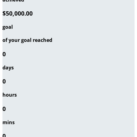
$50,000.00
goal
of your goal reached
0
days
0
hours
0
mins
0