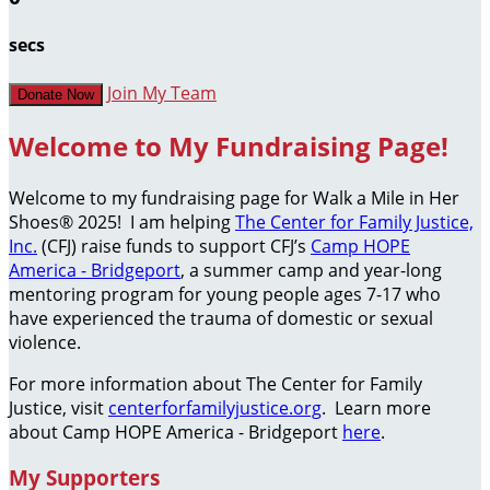
secs
Join My Team
Donate Now
Welcome to My Fundraising Page!
Welcome to my fundraising page for Walk a Mile in Her
Shoes® 2025! I am helping
The Center for Family Justice,
Inc.
(CFJ) raise funds to support CFJ’s
Camp HOPE
America - Bridgeport
, a summer camp and year-long
mentoring program for young people ages 7-17 who
have experienced the trauma of domestic or sexual
violence.
For more information about The Center for Family
Justice, visit
centerforfamilyjustice.org
. Learn more
about Camp HOPE America - Bridgeport
here
.
My Supporters