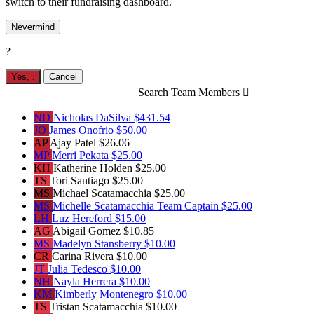
switch to their fundraising dashboard.
Nevermind
?
Yes,
.
Cancel
Search Team Members

ND
Nicholas DaSilva
$431.54
JO
James Onofrio
$50.00
AP
Ajay Patel
$26.06
MP
Merri Pekata
$25.00
KH
Katherine Holden
$25.00
TS
Tori Santiago
$25.00
MS
Michael Scatamacchia
$25.00
MS
Michelle Scatamacchia
Team Captain
$25.00
LH
Luz Hereford
$15.00
AG
Abigail Gomez
$10.85
MS
Madelyn Stansberry
$10.00
CR
Carina Rivera
$10.00
JT
Julia Tedesco
$10.00
NH
Nayla Herrera
$10.00
KM
Kimberly Montenegro
$10.00
TS
Tristan Scatamacchia
$10.00