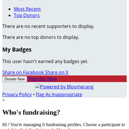
Most Recent
Top Donors
There are no recent supporters to display.
There are no top donors to display.
My Badges
This user hasn't earned any badges yet.
Share on Facebook
Share on X
Register Now
Donate Now
Privacy Policy
•
Flag As Inappropriate
×
Who's fundraising?
Hi ! You're managing 0 fundraising profiles. Choose a participant to