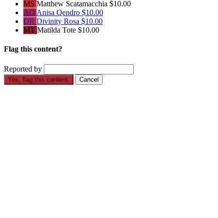
MS
Matthew Scatamacchia
$10.00
AQ
Anisa Qendro
$10.00
DR
Divinity Rosa
$10.00
MT
Matilda Tote
$10.00
Flag this content?
Reported by
Yes, flag this content.
Cancel