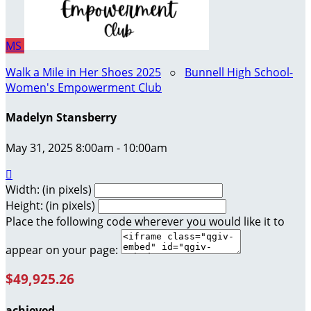
MS
Walk a Mile in Her Shoes 2025
○
Bunnell High School-
Women's Empowerment Club
Madelyn Stansberry
May 31, 2025 8:00am - 10:00am

Width: (in pixels)
Height: (in pixels)
Place the following code wherever you would like it to
appear on your page:
$49,925.26
achieved