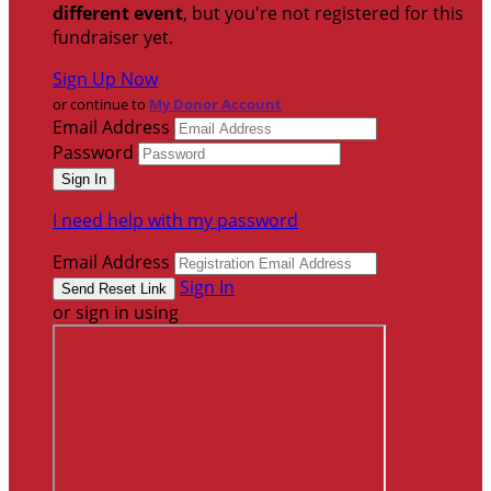
different event
, but you're not registered for this
fundraiser yet.
Sign Up Now
or continue to
My Donor Account
Email Address
Password
I need help with my password
Email Address
Sign In
or sign in using