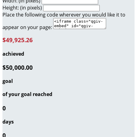
Width: (in pixels)
Height: (in pixels)
Place the following code wherever you would like it to
appear on your page:
$49,925.26
achieved
$50,000.00
goal
of your goal reached
0
days
0