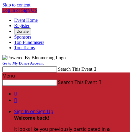
Skip to content
Log In or Sign Up
Event Home
Register
Donate
Sponsors
Top Fundraisers
Top Teams
Go to My Donor Account
Search This Event

Menu
Search This Event



Sign In or Sign Up
Welcome back
!
It looks like you previously participated in
a