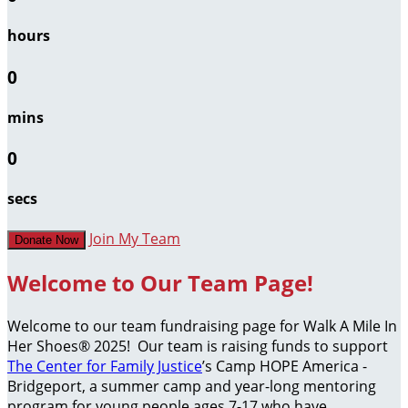
hours
0
mins
0
secs
Join My Team
Donate Now
Welcome to Our Team Page!
Welcome to our team fundraising page for Walk A Mile In
Her Shoes® 2025! Our team is raising funds to support
The Center for Family Justice
’s Camp HOPE America -
Bridgeport, a summer camp and year-long mentoring
program for young people ages 7-17 who have