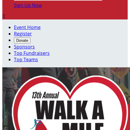
Sign Up Now

Event Home
Register
Donate
Sponsors
Top Fundraisers
Top Teams