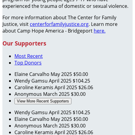
experienced the trauma of domestic or sexual violence.
For more information about The Center for Family
Justice, visit
centerforfamilyjustice.org
. Learn more
about Camp Hope America - Bridgeport
here.
Our Supporters
Most Recent
Top Donors
Elaine Carvalho
May 2025
$50.00
Wendy Gamsu
April 2025
$104.25
Caroline Keramis
April 2025
$26.06
Anonymous
March 2025
$30.00
View More Recent Supporters
Wendy Gamsu
April 2025
$104.25
Elaine Carvalho
May 2025
$50.00
Anonymous
March 2025
$30.00
Caroline Keramis
April 2025
$26.06