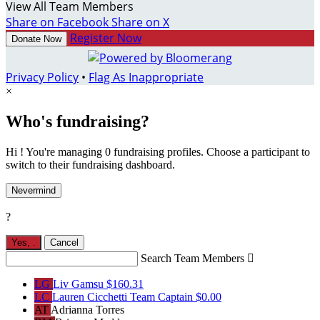
View All Team Members
Share on Facebook
Share on X
Register Now
Donate Now
Privacy Policy
•
Flag As Inappropriate
×
Who's fundraising?
Hi ! You're managing 0 fundraising profiles. Choose a participant to
switch to their fundraising dashboard.
Nevermind
?
Yes,
.
Cancel
Search Team Members

LG
Liv Gamsu
$160.31
LC
Lauren Cicchetti
Team Captain
$0.00
AT
Adrianna Torres