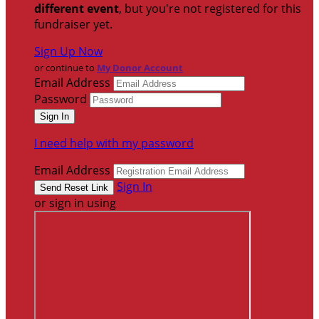
different event
, but you're not registered for this
fundraiser yet.
Sign Up Now
or continue to
My Donor Account
Email Address
Password
I need help with my password
Email Address
Sign In
or sign in using