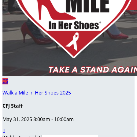
CS
Walk a Mile in Her Shoes 2025
CFJ Staff
May 31, 2025 8:00am - 10:00am
