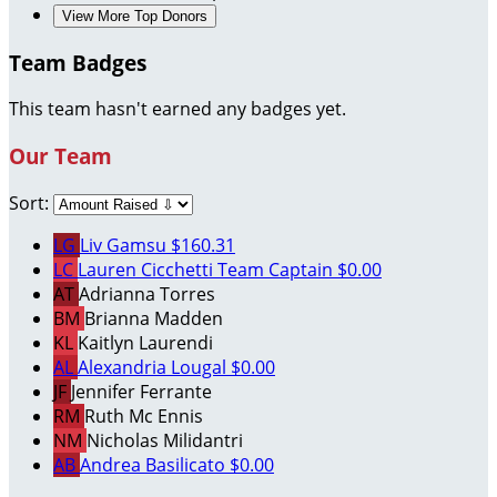
View More Top Donors
Team Badges
This team hasn't earned any badges yet.
Our Team
Sort:
LG
Liv Gamsu
$160.31
LC
Lauren Cicchetti
Team Captain
$0.00
AT
Adrianna Torres
BM
Brianna Madden
KL
Kaitlyn Laurendi
AL
Alexandria Lougal
$0.00
JF
Jennifer Ferrante
RM
Ruth Mc Ennis
NM
Nicholas Milidantri
AB
Andrea Basilicato
$0.00