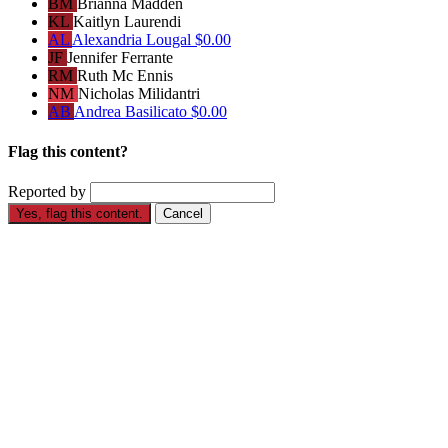
BM
Brianna Madden
KL
Kaitlyn Laurendi
AL
Alexandria Lougal
$0.00
JF
Jennifer Ferrante
RM
Ruth Mc Ennis
NM
Nicholas Milidantri
AB
Andrea Basilicato
$0.00
Flag this content?
Reported by
Yes, flag this content.
Cancel