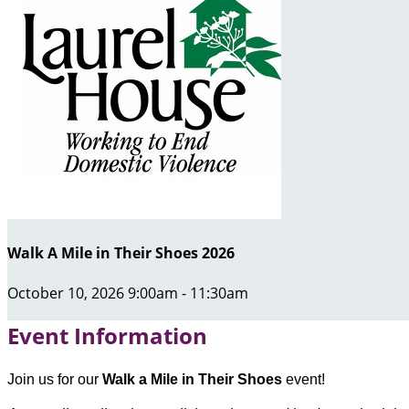
Walk A Mile in Their Shoes 2026
October 10, 2026 9:00am - 11:30am
Event Information
Join us for our
Walk a Mile in Their Shoes
event!