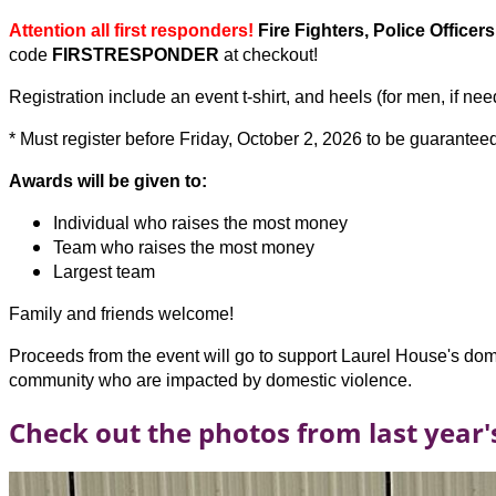
Attention all first responders!
Fire Fighters, Police Office
code
FIRSTRESPONDER
at checkout!
Registration include an event t-shirt, and heels (for men, if ne
* Must register before Friday, October 2, 2026 to be guaranteed
Awards will be given to:
Individual who raises the most money
Team who raises the most money
Largest team
Family and friends welcome!
Proceeds from the event will go to support Laurel House's dome
community who are impacted by domestic violence.
Check out the photos from last year'