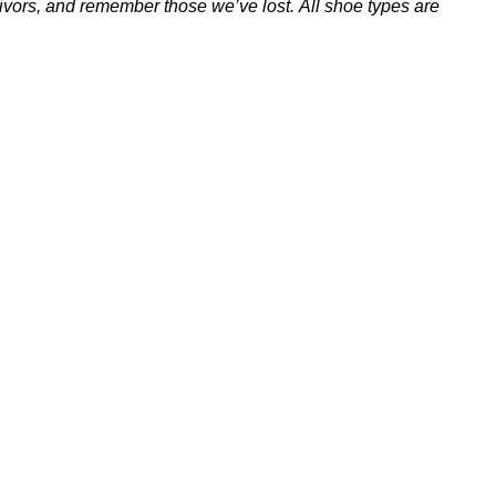
vivors, and remember those we’ve lost.
All shoe types are