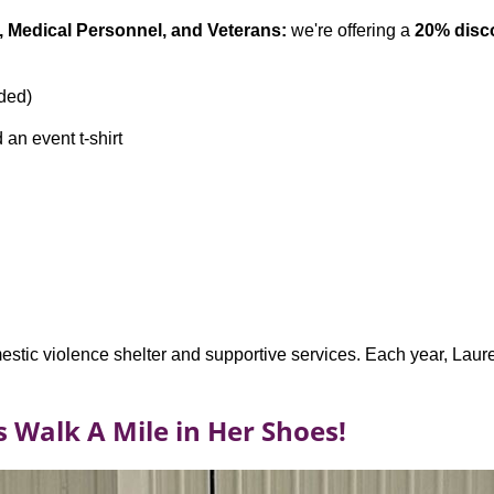
rs, Medical Personnel, and Veterans:
we're offering a
20% disc
eded)
 an event t-shirt
stic violence shelter and supportive services. Each year, Laure
s Walk A Mile in Her Shoes!