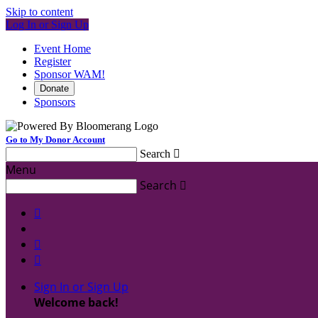
Skip to content
Log In or Sign Up
Event Home
Register
Sponsor WAM!
Donate
Sponsors
Go to My Donor Account
Search

Menu
Search




Sign In or Sign Up
Welcome back
!