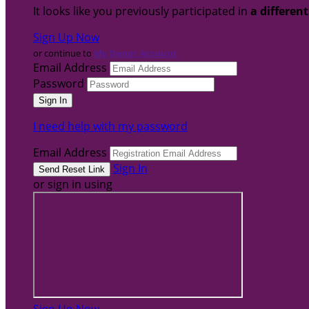
It looks like you previously participated in
a differen
Sign Up Now
or continue to
My Donor Account
Email Address
Password
I need help with my password
Email Address
Sign In
or sign in using