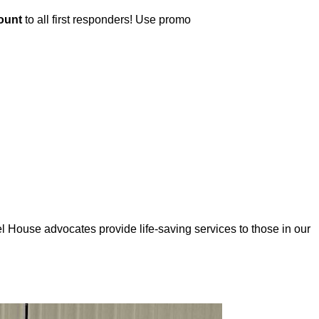
ount
to all first responders! Use promo
l House advocates provide life-saving services to those in our