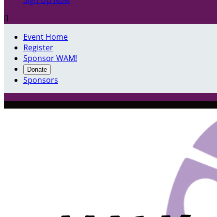
Sign Up Now

Event Home
Register
Sponsor WAM!
Donate
Sponsors