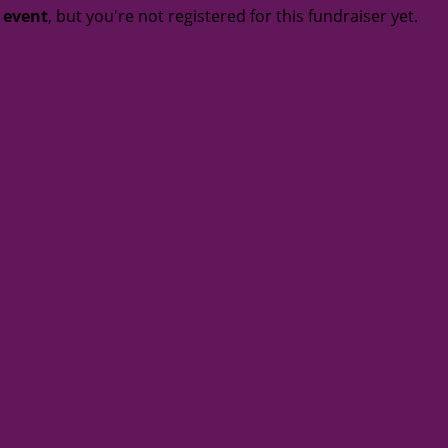
t event
, but you're not registered for this fundraiser yet.