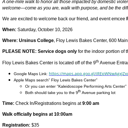
A one-mile walk to honor all those impacted by domestic viol
welcome—come as you are, walk with purpose, and be the dif
We are excited to welcome back our friend, and event emcee
When:
Saturday, October 10, 2026
Where: Ursinus College
, Floy Lewis Bakes Center, 600 Main 
PLEASE NOTE: Service dogs only
for the indoor portion of 
th
Floy Lewis Bakes Center is located off of the 9
Avenue Entran
https://maps.app.goo.gl/iREpWNwAgxJZx
Google Maps Link:
Apple Maps search” Floy Lewis Bakes Center”
Or you can enter “Kaleidoscope Performing Arts Center”
th
Both should take you to the 9
Avenue parking lot
Time:
Check In/Registrations begins at
9:00 am
Walk officially begins at 10:00am
Registration:
$35