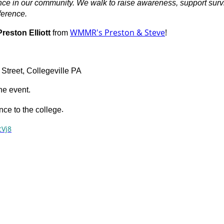
ence in our community. We walk to raise awareness, support sur
ference.
WMMR's Preston & Steve
!
Preston Elliott
from
Street, Collegeville PA
the event.
.
ce to the college
cVj8