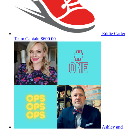
Eddie Carter
Team Captain
$600.00
Ashley and