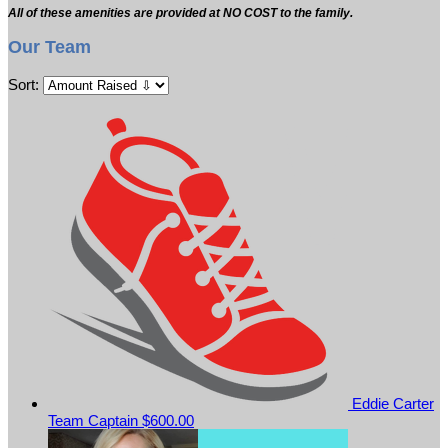
All of these amenities are provided at NO COST to the family.
Our Team
Sort:
Eddie Carter
Team Captain
$600.00