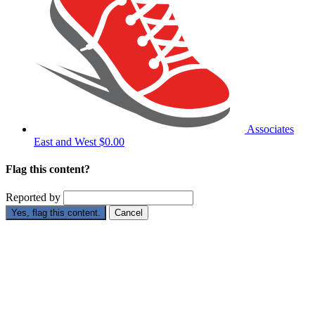
Associates
East and West
$0.00
Flag this content?
Reported by
Yes, flag this content.
Cancel