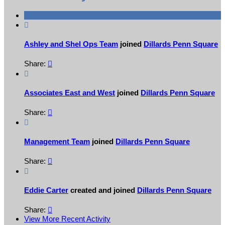

Ashley and Shel Ops Team
joined
Dillards Penn Square
Share:


Associates East and West
joined
Dillards Penn Square
Share:


Management Team
joined
Dillards Penn Square
Share:


Eddie Carter
created and joined
Dillards Penn Square
Share:

View More Recent Activity