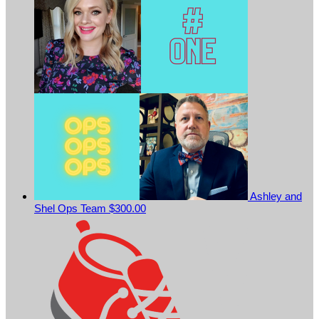
Ashley and
Shel Ops Team
$300.00