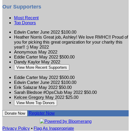
Our Supporters
Most Recent
Top Donors
Edwin Carter
June 2022
$100.00
Heather Norris
Great job, Ashley! We love RMHC!! Proud of
you for picking this great organization for your charity this
year!! :)
May 2022
Anonymous
May 2022
Eddie Carter
May 2022
$500.00
Dandy Kaylor
May 2022
View More Recent Supporters
Eddie Carter
May 2022
$500.00
Edwin Carter
June 2022
$100.00
Erik Salazar
May 2022
$50.00
Sarah Bledsoe #OpsClub
May 2022
$50.00
Kelcee Gregory
May 2022
$25.00
View More Top Donors
Register Now
Donate Now
Privacy Policy
•
Flag As Inappropriate