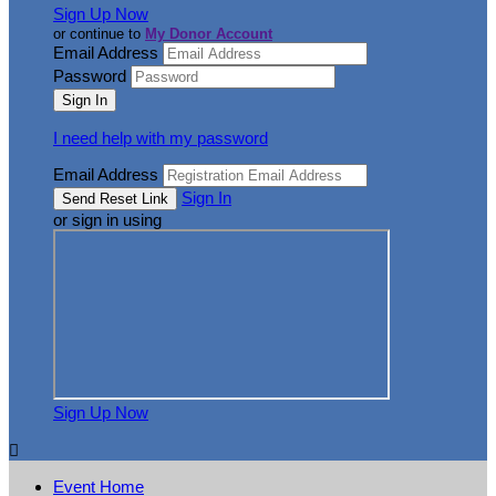
Sign Up Now
or continue to
My Donor Account
Email Address
Password
I need help with my password
Email Address
Sign In
or sign in using
Sign Up Now

Event Home