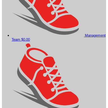
Management
Team
$0.00