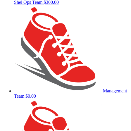
Shel Ops Team
$300.00
Management
Team
$0.00