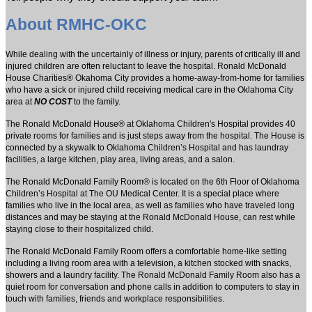
About RMHC-OKC
While dealing with the uncertainly of illness or injury, parents of critically ill and
injured children are often reluctant to leave the hospital. Ronald McDonald
House Charities® Okahoma City provides a home-away-from-home for families
who have a sick or injured child receiving medical care in the Oklahoma City
area at
NO COST
to the family.
The Ronald McDonald House® at Oklahoma Children's Hospital provides 40
private rooms for families and is just steps away from the hospital. The House is
connected by a skywalk to Oklahoma Children’s Hospital and has laundray
facilities, a large kitchen, play area, living areas, and a salon.
The Ronald McDonald Family Room® is located on the 6th Floor of Oklahoma
Children’s Hospital at The OU Medical Center. It is a special place where
families who live in the local area, as well as families who have traveled long
distances and may be staying at the Ronald McDonald House, can rest while
staying close to their hospitalized child.
The Ronald McDonald Family Room offers a comfortable home-like setting
including a living room area with a television, a kitchen stocked with snacks,
showers and a laundry facility. The Ronald McDonald Family Room also has a
quiet room for conversation and phone calls in addition to computers to stay in
touch with families, friends and workplace responsibilities.