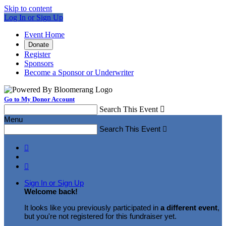
Skip to content
Log In or Sign Up
Event Home
Donate
Register
Sponsors
Become a Sponsor or Underwriter
Go to My Donor Account
Search This Event

Menu
Search This Event



Sign In or Sign Up
Welcome back
!
It looks like you previously participated in
a different event
,
but you're not registered for this fundraiser yet.