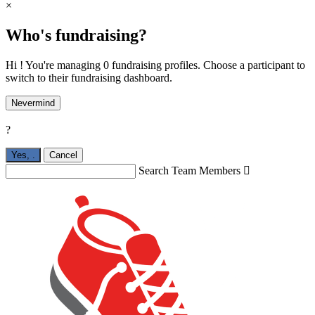
×
Who's fundraising?
Hi ! You're managing 0 fundraising profiles. Choose a participant to
switch to their fundraising dashboard.
Nevermind
?
Yes,
.
Cancel
Search Team Members
