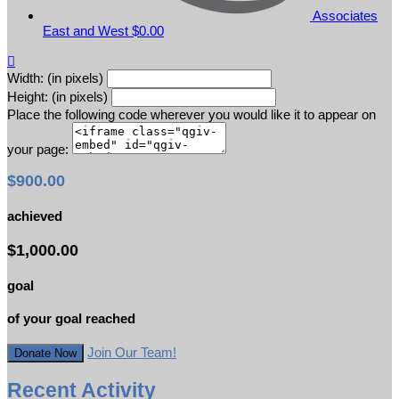
Associates
East and West
$0.00

Width: (in pixels)
Height: (in pixels)
Place the following code wherever you would like it to appear on
your page:
$900.00
achieved
$1,000.00
goal
of your goal reached
Join Our Team!
Donate Now
Recent Activity