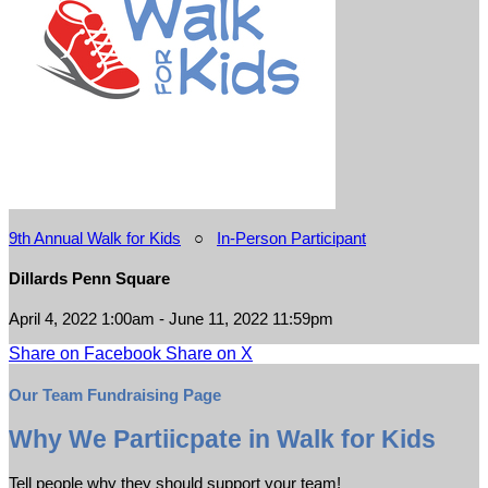
9th Annual Walk for Kids
○
In-Person Participant
Dillards Penn Square
April 4, 2022 1:00am - June 11, 2022 11:59pm
Share on Facebook
Share on X
Our Team Fundraising Page
Why We Partiicpate in Walk for Kids
Tell people why they should support your team!