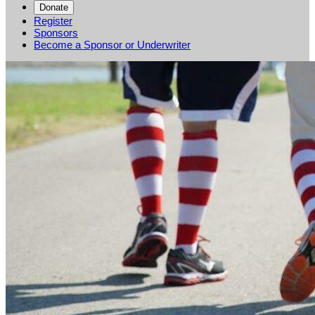
Donate
Register
Sponsors
Become a Sponsor or Underwriter