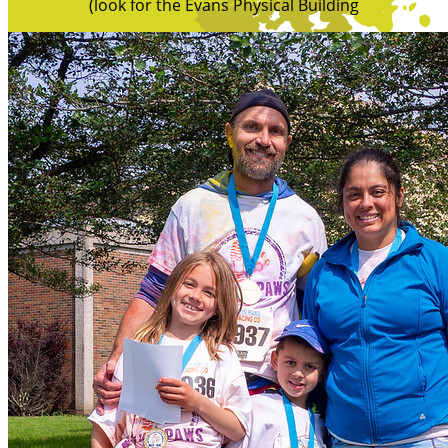
(look for the Evans Physical Building