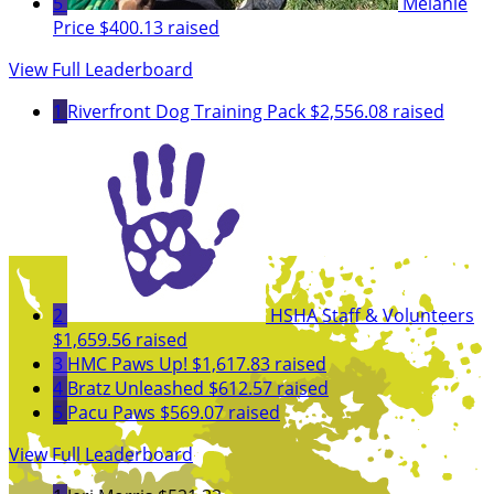
5
Melanie
Price
$400.13 raised
View Full Leaderboard
1
Riverfront Dog Training Pack
$2,556.08 raised
2
HSHA Staff & Volunteers
$1,659.56 raised
3
HMC Paws Up!
$1,617.83 raised
4
Bratz Unleashed
$612.57 raised
5
Pacu Paws
$569.07 raised
View Full Leaderboard