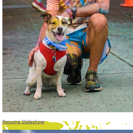
Resume Slideshow