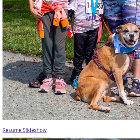
Resume Slideshow