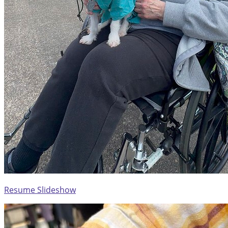
Resume Slideshow