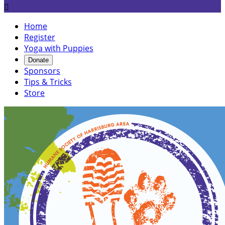

Home
Register
Yoga with Puppies
Donate
Sponsors
Tips & Tricks
Store