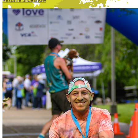
Resume Slideshow