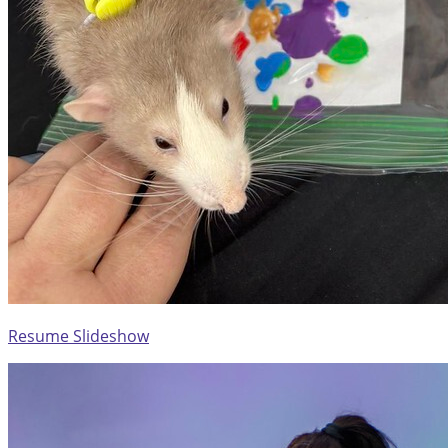
Resume Slideshow