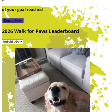
of your goal reached
Donate Now
2026 Walk for Paws Leaderboard