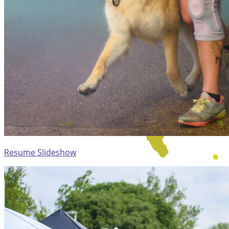
Resume Slideshow