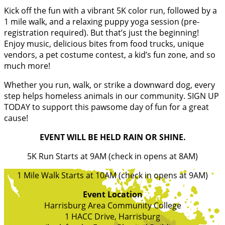
Kick off the fun with a vibrant 5K color run, followed by a
1 mile walk, and a relaxing puppy yoga session (pre-
registration required). But that’s just the beginning!
Enjoy music, delicious bites from food trucks, unique
vendors, a pet costume contest, a kid’s fun zone, and so
much more!
Whether you run, walk, or strike a downward dog, every
step helps homeless animals in our community. SIGN UP
TODAY to support this pawsome day of fun for a great
cause!
EVENT WILL BE HELD RAIN OR SHINE.
5K Run Starts at 9AM (check in opens at 8AM)
1 Mile Walk Starts at 10AM (check in opens at 9AM)
Event Location
Harrisburg Area Community College
1 HACC Drive, Harrisburg