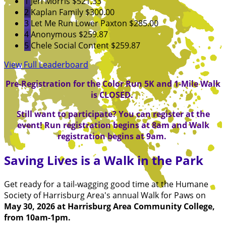
1
Jeri Morris
$521.33
2
Kaplan Family
$300.00
3
Let Me Run Lower Paxton
$285.00
4
Anonymous
$259.87
5
Chele Social Content
$259.87
View Full Leaderboard
Pre-Registration for the Color Run 5K and 1-Mile Walk
is CLOSED.
Still want to participate? You can register at the
event! Run registration begins at 8am and Walk
registration begins at 9am.
Saving Lives is a Walk in the Park
Get ready for a tail-wagging good time at the Humane
Society of Harrisburg Area's annual Walk for Paws on
May 30, 2026 at Harrisburg Area Community College,
from 10am-1pm.