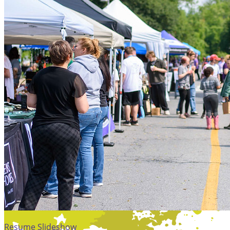
Resume Slideshow