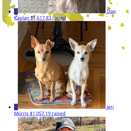
1
Dan
Kaplan
$1,617.83 raised
2
Jeri
Morris
$1,057.19 raised