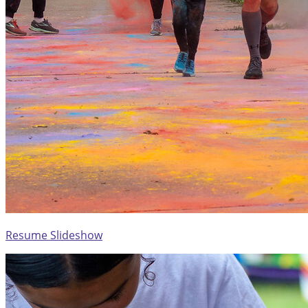
Resume Slideshow