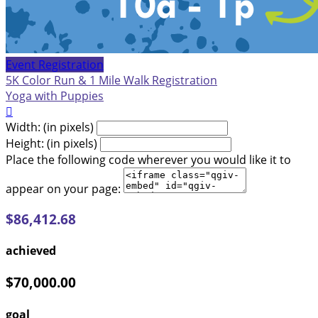
Event Registration
5K Color Run & 1 Mile Walk Registration
Yoga with Puppies

Width: (in pixels)
Height: (in pixels)
Place the following code wherever you would like it to
appear on your page:
$86,412.68
achieved
$70,000.00
goal