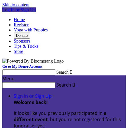
Skip to content
Log In or Sign Up
Home
Register
Yoga with Puppies
Donate
Sponsors
Tips & Tricks
Store
Go to My Donor Account
Search

Menu
Search

Sign In or Sign Up
Welcome back
!
It looks like you previously participated in
a
different event
, but you're not registered for this
fundraiser yet.