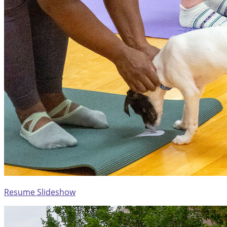
Resume Slideshow