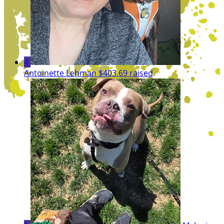
4
Antoinette Lehman
$403.69 raised