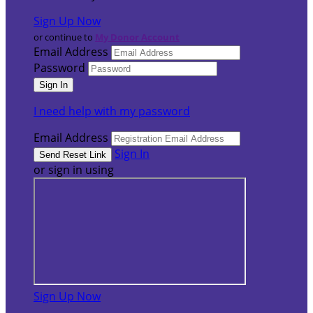
Sign Up Now
or continue to
My Donor Account
Email Address
Password
I need help with my password
Email Address
Sign In
or sign in using
Sign Up Now