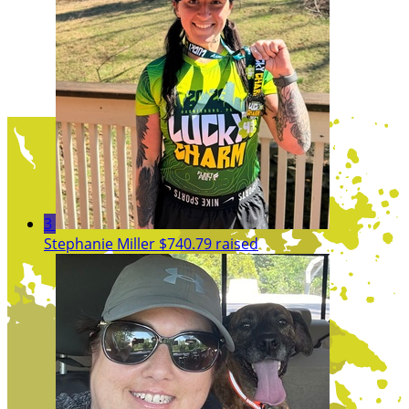
3
Stephanie Miller
$740.79 raised