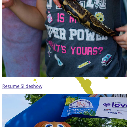
Resume Slideshow