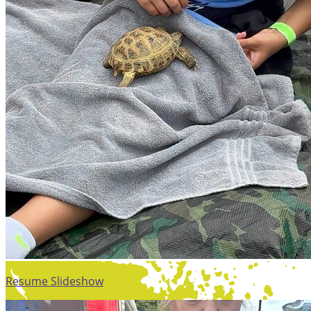
Resume Slideshow