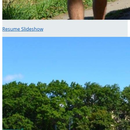
Resume Slideshow