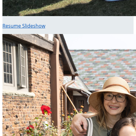
Resume Slideshow