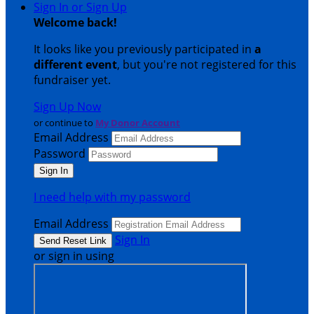
Sign In or Sign Up
Welcome back
!
It looks like you previously participated in
a
different event
, but you're not registered for this
fundraiser yet.
Sign Up Now
or continue to
My Donor Account
Email Address
Password
I need help with my password
Email Address
Sign In
or sign in using