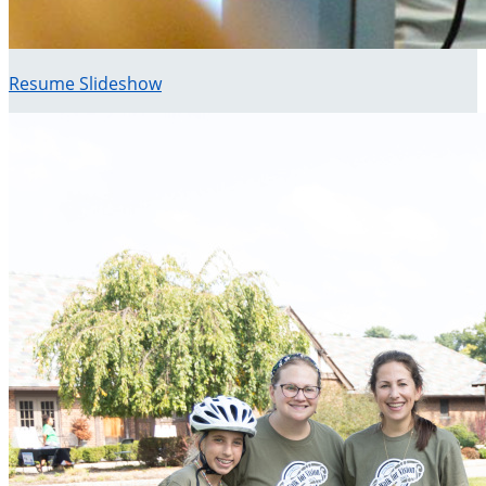
Resume Slideshow