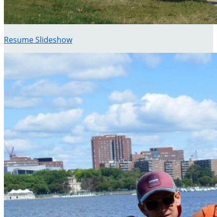
Resume Slideshow