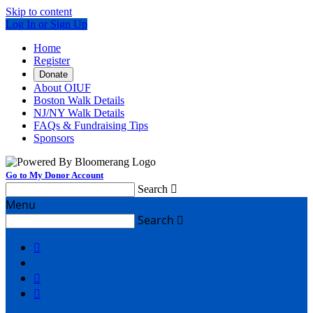
Skip to content
Log In or Sign Up
Home
Register
Donate
About OIUF
Boston Walk Details
NJ/NY Walk Details
FAQs & Fundraising Tips
Sponsors
Go to My Donor Account
Search

Menu
Search



