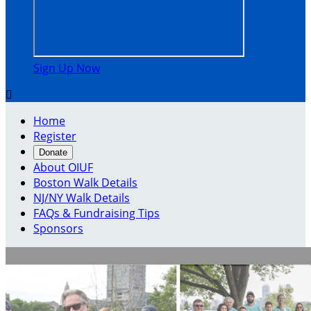
Sign Up Now

Home
Register
Donate
About OIUF
Boston Walk Details
NJ/NY Walk Details
FAQs & Fundraising Tips
Sponsors