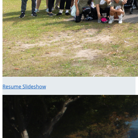
Resume Slideshow