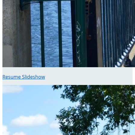
Resume Slideshow