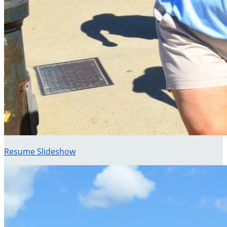
Resume Slideshow