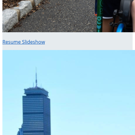
Resume Slideshow