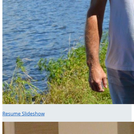
Resume Slideshow