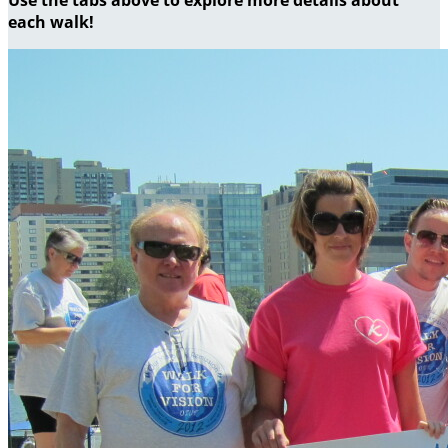
each walk!