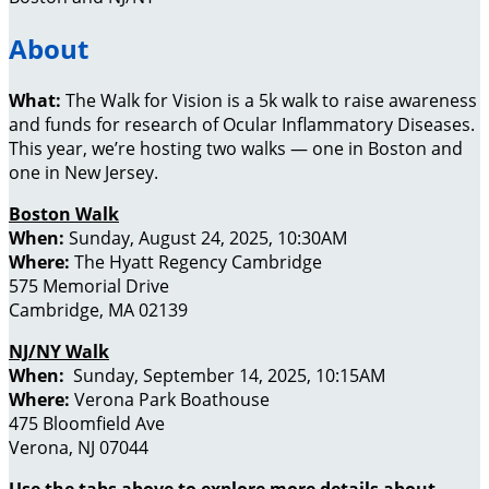
About
What:
The Walk for Vision is a 5k walk to raise awareness
and funds for research of Ocular Inflammatory Diseases.
This year, we’re hosting two walks — one in Boston and
one in New Jersey.
Boston Walk
When:
Sunday, August 24, 2025, 10:30AM
Where:
The Hyatt Regency Cambridge
575 Memorial Drive
Cambridge, MA 02139
NJ/NY Walk
When:
Sunday, September 14, 2025, 10:15AM
Where:
Verona Park Boathouse
475 Bloomfield Ave
Verona, NJ 07044
Use the tabs above to explore more details about