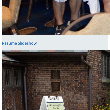
Resume Slideshow