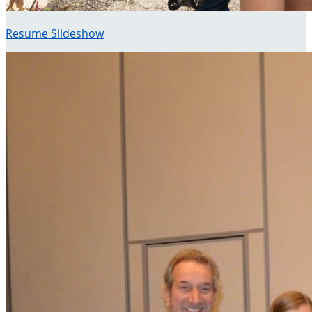
Resume Slideshow