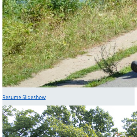
Resume Slideshow