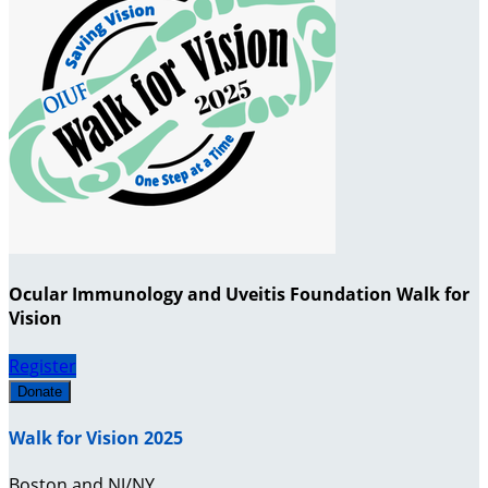
Ocular Immunology and Uveitis Foundation Walk for
Vision
Register
Donate
Walk for Vision 2025
Boston and NJ/NY