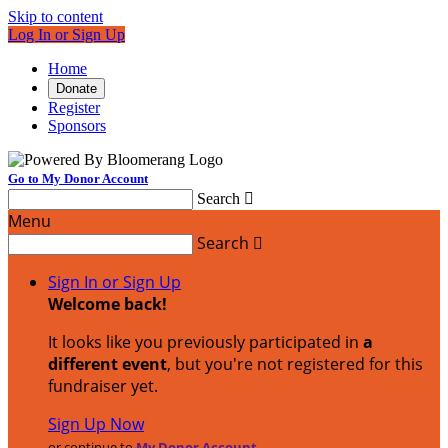
Skip to content
Log In or Sign Up
Home
Donate
Register
Sponsors
Go to My Donor Account
Search

Menu
Search

Sign In or Sign Up
Welcome back
!
It looks like you previously participated in
a
different event
, but you're not registered for this
fundraiser yet.
Sign Up Now
or continue to
My Donor Account