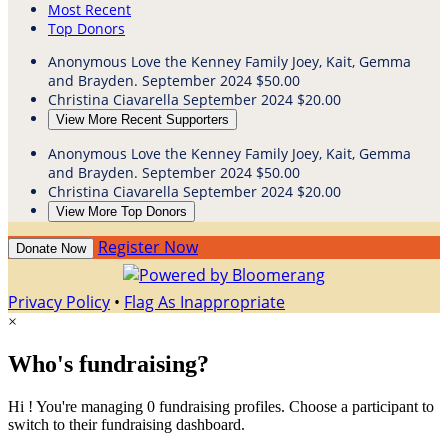
Most Recent
Top Donors
Anonymous
Love the Kenney Family Joey, Kait, Gemma
and Brayden.
September 2024
$50.00
Christina Ciavarella
September 2024
$20.00
View More Recent Supporters
Anonymous
Love the Kenney Family Joey, Kait, Gemma
and Brayden.
September 2024
$50.00
Christina Ciavarella
September 2024
$20.00
View More Top Donors
Register Now
Donate Now
Privacy Policy
•
Flag As Inappropriate
×
Who's fundraising?
Hi ! You're managing 0 fundraising profiles. Choose a participant to
switch to their fundraising dashboard.