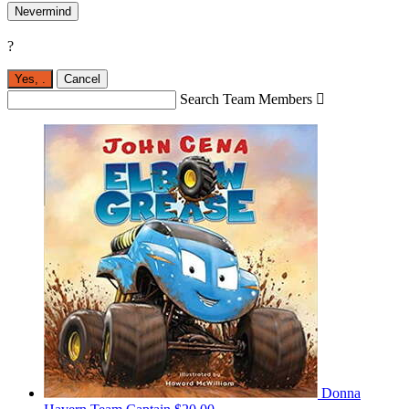
Nevermind
?
Yes,
.
Cancel
Search Team Members

Donna