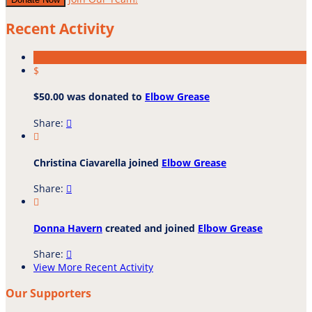
Recent Activity
$
$50.00 was donated to
Elbow Grease
Share:


Christina Ciavarella joined
Elbow Grease
Share:


Donna Havern
created and joined
Elbow Grease
Share:

View More Recent Activity
Our Supporters