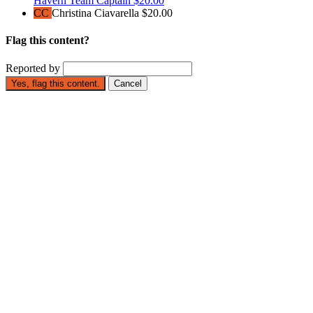
Havern
Team Captain
$20.00
CC
Christina Ciavarella
$20.00
Flag this content?
Reported by
Yes, flag this content.
Cancel