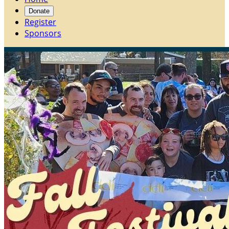
Donate
Register
Sponsors