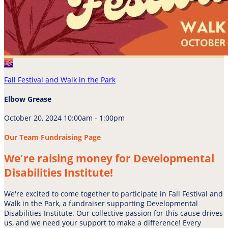
EG
Fall Festival and Walk in the Park
Elbow Grease
October 20, 2024 10:00am - 1:00pm
Our Team Fundraising Page
We're raising money for Developmental
Disabilities Institute!
We're excited to come together to participate in Fall Festival and
Walk in the Park, a fundraiser supporting Developmental
Disabilities Institute. Our collective passion for this cause drives
us, and we need your support to make a difference! Every