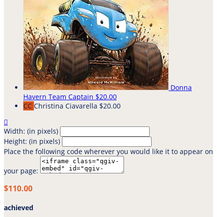
Donna
Havern
Team Captain
$20.00
CC
Christina Ciavarella
$20.00

Width: (in pixels)
Height: (in pixels)
Place the following code wherever you would like it to appear on
your page:
$110.00
achieved