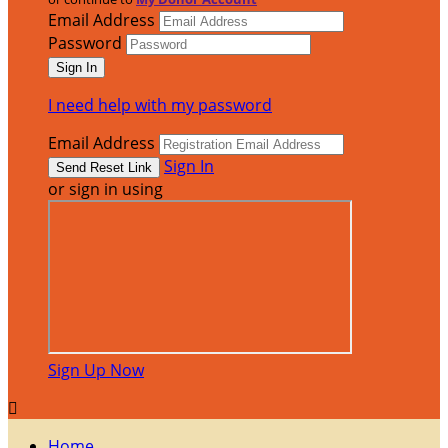
Email Address
Password
I need help with my password
Email Address
Sign In
or sign in using
Sign Up Now

Home