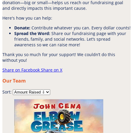
donation—big or small—helps us reach our fundraising goal
and directly impacts this important cause.
Here's how you can help:
Donate:
Contribute whatever you can. Every dollar counts!
Spread the Word:
Share our fundraising page with your
friends, family, and social networks. Let’s spread
awareness so we can raise more!
Thank you so much for your support! We couldn’t do this
without you!
Share on Facebook
Share on X
Our Team
Sort: