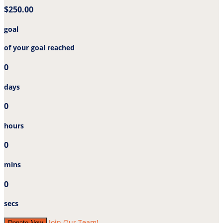
$250.00
goal
of your goal reached
0
days
0
hours
0
mins
0
secs
Join Our Team!
Donate Now