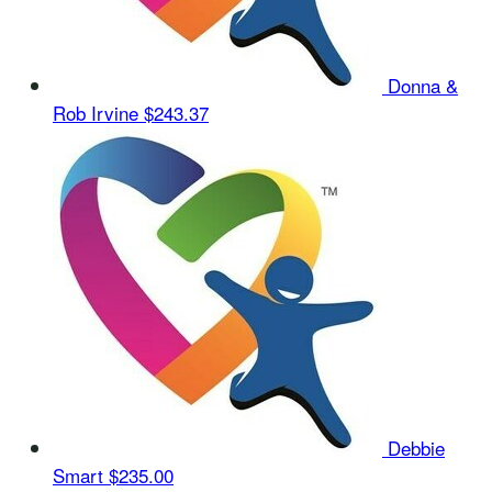
Donna &
Rob Irvine
$243.37
Debbie
Smart
$235.00