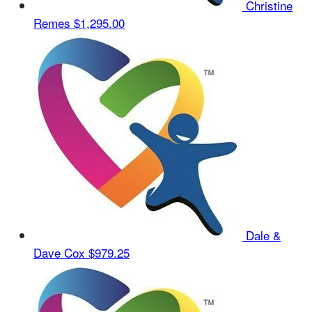
Christine
Remes
$1,295.00
Dale &
Dave Cox
$979.25