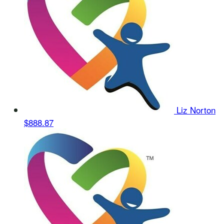
Liz Norton
$888.87