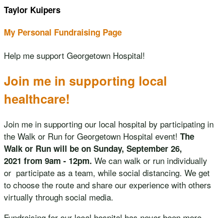
Taylor Kuipers
My Personal Fundraising Page
Help me support Georgetown Hospital!
Join me in supporting local
healthcare!
Join me in supporting our local hospital by participating in
the Walk or Run for Georgetown Hospital event!
The
Walk or Run will be on Sunday, September 26,
We can walk or run individually
2021 from 9am - 12pm.
or participate as a team, while social distancing. We get
to choose the route and share our experience with others
virtually through social media.
Fundraising for our local hospital has never been more