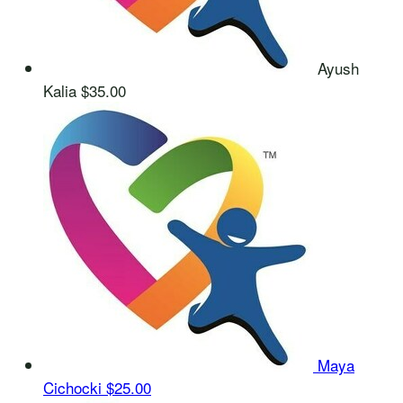
Ayush
Kalia
$35.00
Maya
Cichocki
$25.00