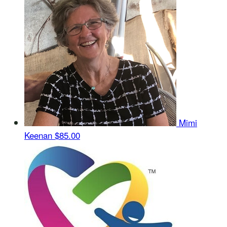
Mimi
Keenan
$85.00