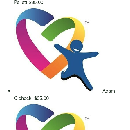
Pellett
$35.00
Adam
Cichocki
$35.00