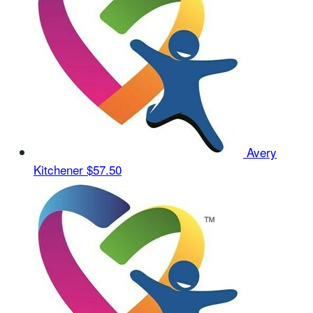
Avery
Kitchener
$57.50