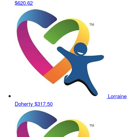
$620.62
Lorraine
Doherty
$317.50