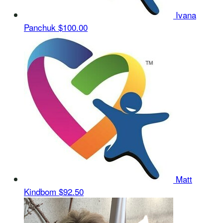
Ivana
Panchuk
$100.00
Matt
Kindbom
$92.50