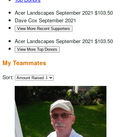
Acer Landscapes
September 2021
$103.50
Dave Cox
September 2021
View More Recent Supporters
Acer Landscapes
September 2021
$103.50
View More Top Donors
My Teammates
Sort: