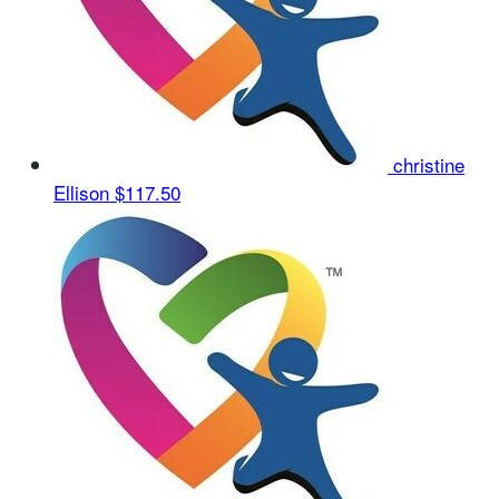
christine
Ellison
$117.50