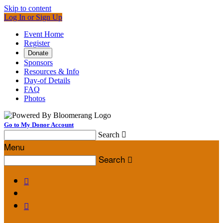
Skip to content
Log In or Sign Up
Event Home
Register
Donate
Sponsors
Resources & Info
Day-of Details
FAQ
Photos
Go to My Donor Account
Search

Menu
Search


