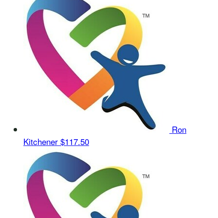
Ron
Kitchener
$117.50