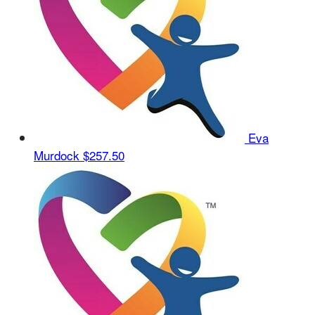
Eva
Murdock
$257.50