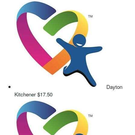
Dayton
Kitchener
$17.50