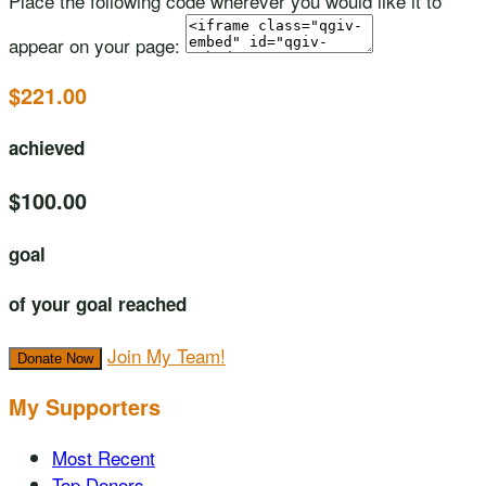
Place the following code wherever you would like it to
appear on your page:
$221.00
achieved
$100.00
goal
of your goal reached
Join My Team!
Donate Now
My Supporters
Most Recent
Top Donors