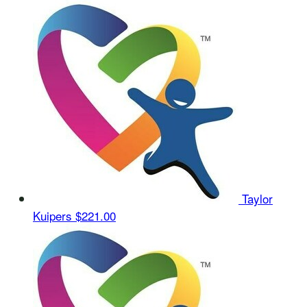
Taylor
Kuipers
$221.00