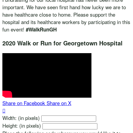
important. We have seen first hand how lucky we are to
have healthcare close to home. Please support the
hospital and its healthcare workers by participating in this
fun event!
#WalkRunGH
2020 Walk or Run for Georgetown Hospital
Share on Facebook
Share on X

Width: (in pixels)
Height: (in pixels)