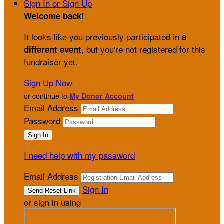
Sign In or Sign Up
Welcome back
!
It looks like you previously participated in
a
, but you're not registered for this
different event
fundraiser yet.
Sign Up Now
or continue to
My Donor Account
Email Address
Password
I need help with my password
Email Address
Sign In
or sign in using