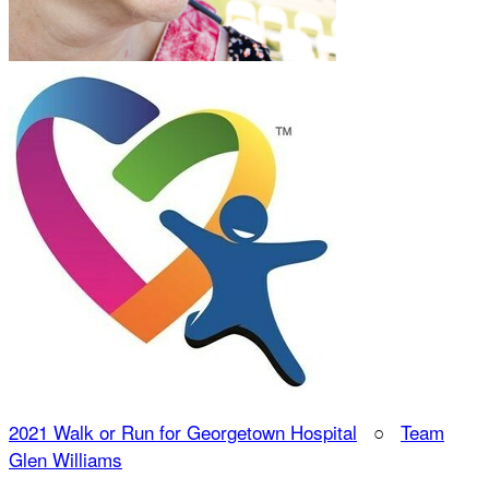
2021 Walk or Run for Georgetown Hospital
○
Team
Glen Williams