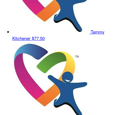
Tammy
Kitchener
$77.50