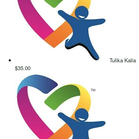
Tulika Kalia
$35.00