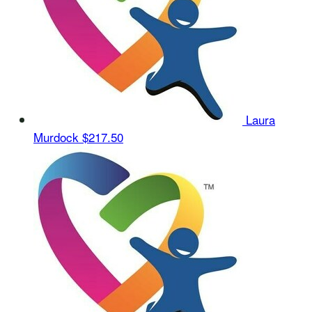
Laura
Murdock
$217.50