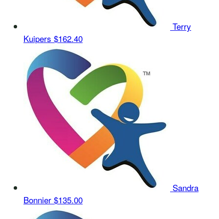
Terry
Kuipers
$162.40
Sandra
Bonnier
$135.00