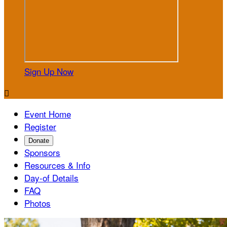
Sign Up Now

Event Home
Register
Donate
Sponsors
Resources & Info
Day-of Details
FAQ
Photos