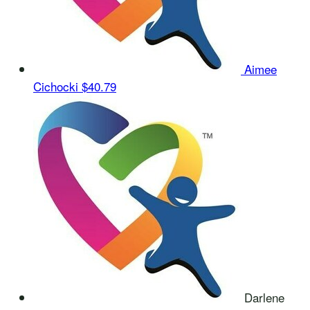
Aimee
Cichocki
$40.79
Darlene