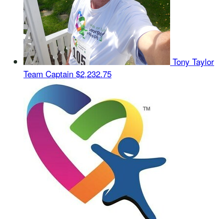
Tony Taylor
Team Captain
$2,232.75