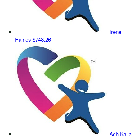
Irene
Haines
$748.26
Ash Kalia