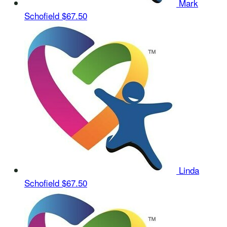
Mark
Schofield
$67.50
Linda
Schofield
$67.50